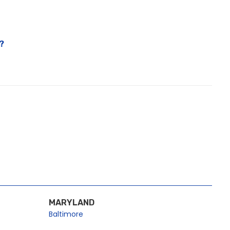
?
MARYLAND
Baltimore