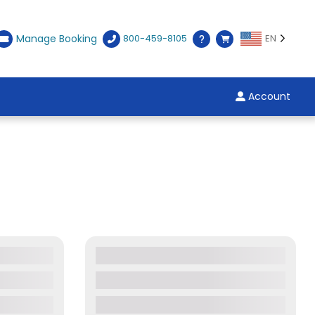
Manage Booking
800-459-8105
EN
Account