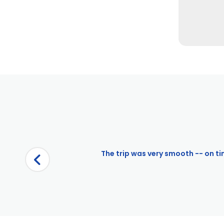
Pages
City Cruises – Alexandria
The trip was very smooth -- on tim