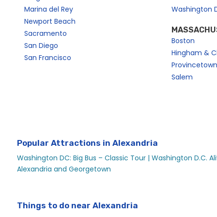
Marina del Rey
Washington 
Newport Beach
MASSACHU
Sacramento
Boston
San Diego
Hingham & C
San Francisco
Provincetow
Salem
Popular Attractions in Alexandria
Washington DC: Big Bus – Classic Tour |
Washington D.C. Ali
Alexandria and Georgetown
Things to do near Alexandria