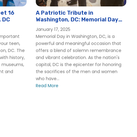
et 16
A Patriotic Tribute in
, DC
Washington, DC: Memorial Day
2025
January 17, 2025
important
Memorial Day in Washington, DC, is a
our teen,
powerful and meaningful occasion that
ton, DC. The
offers a blend of solemn remembrance
 with history,
and vibrant celebration. As the nation's
op museums,
capital, DC is the epicenter for honoring
ant and
the sacrifices of the men and women
who have...
Read More