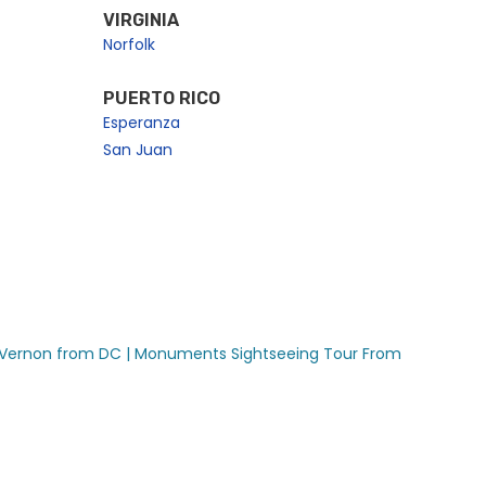
VIRGINIA
Norfolk
PUERTO RICO
Esperanza
San Juan
Vernon from DC |
Monuments Sightseeing Tour From