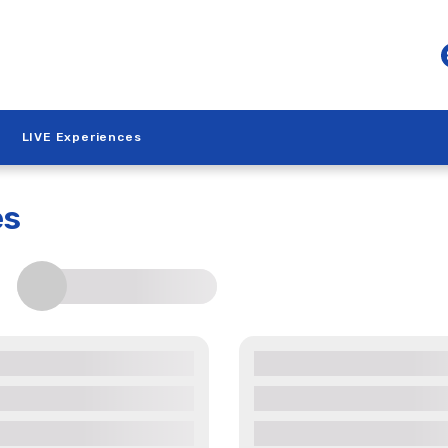
LIVE Experiences
es