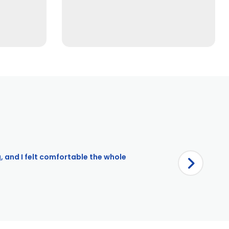
g, and I felt comfortable the whole