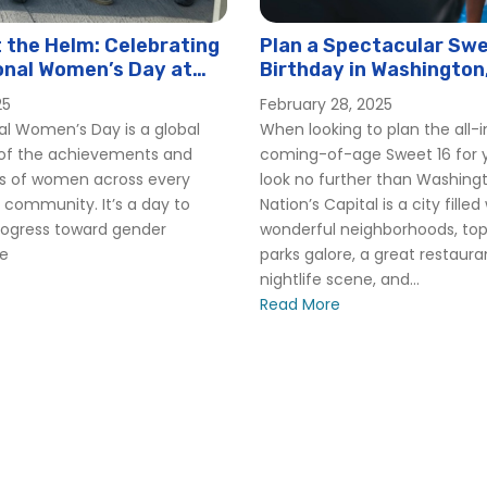
the Helm: Celebrating
Plan a Spectacular Swe
onal Women’s Day at
Birthday in Washington
er
25
February 28, 2025
al Women’s Day is a global
When looking to plan the all-
 of the achievements and
coming-of-age Sweet 16 for y
ns of women across every
look no further than Washing
 community. It’s a day to
Nation’s Capital is a city filled
rogress toward gender
wonderful neighborhoods, t
le
parks galore, a great restaur
nightlife scene, and...
Read More