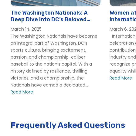
The Washington Nationals: A
Women at 
Deep Dive into DC’s Beloved
Internati
Baseball Team
Hornblow
March 14, 2025
March 6, 20
The Washington Nationals have become
Internation
an integral part of Washington, DC’s
celebration
sports culture, bringing excitement,
contributio
passion, and championship-caliber
industry and
baseball to the nation’s capital. With a
recognize p
history defined by resilience, thrilling
equality whi
victories, and a championship, the
Read More
Nationals have earned a dedicated...
Read More
Frequently Asked Questions