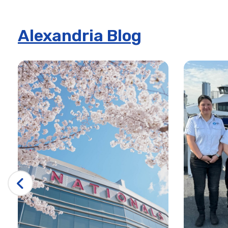
Alexandria Blog