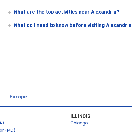
What are the top activities near Alexandria?
What do I need to know before visiting Alexandria
Europe
ILLINOIS
A)
Chicago
bor (MD)