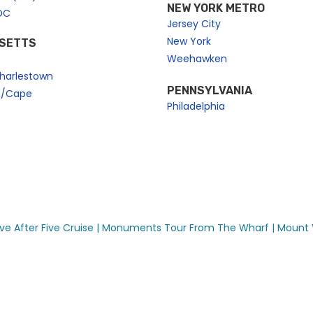
NEW YORK METRO
DC
Jersey City
New York
SETTS
Weehawken
harlestown
PENNSYLVANIA
n/Cape
Philadelphia
ve After Five Cruise |
Monuments Tour From The Wharf |
Mount 