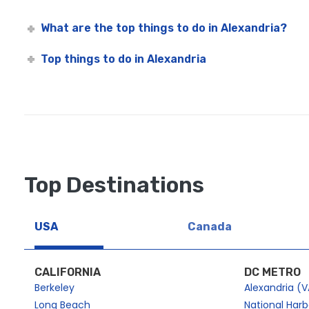
What are the top things to do in Alexandria?
Top things to do in Alexandria
Top Destinations
USA
Canada
CALIFORNIA
DC METRO
Berkeley
Alexandria (V
Long Beach
National Har