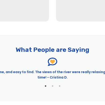
What People are Saying
e, and easy to find. The views of the river were really relaxin
time! - Cristina D.