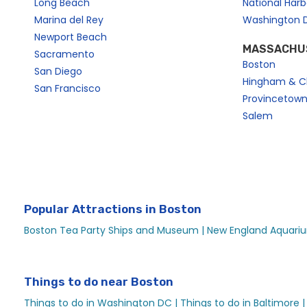
Long Beach
National Har
Boston Skyline Signature Lunch on a Boat | City Cruises™
Marina del Rey
Washington 
Boston Social Events
Newport Beach
MASSACHU
Boston Water Taxi — Logan Airport and Harbor Shuttle
Sacramento
Boston
Boston Wedding Events
San Diego
Hingham & C
San Francisco
Brunch
Provincetow
Christmas Eve Premier Brunch Cruise
Salem
City Cruises Boston Travelzoo
City Experiences Spirit Holiday Dinner Cruise – City Expe
Codzilla Speed Boat Ride | City Cruises™
Coming to Boston for LCICon 23?
Popular Attractions in Boston
Destination Ferries
Boston Tea Party Ships and Museum |
New England Aquariu
Dine Out Dinner Cruise | City Cruises™
Early Brunch Cruise for Mother’s Day in Boston | City Cru
Things to do near Boston
Easter Premier Brunch Cruise
Things to do in Washington DC |
Things to do in Baltimore |
Easter Premier Dinner Cruise