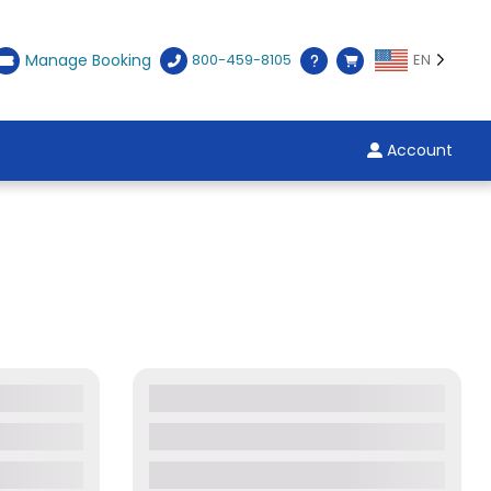
Manage Booking
800-459-8105
EN
Account