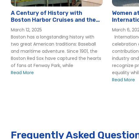
Odyssey
Seaport Elite
A Century of History with
Women at 
Boston Harbor Cruises and the
Internati
Spirit of Boston
Boston Red Sox
Hornblow
March 12, 2025
March 6, 20
Boston Corporate Events
Boston has a longstanding history with
Internation
Boston Father’s Day Brunch Cruise | City Cruises
two great American traditions: Baseball
celebration
Boston Father’s Day Lunch Cruise | City Cruises™
and maritime adventure. Since 1901, the
contributio
Boston Red Sox have captured the hearts
industry and
Boston Father’s Day Premier Dinner Cruise | City Cruises
of fans at Fenway Park, while
recognize p
Boston Ferry Service & Commuter Boats | Boston Harbor
Read More
equality whi
Boston to Charlestown – Boston Harbor Cruise
Read More
Hingham Hull Boston Logan – Boston Harbor Cruises
Hingham To Boston – Boston Harbor Cruises
Boston Group Events
Boston Harbor Islands State Park Boat Tours and Water S
Bostons Other Public Gardens – Boston Harbor Cruise
Frequently Asked Questio
Boston Harbor Whale Watching | City Cruises™