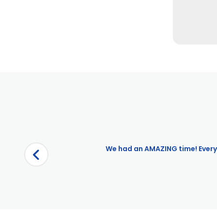
Pages
Boston $10 OFF
Boston City View Bike Tour
Boston Harbor City Cruises Redemption
Boston Movie Mile Walking Tour
Boston: Admission to Boston Tea Party Ships and Museum |
We had an AMAZING time! Everyt
Boston: City Bike Rental
Boston: CityPASS
Boston: Freedom Trail – A Walk into History
Boston: Old Town Trolley Silver Pass
Boston: Old Town Trolley Tour Silver Pass