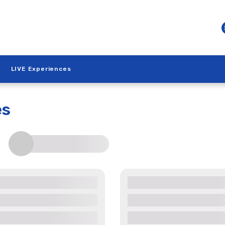
LIVE Experiences
es