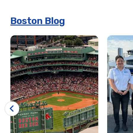
Boston: Real Pirates Museum – Salem
Boston: Tour de Cambridge Bike Tour
Boston Blog
Boston: TV and Movie Sites Bus Tour
City Cruises – Boston
4th of July Premier Dinner Cruise
4th of July Signature Dinner Cruise
4th of July Signature Lunch Cruise
8/29 Premier Fireworks Dinner Cruise
Boston Alive after Five Cruise | City Cruises™
Boston Brunch Cruise in the Boston Harbor | City Cruise
Boston City Fleet
Boston Elite
Majestic – City Cruises
Majesty – City Cruises