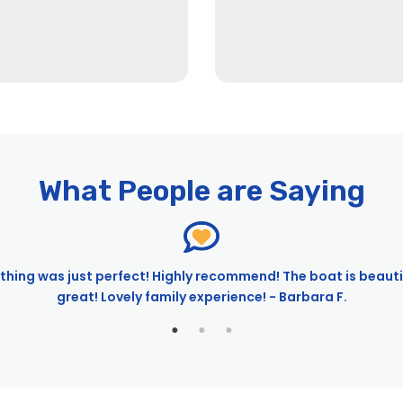
What People are Saying
 City Experiences™
hing was just perfect! Highly recommend! The boat is beaut
great! Lovely family experience! - Barbara F.