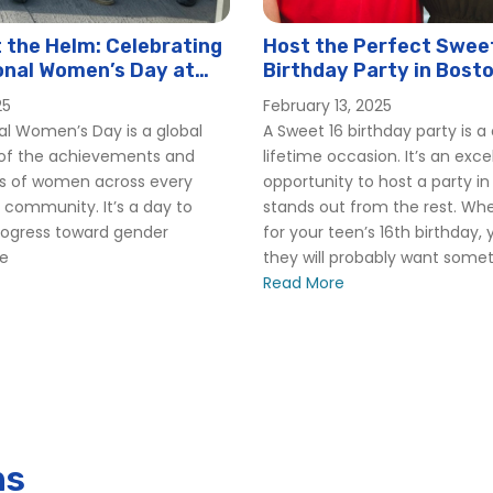
the Helm: Celebrating
Host the Perfect Swee
onal Women’s Day at
Birthday Party in Bost
er
25
February 13, 2025
al Women’s Day is a global
A Sweet 16 birthday party is 
 of the achievements and
lifetime occasion. It’s an exce
ns of women across every
opportunity to host a party in
 community. It’s a day to
stands out from the rest. Whe
rogress toward gender
for your teen’s 16th birthday,
 Cruises
le
they will probably want someth
Read More
huttle
ns