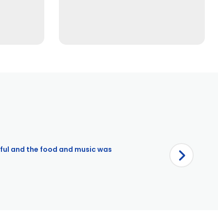
iful and the food and music was