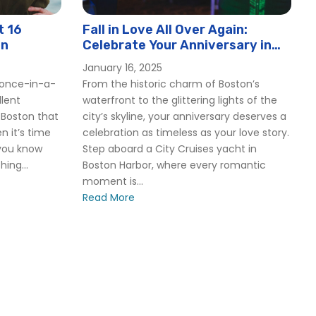
t 16
Fall in Love All Over Again:
on
Celebrate Your Anniversary in
Boston with City Cruises 2025
January 16, 2025
a once-in-a-
From the historic charm of Boston’s
llent
waterfront to the glittering lights of the
 Boston that
city’s skyline, your anniversary deserves a
n it’s time
celebration as timeless as your love story.
 you know
Step aboard a City Cruises yacht in
ing...
Boston Harbor, where every romantic
moment is...
T
Read More