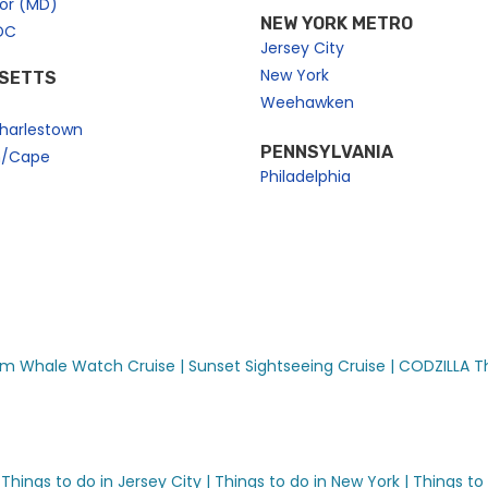
bor (MD)
NEW YORK METRO
DC
Jersey City
New York
SETTS
Weehawken
harlestown
PENNSYLVANIA
n/Cape
Philadelphia
riences
m Whale Watch Cruise |
Sunset Sightseeing Cruise |
CODZILLA Thr
ises™
Things to do in Jersey City |
Things to do in New York |
Things to