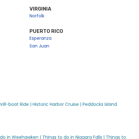
VIRGINIA
Norfolk
PUERTO RICO
Esperanza
San Juan
ill-boat Ride |
Historic Harbor Cruise |
Peddocks Island
 do in Weehawken |
Things to do in Niagara Falls |
Things to