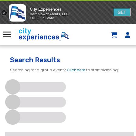
City Experiences
GET
×
Hornblower Yachts, LLC
FREE - In Store
Skip
to
Menu
content
Search Results
Searching for a group event?
Click here
to start planning!