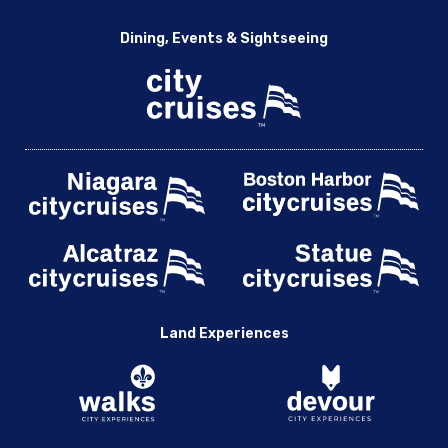
Dining, Events & Sightseeing
Land Experiences