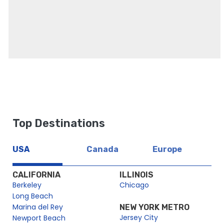
Top Destinations
USA
Canada
Europe
CALIFORNIA
ILLINOIS
Berkeley
Chicago
Long Beach
Marina del Rey
NEW YORK METRO
Jersey City
Newport Beach