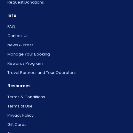
Request Donations
Info
FAQ
Contact Us
News & Press
Manage Your Booking
Rewards Program
Travel Partners and Tour Operators
Resources
Terms & Conditions
Terms of Use
Privacy Policy
Gift Cards