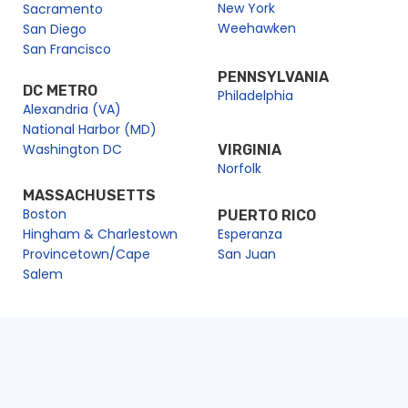
New York
Sacramento
Weehawken
San Diego
San Francisco
PENNSYLVANIA
DC METRO
Philadelphia
Alexandria (VA)
National Harbor (MD)
Washington DC
VIRGINIA
Norfolk
MASSACHUSETTS
Boston
PUERTO RICO
Hingham & Charlestown
Esperanza
Provincetown/Cape
San Juan
Salem