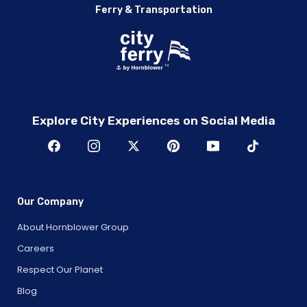
Ferry & Transportation
Explore City Experiences on Social Media
Our Company
About Hornblower Group
Careers
Respect Our Planet
Blog