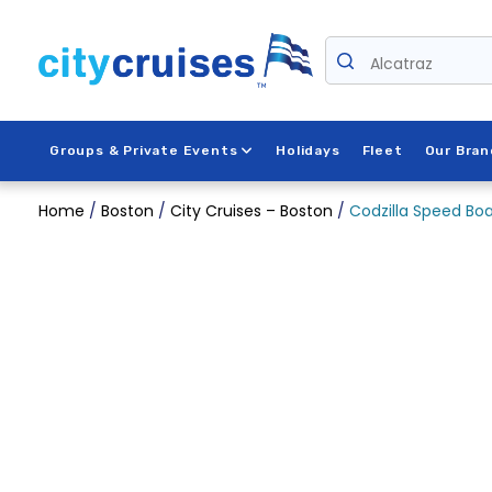
Skip
to
content
Alcatraz
Groups & Private Events
Holidays
Fleet
Our Bran
Home
/
Boston
/
City Cruises – Boston
/
Codzilla Speed Boa