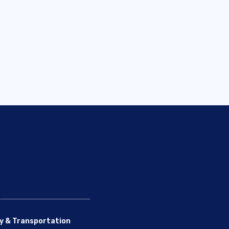
y & Transportation