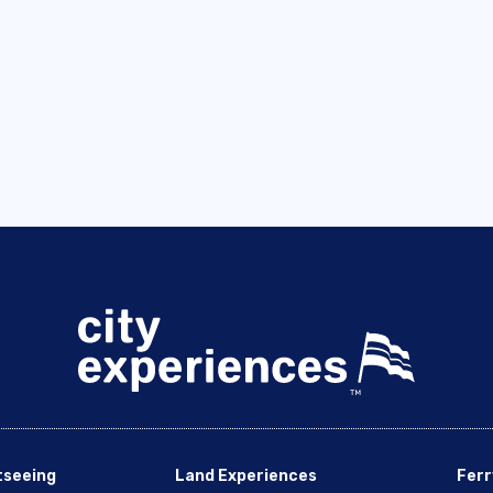
tseeing
Land Experiences
Ferr