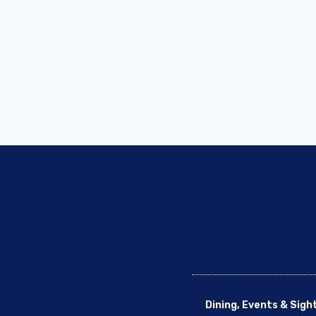
Dining, Events & Sigh