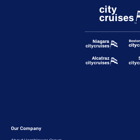
Our Company