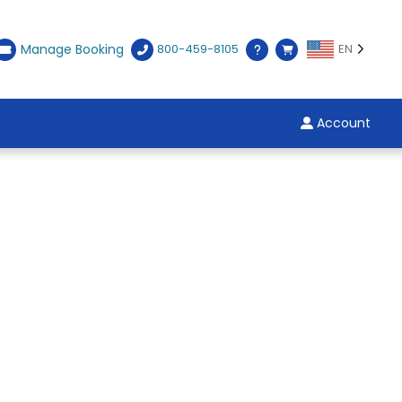
Manage Booking
800-459-8105
EN
Account