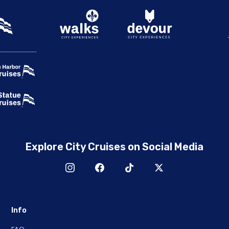
Explore City Cruises on Social Media
Info