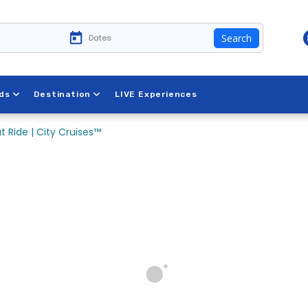
Search
ds
Destination
LIVE Experiences
t Ride | City Cruises™