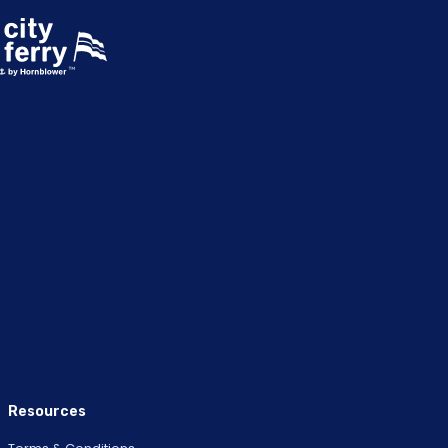
Resources