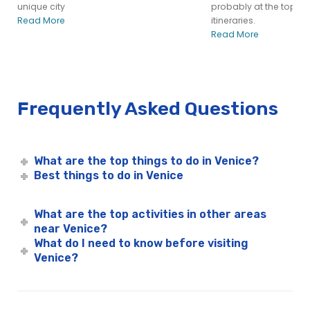
unique city
probably at the top of
Read More
itineraries.
Read More
Frequently Asked Questions
What are the top things to do in Venice?
Best things to do in Venice
What are the top activities in other areas
near Venice?
What do I need to know before visiting
Venice?