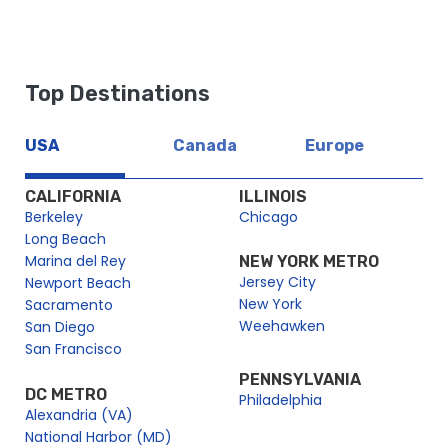
Top Destinations
USA
Canada
Europe
CALIFORNIA
ILLINOIS
Berkeley
Chicago
Long Beach
Marina del Rey
NEW YORK METRO
Jersey City
Newport Beach
New York
Sacramento
Weehawken
San Diego
San Francisco
PENNSYLVANIA
DC METRO
Philadelphia
Alexandria (VA)
National Harbor (MD)