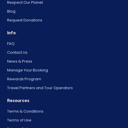
Respect Our Planet
Blog
Request Donations
Info
FAQ
Contact Us
News & Press
Manage Your Booking
Rewards Program
Travel Partners and Tour Operators
Resources
Terms & Conditions
Terms of Use