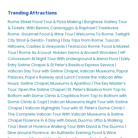
Trending Attractions
Rome Street Food Tour & Pizza Making |
Borghese Gallery Tour
& Tickets: With Bernini, Caravaggio & Raphael |
Trastevere
Rome: Gourmet Food & Wine Tour |
Welcome To Rome: Twilight
City Stroll & Gelato-Tasting |
Day Trips from Rome: Tuscan
Hilltowns, Castles & Vineyards |
Testaccio Rome: Food & Market
Tour |
Rome As A Local: Hidden Gems & Ancient Wonders |
VIP
Colosseum At Night Tour With Underground & Arena Floor |
Early
Entry Sistine Chapel & St Peter’s Basilica Express Service |
Vatican Day Tour with Sistine Chapel, Vatican Museums, Papal
Palaces, Pope’s Railway and Lunch |
Inside the Vatican After
Hours: Sistine Chapel, Museums & Aperitivo |
The Key Master’s
Tour: Open the Sistine Chapel |
St. Peter’s Basilica from Top to
Bottom with Dome Climb & Cryptilica from Top to Bottom with
Dome Climb & Crypt |
Vatican Museums Night Tour with Sistine
Chapel |
Vatican Highlights Tour with St. Peter’s Dome Climb |
The Complete Vatican Tour With Vatican Museums & Sistine
Chapel
Florence In A Day with David, Duomo, Uffizi & Walking
Tour |
Best of Florence Walking Tour With David & The Duomo |
Dine around Florence: An Authentic Evening Food & Wine