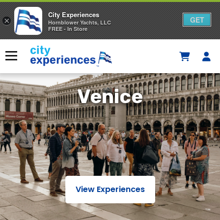
City Experiences
GET
×
Hornblower Yachts, LLC
FREE - In Store
Skip
to
Menu
content
Venice
View Experiences