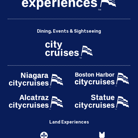
Dining, Events & Sightseeing
Land Experiences