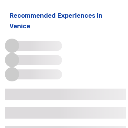
Recommended Experiences
in
Venice