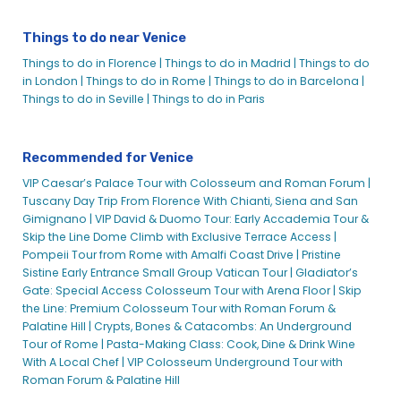
Things to do near Venice
Things to do in Florence |
Things to do in Madrid |
Things to do
in London |
Things to do in Rome |
Things to do in Barcelona |
Things to do in Seville |
Things to do in Paris
Recommended for Venice
VIP Caesar’s Palace Tour with Colosseum and Roman Forum |
Tuscany Day Trip From Florence With Chianti, Siena and San
Gimignano |
VIP David & Duomo Tour: Early Accademia Tour &
Skip the Line Dome Climb with Exclusive Terrace Access |
Pompeii Tour from Rome with Amalfi Coast Drive |
Pristine
Sistine Early Entrance Small Group Vatican Tour |
Gladiator’s
Gate: Special Access Colosseum Tour with Arena Floor |
Skip
the Line: Premium Colosseum Tour with Roman Forum &
Palatine Hill |
Crypts, Bones & Catacombs: An Underground
Tour of Rome |
Pasta-Making Class: Cook, Dine & Drink Wine
With A Local Chef |
VIP Colosseum Underground Tour with
Roman Forum & Palatine Hill