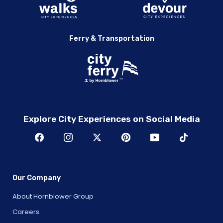
Ferry & Transportation
Explore City Experiences on Social Media
Our Company
About Hornblower Group
Careers