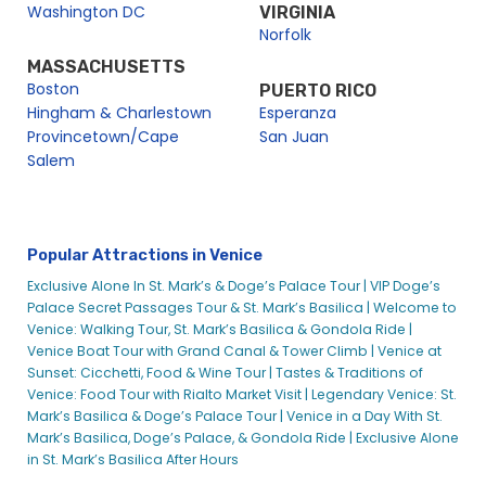
Washington DC
VIRGINIA
Norfolk
MASSACHUSETTS
Boston
PUERTO RICO
Hingham & Charlestown
Esperanza
Provincetown/Cape
San Juan
Salem
Popular Attractions in Venice
Exclusive Alone In St. Mark’s & Doge’s Palace Tour |
VIP Doge’s
Palace Secret Passages Tour & St. Mark’s Basilica |
Welcome to
Venice: Walking Tour, St. Mark’s Basilica & Gondola Ride |
Venice Boat Tour with Grand Canal & Tower Climb |
Venice at
Sunset: Cicchetti, Food & Wine Tour |
Tastes & Traditions of
Venice: Food Tour with Rialto Market Visit |
Legendary Venice: St.
Mark’s Basilica & Doge’s Palace Tour |
Venice in a Day With St.
Mark’s Basilica, Doge’s Palace, & Gondola Ride |
Exclusive Alone
in St. Mark’s Basilica After Hours