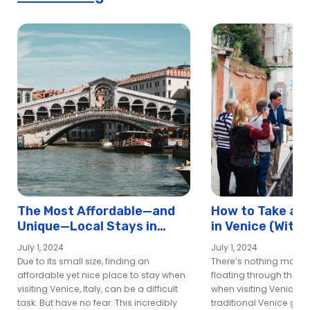
The Most Affordable—and
How to Take a G
Unique—Local Stays in
in Venice (With
Venice
Ripped Off)
July 1, 2024
July 1, 2024
Due to its small size, finding an
There’s nothing more i
affordable yet nice place to stay when
floating through the c
visiting Venice, Italy, can be a difficult
when visiting Venice—a
task. But have no fear: This incredibly
traditional Venice gond