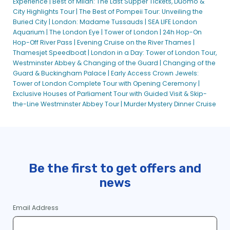
Experience |
Best of Milan: The Last Supper Tickets, Duomo &
City Highlights Tour |
The Best of Pompeii Tour: Unveiling the
Buried City |
London: Madame Tussauds |
SEA LIFE London
Aquarium |
The London Eye |
Tower of London |
24h Hop-On
Hop-Off River Pass |
Evening Cruise on the River Thames |
Thamesjet Speedboat |
London in a Day: Tower of London Tour,
Westminster Abbey & Changing of the Guard |
Changing of the
Guard & Buckingham Palace |
Early Access Crown Jewels:
Tower of London Complete Tour with Opening Ceremony |
Exclusive Houses of Parliament Tour with Guided Visit & Skip-
the-Line Westminster Abbey Tour |
Murder Mystery Dinner Cruise
Be the first to get offers and
news
Email Address