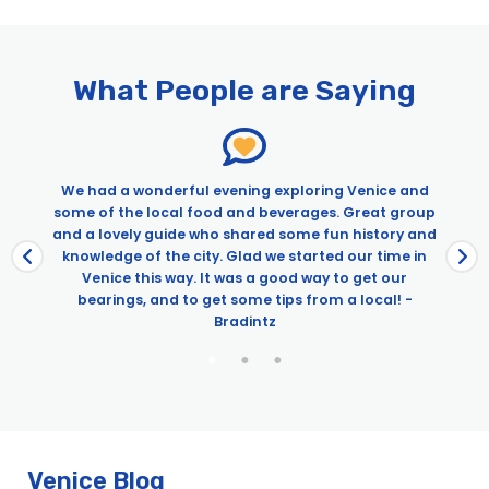
Pages
Best of Venice Tour: Doge’s Palace, Private Boat Ride & Murano
Exclusive Alone In St. Mark’s & Doge’s Palace Tour
What People are Saying
Premium Lagoon Excursion: Murano Glass Making, Burano &
Wine Tasting
Venice Boat Tour With Grand Canal And Tower Climb
Venice Express Day Tour: Gondola, St. Mark’s & Doge’s Palace
e
We had a wonderful evening exploring Venice and
Venice in a Day With St. Mark’s Basilica, Doge’s Palace, &
some of the local food and beverages. Great group
Gondola Ride
and a lovely guide who shared some fun history and
knowledge of the city. Glad we started our time in
Venice this way. It was a good way to get our
bearings, and to get some tips from a local! -
Bradintz
Venice Blog