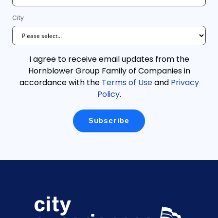
City
I agree to receive email updates from the
Hornblower Group Family of Companies in
accordance with the
Terms of Use
and
Privacy
Policy
.