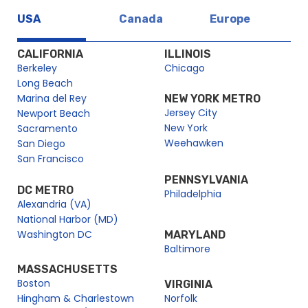
London Christmas Day Sightseeing River Cruise | City
Cruises™
USA
Canada
Europe
London City Fleet
CALIFORNIA
ILLINOIS
City Alpha – City Cruises
Berkeley
Chicago
City Alpha Gamma
Long Beach
City Gamma – City Cruises
Marina del Rey
NEW YORK METRO
Jersey City
Delta – City Cruises
Newport Beach
New York
Sacramento
Erasmus
Weehawken
San Diego
Millenium London
San Francisco
Millenium of Time
PENNSYLVANIA
Millennium City
DC METRO
Philadelphia
Alexandria (VA)
Millennium City – City Cruises
National Harbor (MD)
Millennium Dawn
Washington DC
MARYLAND
Millennium Diamond
Baltimore
Millennium of Dawn – City Cruises
MASSACHUSETTS
Boston
VIRGINIA
Millennium of London – City Cruises
Hingham & Charlestown
Norfolk
Millennium of Time – City Cruises