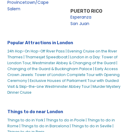
Provincetown/Cape
Millennium Peace
Salem
PUERTO RICO
Millennium Peace – City Cruises
Esperanza
San Juan
MV Mayflower Garden
MV Westminster
London Corporate Boat Hire
Popular Attractions in London
London Cruises Feedback
24h Hop-On Hop-Off River Pass |
Evening Cruise on the River
London Dining Cruises
Thames |
Thamesjet Speedboat |
London in a Day: Tower of
London Tour, Westminster Abbey & Changing of the Guard |
London Dinner Cruise on the River Thames | City Cruises™
Changing of the Guard & Buckingham Palace |
Early Access
London Dungeon with River Cruise – City Cruises
Crown Jewels: Tower of London Complete Tour with Opening
Ceremony |
Exclusive Houses of Parliament Tour with Guided
London Eye Plus River Cruise – City Cruises
Visit & Skip-the-Line Westminster Abbey Tour |
Murder Mystery
London Festive Cruises
Dinner Cruise
London Festive Cruises and Special Events
London Group Sightseeing Tours
Things to do near London
London Minibreak Package | Book Online With City
Experiences – City Cruises
Things to do in York |
Things to do in Poole |
Things to do in
Rome |
Things to do in Barcelona |
Things to do in Seville |
London New Year’s Eve Gala Dinner
Things to do in Paris