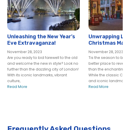
City Cruises – London
24h Hop-On Hop-Off River Pass – New template
24h Hop-On Hop-Off River Pass | City Cruises™
Afternoon Tea Cruise on the River Thames | City Cruises™
Book a Christmas Party Boat in London | City Cruises™
Unleashing the New Year’s
Unwrapping Lon
Eve Extravaganza!
Christmas Magi
Book A River Thames Lunch Cruise Online | City Cruises™
Gems and Offbe
Central River Pass – City Cruises
November 28, 2023
November 28, 2023
Are you ready to bid farewell to the old
Tis the season to be jo
Charity Event on River Thames – City Cruises
and welcome the new in style? Look no
better place to revel in 
Christmas Cruises
further than the dazzling city of London!
than the enchanting ci
With its iconic landmarks, vibrant
While the classic Chri
Christmas Day Lunch Cruise | City Cruises™
culture,
and iconic landmarks
Christmas Private Hire
Read More
Read More
City Alpha Vessel – City Cruises
City Alpha Vessel – City Experiences
City Cruises Greenwich Pier
City Cruises London Eye Pier
City Cruises Tower Pier
Frequently Asked Questions