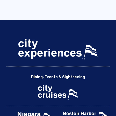
Royal Observatory in Greenwich with River Cruise – City
Cruises
School Events on The River Thames
Schools & Universities [DEV]
Sea Life London Aquarium with River Cruise – City Cruises
Shakespeare’s Globe Guided Tour with River Cruise – City
Cruises
Shrek’s Adventure! Live the Fairytale – City Cruises
Sightseeing Cruise on the River Thames – New
Sightseeing Cruise on the River Thames | City Cruises™
Sightseeing Flexible Ticket – New
Dining, Events & Sightseeing
Sightseeing Flexible Ticket | City Cruises™
St. Paul’s Cathedral with River Cruise – City Cruises
St. Pauls Tate Modern – City Cruises
Sunday Brunch
Taste of Britain