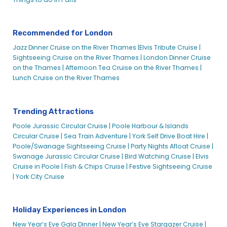
London School Events Venue on the Water | City Experiences
London Sightseeing & Attraction Packages | City
Experiences
Recommended for London
London Sightseeing Cruises
Jazz Dinner Cruise on the River Thames |
Elvis Tribute Cruise |
Sightseeing Cruise on the River Thames |
London Dinner Cruise
London Sightseeing Cruises
on the Thames |
Afternoon Tea Cruise on the River Thames |
London Sightseeing Cruises – New
Lunch Cruise on the River Thames
London Wedding Cruises
London’s NYE Celebration Cruise on the Thames – City
Trending Attractions
Cruises
Poole Jurassic Circular Cruise |
Poole Harbour & Islands
Lord Mayors Fireworks and River Cruise Package – City
Circular Cruise |
Sea Train Adventure |
York Self Drive Boat Hire |
Cruises
Poole/Swanage Sightseeing Cruise |
Party Nights Afloat Cruise |
Magic Merlin Pass & River Cruise Tickets – City Cruises
Swanage Jurassic Circular Cruise |
Bird Watching Cruise |
Elvis
Millennium London & Millennium of Time – City Cruises
Cruise in Poole |
Fish & Chips Cruise |
Festive Sightseeing Cruise
|
York City Cruise
Mother’s Day
Mother’s Day Afternoon Tea Cruise | City Cruises™
Mother’s Day Lunch on the Thames | City Cruises™
Holiday Experiences in London
Murder Mystery Dinner Cruise | City Cruises™
New Year’s Eve Gala Dinner |
New Year’s Eve Stargazer Cruise |