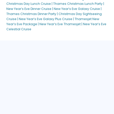
Christmas Day Lunch Cruise |
Thames Christmas Lunch Party |
New Year’s Eve Celestial Cruise | City Cruises™
New Year’s Eve Dinner Cruise |
New Year’s Eve Galaxy Cruise |
New Year’s Eve Cruises
Thames Christmas Dinner Party |
Christmas Day Sightseeing
Cruise |
New Year’s Eve Galaxy Plus Cruise |
Thamesjet New
New Year’s Eve Dinner Plus Thames Cruise | City Cruises™
Year’s Eve Package |
New Year’s Eve Thamesjet |
New Year’s Eve
New Year’s Eve Galaxy Plus Cruise | City Cruises™
Celestial Cruise
New Year’s Eve Stargazer Cruise | City Cruises™
New Years Eve Thames Dinner Cruise | City Cruises™
Platinum Jubilee Champagne Afternoon Tea Cruise
Platinum Jubilee Champagne Gala Dinner Cruise
Private Boat Hire London
Inspire Me – London
Private Boat Hire London [DEV]
Private Hire
Private Hire [DEV]
Private Hire [DEV]
Private Hire Brochure
Return to Service