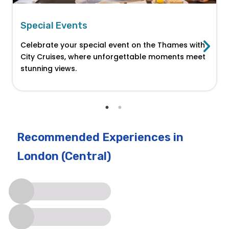
Special Events
Celebrate your special event on the Thames with
City Cruises, where unforgettable moments meet
stunning views.
Recommended Experiences
in
London (Central)