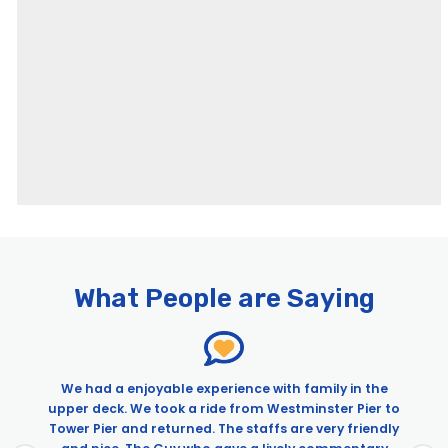
Pages
24 Hour Hop on Hop Off River Pass & Old Royal Naval College
24 Hour River Pass & Borough Market and Southwark Food Tour
| City Experiences™
What People are Saying
24 Hour River Pass & Tastes, Tales & Traditional Ales Tour of
London Pubs
24h Hop-On Hop-Off River Pass – New template – Alt
We had a enjoyable experience with family in the
24h Hop-On Hop-Off River Pass & SeaLife Aquarium
upper deck. We took a ride from Westminster Pier to
24h Hop-On Hop-Off River Pass & Madame Tussauds
Tower Pier and returned. The staffs are very friendly