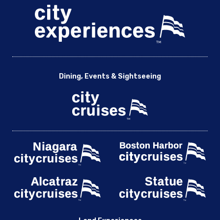
Dining, Events & Sightseeing