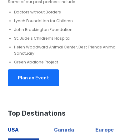
Some of our past partners include:
Doctors without Borders
Lynch Foundation for Children
John Brockington Foundation
St. Jude’s Children’s Hospital
Helen Woodward Animal Center, Best Friends Animal
Sanctuary
Green Abalone Project
Plan an Event
Top Destinations
USA
Canada
Europe