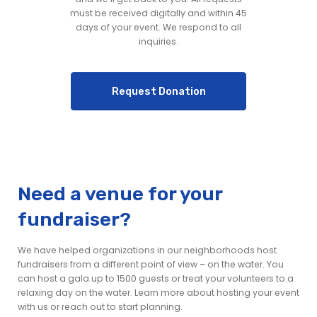
must be received digitally and within 45
days of your event. We respond to all
inquiries.
Request Donation
Need a venue for your
fundraiser?
We have helped organizations in our neighborhoods host
fundraisers from a different point of view – on the water. You
can host a gala up to 1500 guests or treat your volunteers to a
relaxing day on the water. Learn more about hosting your event
with us or reach out to start planning.