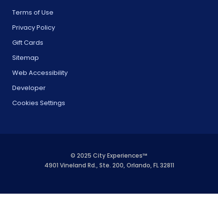
Terms of Use
Privacy Policy
Gift Cards
Sitemap
Web Accessibility
Developer
Cookies Settings
© 2025 City Experiences™
4901 Vineland Rd., Ste. 200, Orlando, FL 32811