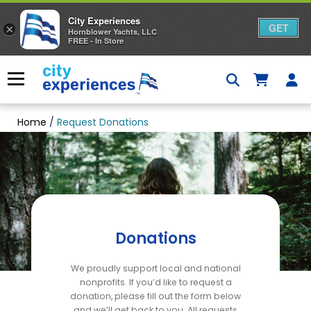
City Experiences
GET
×
Hornblower Yachts, LLC
FREE - In Store
Skip
to
Menu
content
Home
/
Request Donations
Donations
We proudly support local and national
nonprofits. If you’d like to request a
donation, please fill out the form below
and we’ll get back to you. All requests