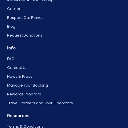
Careers
Respect Our Planet
Blog
Request Donations
Info
FAQ
Contact Us
News & Press
Manage Your Booking
Rewards Program
Travel Partners and Tour Operators
Resources
Terms & Conditions