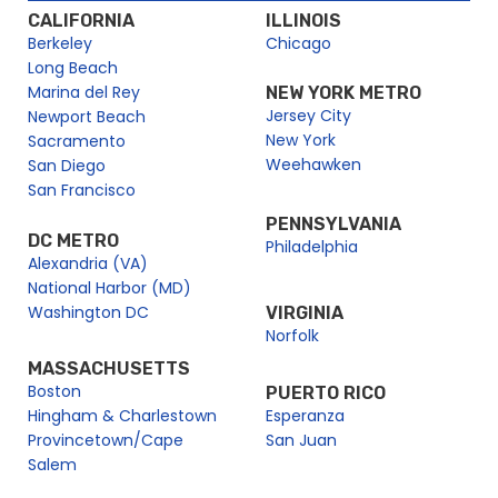
CALIFORNIA
ILLINOIS
Berkeley
Chicago
Long Beach
Marina del Rey
NEW YORK METRO
Jersey City
Newport Beach
New York
Sacramento
Weehawken
San Diego
San Francisco
PENNSYLVANIA
DC METRO
Philadelphia
Alexandria (VA)
National Harbor (MD)
Washington DC
VIRGINIA
Norfolk
MASSACHUSETTS
Boston
PUERTO RICO
Hingham & Charlestown
Esperanza
Provincetown/Cape
San Juan
Salem