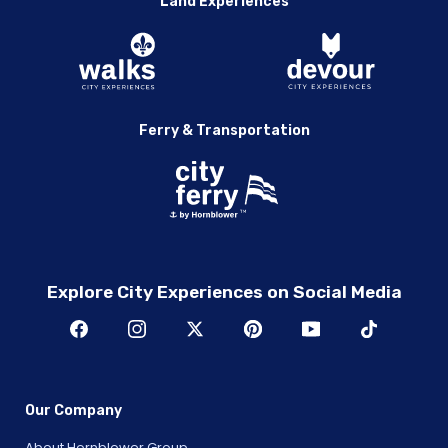
Land Experiences
Ferry & Transportation
Explore City Experiences on Social Media
Our Company
About Hornblower Group