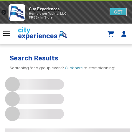
City Experiences
GET
×
Hornblower Yachts, LLC
FREE - In Store
Skip
to
Menu
content
Search Results
Searching for a group event?
Click here
to start planning!