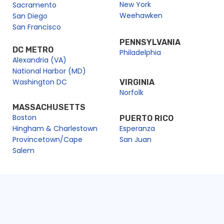
New York
Sacramento
Weehawken
San Diego
San Francisco
PENNSYLVANIA
DC METRO
Philadelphia
Alexandria (VA)
National Harbor (MD)
Washington DC
VIRGINIA
Norfolk
MASSACHUSETTS
Boston
PUERTO RICO
Hingham & Charlestown
Esperanza
Provincetown/Cape
San Juan
Salem