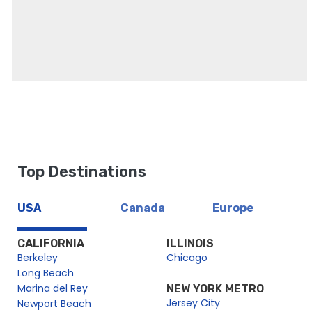
Top Destinations
USA
Canada
Europe
CALIFORNIA
ILLINOIS
Berkeley
Chicago
Long Beach
Marina del Rey
NEW YORK METRO
Jersey City
Newport Beach