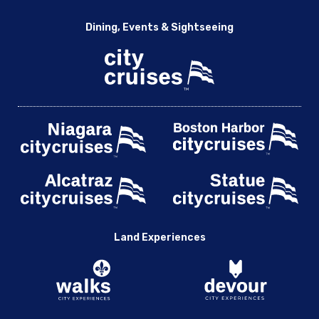
Dining, Events & Sightseeing
Land Experiences