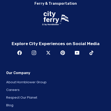
Ferry & Transportation
Explore City Experiences on Social Media
Our Company
About Hornblower Group
Careers
Respect Our Planet
Blog