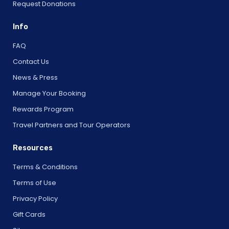
Request Donations
Info
FAQ
Contact Us
News & Press
Manage Your Booking
Rewards Program
Travel Partners and Tour Operators
Resources
Terms & Conditions
Terms of Use
Privacy Policy
Gift Cards