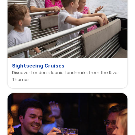
Sightseeing Cruises
Discover London's Iconic Landmarks from the River
Thames