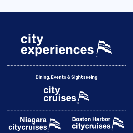
Dining, Events & Sightseeing