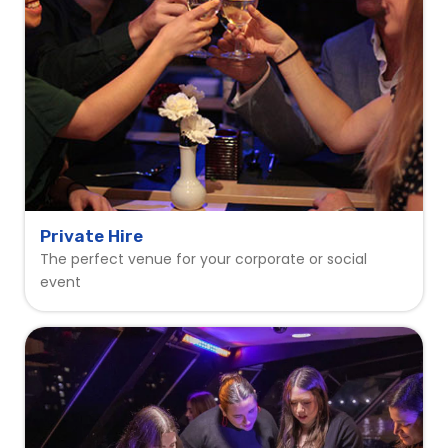
Private Hire
The perfect venue for your corporate or social
event