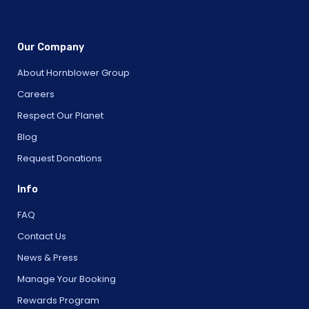
Our Company
About Hornblower Group
Careers
Respect Our Planet
Blog
Request Donations
Info
FAQ
Contact Us
News & Press
Manage Your Booking
Rewards Program