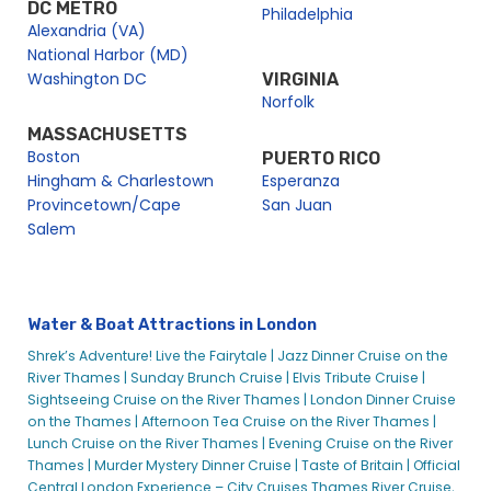
DC METRO
Philadelphia
Alexandria (VA)
National Harbor (MD)
Washington DC
VIRGINIA
Norfolk
MASSACHUSETTS
Boston
PUERTO RICO
Hingham & Charlestown
Esperanza
Provincetown/Cape
San Juan
Salem
Water & Boat Attractions in London
Shrek’s Adventure! Live the Fairytale |
Jazz Dinner Cruise on the
River Thames |
Sunday Brunch Cruise |
Elvis Tribute Cruise |
Sightseeing Cruise on the River Thames |
London Dinner Cruise
on the Thames |
Afternoon Tea Cruise on the River Thames |
Lunch Cruise on the River Thames |
Evening Cruise on the River
Thames |
Murder Mystery Dinner Cruise |
Taste of Britain |
Official
Central London Experience – City Cruises Thames River Cruise,