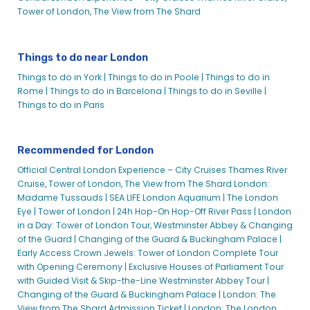
Tower of London, The View from The Shard
Things to do near London
Things to do in York |
Things to do in Poole |
Things to do in
Rome |
Things to do in Barcelona |
Things to do in Seville |
Things to do in Paris
Recommended for London
Official Central London Experience – City Cruises Thames River
Cruise, Tower of London, The View from The Shard
London:
Madame Tussauds |
SEA LIFE London Aquarium |
The London
Eye |
Tower of London |
24h Hop-On Hop-Off River Pass |
London
in a Day: Tower of London Tour, Westminster Abbey & Changing
of the Guard |
Changing of the Guard & Buckingham Palace |
Early Access Crown Jewels: Tower of London Complete Tour
with Opening Ceremony |
Exclusive Houses of Parliament Tour
with Guided Visit & Skip-the-Line Westminster Abbey Tour |
Changing of the Guard & Buckingham Palace |
London: The
View from The Shard Admission Ticket |
London: The London