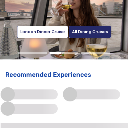
Enquire Now
London Dinner Cruise
Get The Offer
All Sightseeing Cruises
All Dining Cruises
Recommended Experiences