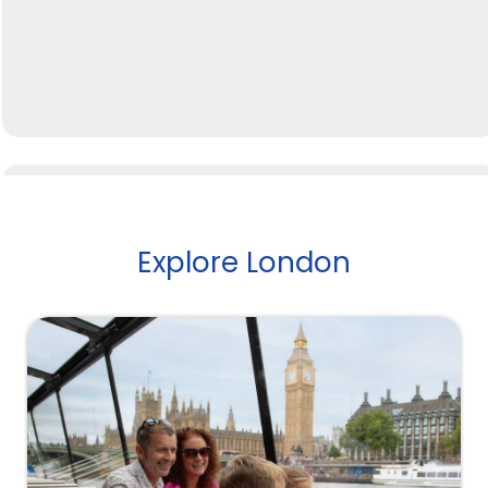
Explore London