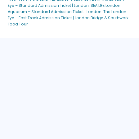
Eye – Standard Admission Ticket |
London: SEA LIFE London
Aquarium – Standard Admission Ticket |
London: The London
Eye – Fast Track Admission Ticket |
London Bridge & Southwark
Food Tour