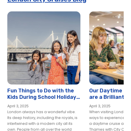
Fun Things to Do with the
Our Daytime Din
Kids During School Holidays
are a Brilliant W
in London
Experience Lon
April 3, 2025
April 3, 2025
London always has a wonderful vibe.
When visiting London, 
Its deep history, including the royals, is
ways to experience the 
intertwined with a modern city all its
a daytime cruise along
own. People from all over the world
Thames with City Cruis