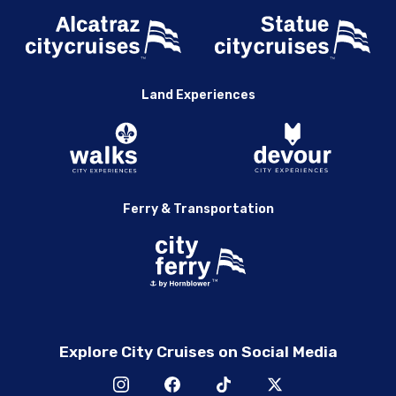
Land Experiences
Ferry & Transportation
Explore City Cruises on Social Media