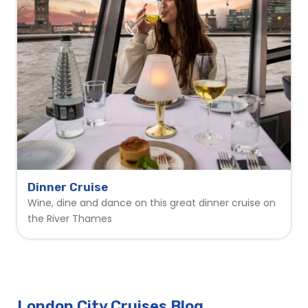
Dinner Cruise
Wine, dine and dance on this great dinner cruise on
the River Thames
London City Cruises Blog