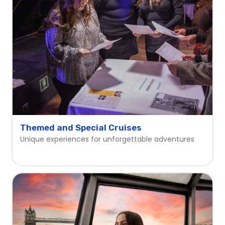
Themed and Special Cruises
Unique experiences for unforgettable adventures