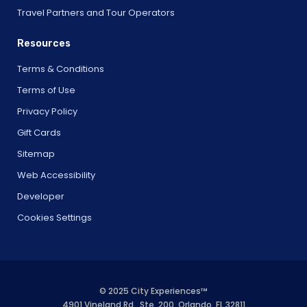
Travel Partners and Tour Operators
Resources
Terms & Conditions
Terms of Use
Privacy Policy
Gift Cards
Sitemap
Web Accessibility
Developer
Cookies Settings
© 2025 City Experiences™
4901 Vineland Rd., Ste. 200, Orlando, FL 32811