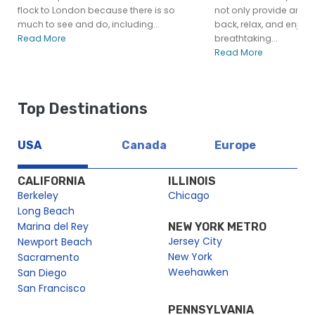
flock to London because there is so
not only provide an opp
much to see and do, including...
back, relax, and enjoy 
Read More
breathtaking...
Read More
Top Destinations
USA
Canada
Europe
CALIFORNIA
ILLINOIS
Berkeley
Chicago
Long Beach
Marina del Rey
NEW YORK METRO
Jersey City
Newport Beach
New York
Sacramento
Weehawken
San Diego
San Francisco
PENNSYLVANIA