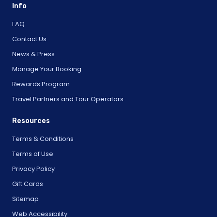
Info
FAQ
Contact Us
News & Press
Manage Your Booking
Rewards Program
Travel Partners and Tour Operators
Resources
Terms & Conditions
Terms of Use
Privacy Policy
Gift Cards
Sitemap
Web Accessibility