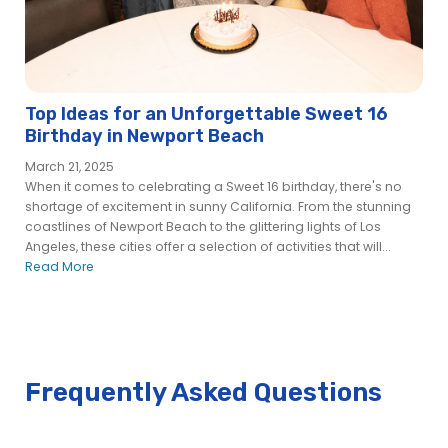
Cruises™
Newport Beach Brunch Cruise — Brunch Buffet | City
Cruises™
Newport Beach Christmas Day Premier Brunch Cruise | City
Cruises™
Top Ideas for an Unforgettable Sweet 16
Newport Beach Christmas Day Premier Dinner Cruise | City
Birthday in Newport Beach
Cruises™
March 21, 2025
Newport Beach Christmas Eve Premier Brunch Cruise | City
When it comes to celebrating a Sweet 16 birthday, there's no
Cruises™
shortage of excitement in sunny California. From the stunning
Newport Beach Christmas Eve Premier Dinner Cruise | City
coastlines of Newport Beach to the glittering lights of Los
Cruises™
Angeles, these cities offer a selection of activities that will...
Read More
Newport Beach City Fleet
Cabaret – City Experiences
Dream Maker
Endless Dreams
Entertainer – City Cruises
Frequently Asked Questions
ICON
Just Dreamin – City Cruises