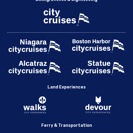
Land Experiences
Ferry & Transportation