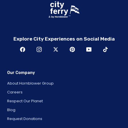
Explore City Experiences on Social Media
Our Company
About Hornblower Group
Careers
Respect Our Planet
Blog
Request Donations