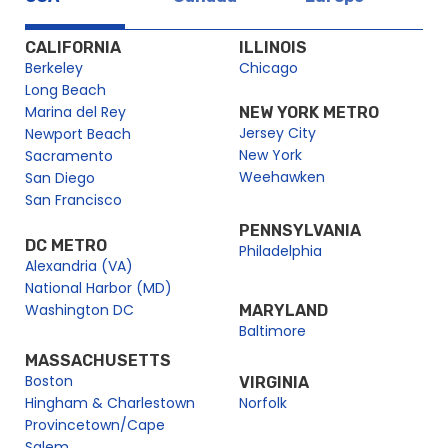
Newport Beach Labor Day Brunch | City Cruises™
Newport Beach Labor Day Premier Brunch Cruise | City
CALIFORNIA
ILLINOIS
Cruises™
Berkeley
Chicago
Newport Beach Memorial Day Premier Brunch Cruise | City
Long Beach
Cruises™
Marina del Rey
NEW YORK METRO
Jersey City
Newport Beach
Newport Beach Mother’s Day Sights & Sips Cruise | City
New York
Sacramento
Cruises™
Weehawken
San Diego
Newport Beach New Year’s Eve Dinner Cruise | City Cruises™
San Francisco
Newport Beach NYE Brunch Cruise | New Year’s Eve with City
PENNSYLVANIA
Experiences
DC METRO
Philadelphia
Newport Beach Parade of Lights Dinner Cruise | City
Alexandria (VA)
Cruises™
National Harbor (MD)
Newport Beach Premier Lunch Cruise | City Cruises™
Washington DC
MARYLAND
Baltimore
Newport Beach School Events
MASSACHUSETTS
Newport Beach Sights & Sips Cruise
Boston
VIRGINIA
Newport Beach Social Events
Hingham & Charlestown
Norfolk
Newport Beach Thanksgiving Brunch Cruise | City Cruises™
Provincetown/Cape
Salem
Newport Beach Thanksgiving Dinner Cruise