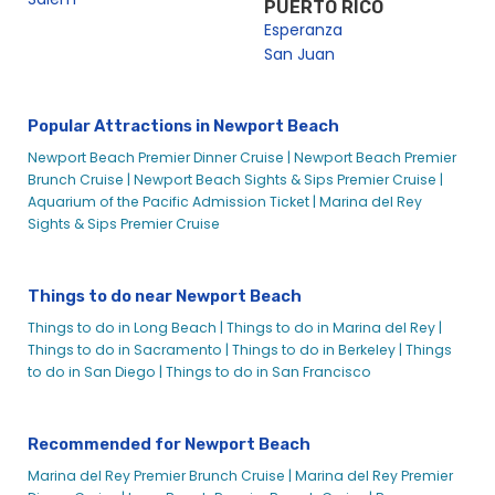
PUERTO RICO
Esperanza
Newport Beach Wedding Events
San Juan
Wedding Receptions on a Boat in Orange County | City
Experiences
Preview Night – Parade of Lights Dinner Cruise in Newport
Popular Attractions in Newport Beach
Beach | City Cruises™
Newport Beach Premier Dinner Cruise |
Newport Beach Premier
Restaurant Week Dinner Cruise in Newport Beach Harbor |
Brunch Cruise |
Newport Beach Sights & Sips Premier Cruise |
City Cruises™
Aquarium of the Pacific Admission Ticket |
Marina del Rey
Restaurant Week Premiere Brunch Cruise in Newport Beach
Sights & Sips Premier Cruise
Harbor | City Cruises™
Sights & Sips Viewing of the Parade of Lights | City Cruises™
Things to do near Newport Beach
Signature Dinner Cruise
Things to do in Long Beach |
Things to do in Marina del Rey |
St. Patrick’s Day Sights & Sips Cruise
Things to do in Sacramento |
Things to do in Berkeley |
Things
Thanksgiving Day Premier Dinner Cruise | City Cruises™
to do in San Diego |
Things to do in San Francisco
Valentine’s Day Brunch in Newport Beach – City Cruises™
Valentine’s Dinner Newport Beach – City Cruises
Recommended for Newport Beach
Valentine’s Premier Dinner Cruise | City Cruises™
Marina del Rey Premier Brunch Cruise |
Marina del Rey Premier
Search Result