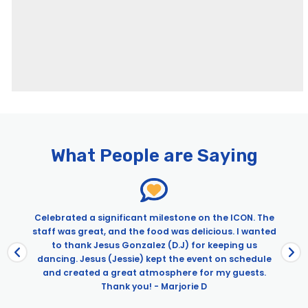
Pages
City Cruises – Newport Beach
Brunch Cruise on Wild Goose | City Experiences
What People are Saying
Dinner Cruise on the Wild Goose | City Experiences
Directions – Newport Beach
Dogs on Deck Sights & Sips Cruise
Easter Premier Brunch Cruise | City Cruises™
Celebrated a significant milestone on the ICON. The
staff was great, and the food was delicious. I wanted
Easter Premier Dinner Cruise | City Cruises™
d
to thank Jesus Gonzalez (D.J) for keeping us
John Wayne Celebration Premier Brunch Cruise
a
dancing. Jesus (Jessie) kept the event on schedule
John Wayne’s Celebration Cruises aboard Wild Goose –
and created a great atmosphere for my guests.
City Experiences
Thank you! - Marjorie D
John Wayne’s Celebration Dinner Cruises on Newport