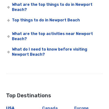
What are the top things to do in Newport
M/V Hornblower – City Cruises
Beach?
Mojo
Waterfront Lounge & Garden
Top things to do in Newport Beach
Wild Goose
Newport Beach Corporate Events
What are the top activities near Newport
Newport Beach Dinner Cruises | City Cruises™
Beach?
Newport Beach Father’s Day Dinner Cruises | City Cruises™
What do I need to know before visiting
Newport Beach Father’s Day Premier Brunch Cruise | City
Newport Beach?
Cruises™
Newport Beach Group Events
Newport Beach Holiday Cruises
Newport Beach Holiday Events
Newport Beach Holiday Lunch Cruise | City Cruises™
Newport Beach Holiday Premier Dinner
Top Destinations
Newport Beach Holiday Premier Dinner Cruise | City Cruises
Newport Beach Holiday Signature Dinner | City Cruises™
USA
Canada
Europe