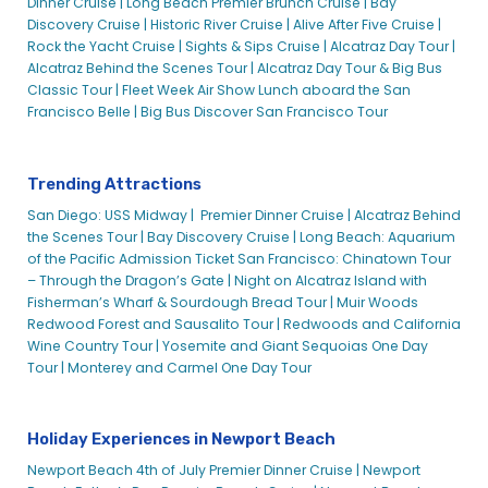
Dinner Cruise |
Long Beach Premier Brunch Cruise |
Bay
Discovery Cruise |
Historic River Cruise |
Alive After Five Cruise |
Rock the Yacht Cruise |
Sights & Sips Cruise |
Alcatraz Day Tour |
Alcatraz Behind the Scenes Tour |
Alcatraz Day Tour & Big Bus
Classic Tour |
Fleet Week Air Show Lunch aboard the San
Francisco Belle |
Big Bus Discover San Francisco Tour
Trending Attractions
San Diego: USS Midway |
Premier Dinner Cruise |
Alcatraz Behind
the Scenes Tour |
Bay Discovery Cruise |
Long Beach: Aquarium
of the Pacific Admission Ticket
San Francisco: Chinatown Tour
– Through the Dragon’s Gate |
Night on Alcatraz Island with
Fisherman’s Wharf & Sourdough Bread Tour |
Muir Woods
Redwood Forest and Sausalito Tour |
Redwoods and California
Wine Country Tour |
Yosemite and Giant Sequoias One Day
Tour |
Monterey and Carmel One Day Tour
Holiday Experiences in Newport Beach
Newport Beach 4th of July Premier Dinner Cruise |
Newport