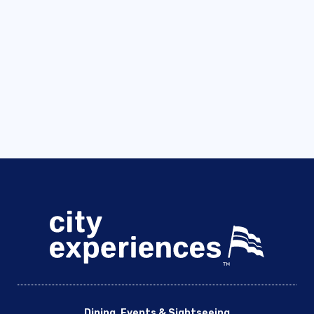
Dining, Events & Sightseeing