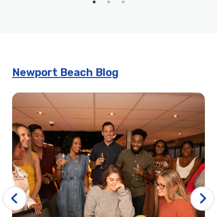
Harbor
John Wayne’s Sights & Sips Cruise
Mother’s Day Brunch in Newport Beach | City Cruises™
Mother’s Day Dinner Cruises in Newport Beach | City
Cruises™
Newport Beach Blog
New Year’s Day Premier Brunch Cruise | City Cruises™
New Year’s Day Premier Dinner Cruise | City Cruises™
New Year’s Eve Booze Cruise in Orange County | City
Experiences
New Years Eve Brunch Cruise in Newport Beach | City
Cruises™
New Years Eve Signature Dinner Cruise
Newport Beach 4th of July Brunch Cruise | City Cruises
Newport Beach 4th of July Buffet Dinner Cruise
Newport Beach 4th of July Fireworks Dining Cruise | City
Cruises™
Newport Beach 4th of July Sights & Sips Cruise | City