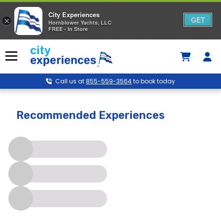
City Experiences
GET
×
Hornblower Yachts, LLC
FREE - In Store
Skip
to
Menu
content
Call us at
855-559-3564
to book today
Newport Beach
Recommended Experiences