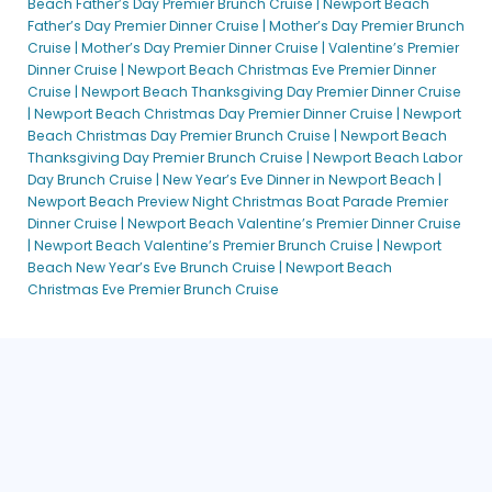
Beach Father’s Day Premier Brunch Cruise |
Newport Beach
Father’s Day Premier Dinner Cruise |
Mother’s Day Premier Brunch
Cruise |
Mother’s Day Premier Dinner Cruise |
Valentine’s Premier
Dinner Cruise |
Newport Beach Christmas Eve Premier Dinner
Cruise |
Newport Beach Thanksgiving Day Premier Dinner Cruise
|
Newport Beach Christmas Day Premier Dinner Cruise |
Newport
Beach Christmas Day Premier Brunch Cruise |
Newport Beach
Thanksgiving Day Premier Brunch Cruise |
Newport Beach Labor
Day Brunch Cruise |
New Year’s Eve Dinner in Newport Beach |
Newport Beach Preview Night Christmas Boat Parade Premier
Dinner Cruise |
Newport Beach Valentine’s Premier Dinner Cruise
|
Newport Beach Valentine’s Premier Brunch Cruise |
Newport
Beach New Year’s Eve Brunch Cruise |
Newport Beach
Christmas Eve Premier Brunch Cruise