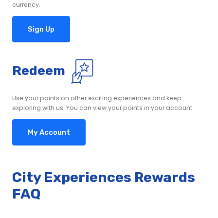
currency.
Sign Up
Redeem
Use your points on other exciting experiences and keep
exploring with us. You can view your points in your account.
My Account
City Experiences Rewards
FAQ