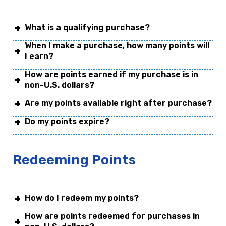
What is a qualifying purchase?
When I make a purchase, how many points will
I earn?
How are points earned if my purchase is in
non-U.S. dollars?
Are my points available right after purchase?
Do my points expire?
Redeeming Points
How do I redeem my points?
How are points redeemed for purchases in