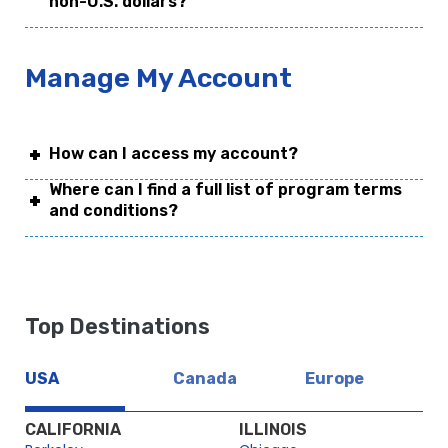
non-U.S. dollars?
Manage My Account
How can I access my account?
Where can I find a full list of program terms
and conditions?
Top Destinations
USA
Canada
Europe
CALIFORNIA
ILLINOIS