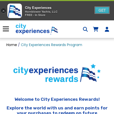
City Experiences
GET
×
Hornblower Yachts, LLC
FREE - In Store
Skip
to
Menu
content
Home
/
City Experiences Rewards Program
Welcome to City Experiences Rewards!
Explore the world with us and earn points for
your purchases to redeem on future