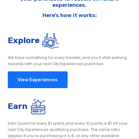
experiences.
Here’s how it works:
Explore
We have something for every traveler, and you’ll start earning
rewards with your next City Experiences purchase.
View Experiences
Earn
Earn 1 point for every $1 spent, and every 10 points is $1 off your
next City Experiences qualifying purchase. The same ratio
applies if you’re purchasing in £, €, or any other available