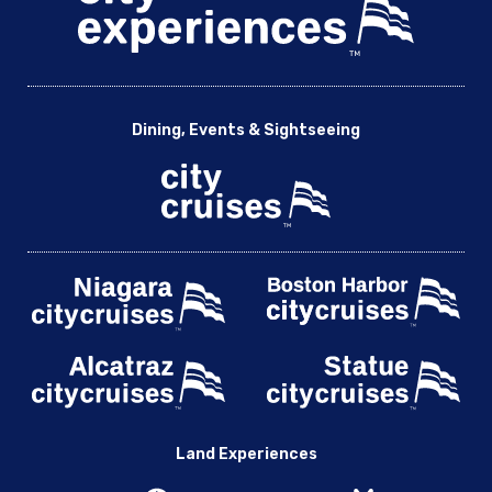
Dining, Events & Sightseeing
Land Experiences