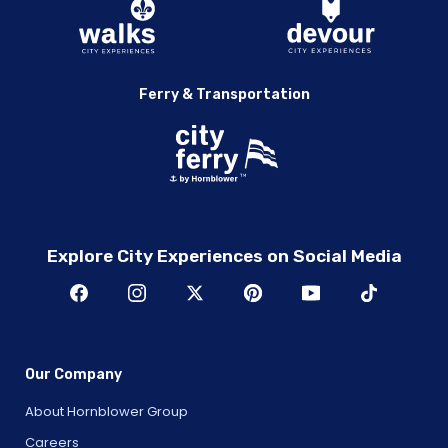
Ferry & Transportation
Explore City Experiences on Social Media
Our Company
About Hornblower Group
Careers