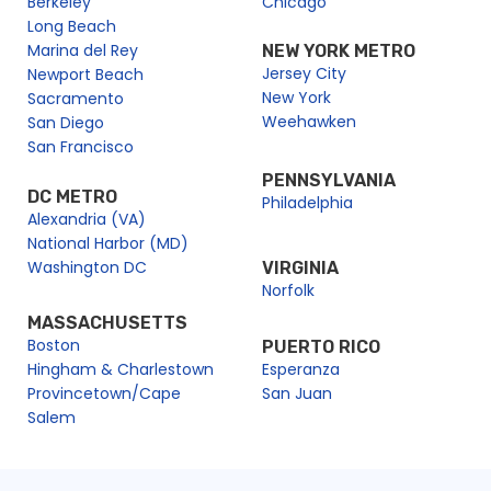
Berkeley
Chicago
Long Beach
Marina del Rey
NEW YORK METRO
Jersey City
Newport Beach
New York
Sacramento
Weehawken
San Diego
San Francisco
PENNSYLVANIA
DC METRO
Philadelphia
Alexandria (VA)
National Harbor (MD)
Washington DC
VIRGINIA
Norfolk
MASSACHUSETTS
Boston
PUERTO RICO
Hingham & Charlestown
Esperanza
Provincetown/Cape
San Juan
Salem