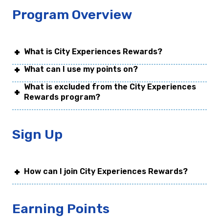
Program Overview
What is City Experiences Rewards?
What can I use my points on?
What is excluded from the City Experiences
Rewards program?
Sign Up
How can I join City Experiences Rewards?
Earning Points