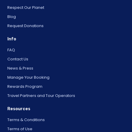
Respect Our Planet
Blog
Request Donations
Info
FAQ
Contact Us
News & Press
Manage Your Booking
Rewards Program
Travel Partners and Tour Operators
Resources
Terms & Conditions
Terms of Use