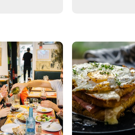
 the Crowds with Garden Show from Paris
 and Abbey Tour
wn Jewels
 the Musée d’Orsay
ison Tour
ris with Garden Show
er Cruise