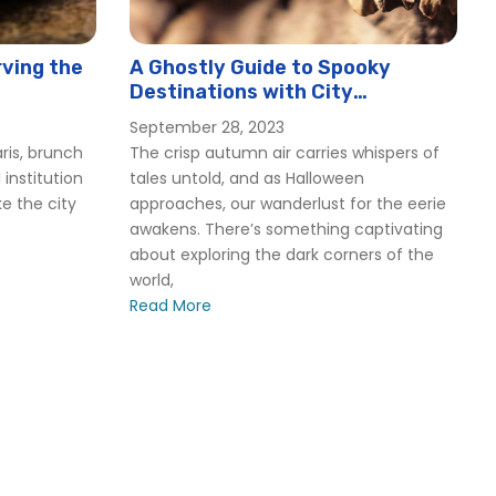
ving the
A Ghostly Guide to Spooky
Destinations with City
Experiences
September 28, 2023
ris, brunch
The crisp autumn air carries whispers of
 institution
tales untold, and as Halloween
ike the city
approaches, our wanderlust for the eerie
awakens. There’s something captivating
about exploring the dark corners of the
world,
Read More