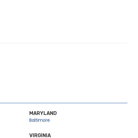
MARYLAND
Baltimore
VIRGINIA