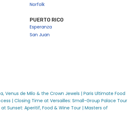
Norfolk
PUERTO RICO
Esperanza
San Juan
sa, Venus de Milo & the Crown Jewels |
Paris Ultimate Food
cess |
Closing Time at Versailles: Small-Group Palace Tour
s at Sunset: Aperitif, Food & Wine Tour |
Masters of