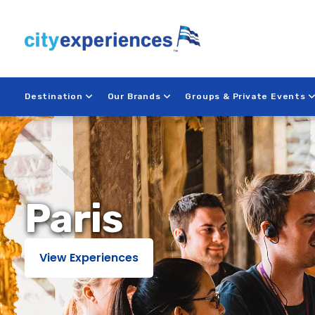
Skip
to
content
Destination
Our Brands
Groups & Private Events
Paris
Paris
View Experiences