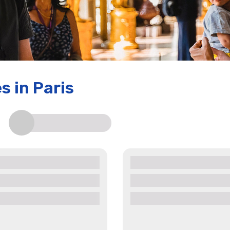
es
in Paris