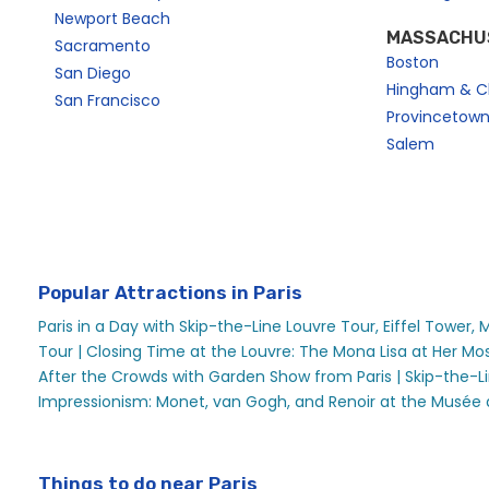
Newport Beach
MASSACHU
Sacramento
Boston
San Diego
Hingham & C
San Francisco
Provincetow
Salem
Popular Attractions in Paris
Paris in a Day with Skip-the-Line Louvre Tour, Eiffel Tower,
Tour |
Closing Time at the Louvre: The Mona Lisa at Her Mos
After the Crowds with Garden Show from Paris |
Skip-the-L
Impressionism: Monet, van Gogh, and Renoir at the Musée 
Things to do near Paris