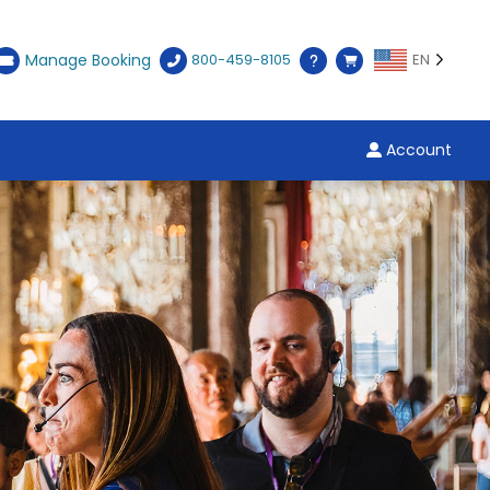
Manage Booking
800-459-8105
EN
Account