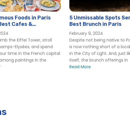
mous Foods in Paris
5 Unmissable Spots Ser
Best Cafes &
Best Brunch in Paris
ts to Try Each One)
2024
February 9, 2024
mb the Eiffel Tower, stroll
Despite not being native to Pa
hamps-Elysées, and spend
is now nothing short of a local
your time in the French capital
in the City of Light. And, just l
 among paintings in the
itself, the brunch offerings in
f
Read More
ns