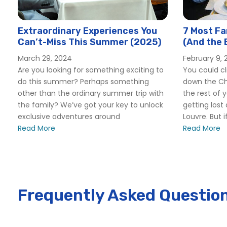
Paris Pastry and Chocolate Tour
Paris Ultimate Food Tour
Extraordinary Experiences You
7 Most Fa
Skip-the-Line Eiffel Tower and Trocadero Gardens Tour
Can’t-Miss This Summer (2025)
(And the 
Skip-the-Line Paris Catacombs Tour with Special Access
Restauran
March 29, 2024
February 9, 
The Complete Louvre Tour: Mona Lisa & Beyond
Are you looking for something exciting to
You could cli
do this summer? Perhaps something
down the C
other than the ordinary summer trip with
the rest of 
the family? We’ve got your key to unlock
getting lost
exclusive adventures around
Louvre. But i
Read More
Read More
Frequently Asked Questio