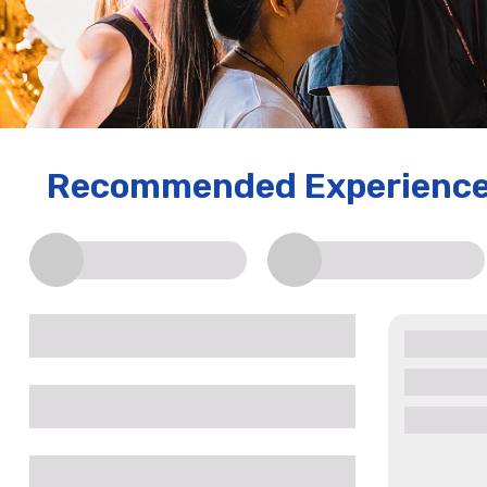
Recommended Experienc