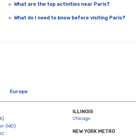
What are the top activities near Paris?
What do I need to know before visiting Paris?
Europe
ILLINOIS
A)
Chicago
bor (MD)
NEW YORK METRO
DC