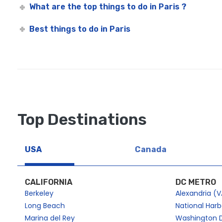
What are the top things to do in Paris ?
Best things to do in Paris
Top Destinations
USA
Canada
CALIFORNIA
DC METRO
Berkeley
Alexandria (V
Long Beach
National Har
Marina del Rey
Washington 