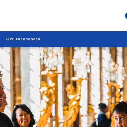
LIVE Experiences