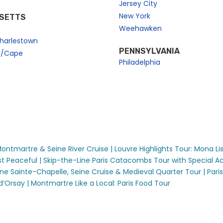
Jersey City
New York
SETTS
Weehawken
harlestown
PENNSYLVANIA
n/Cape
Philadelphia
 Montmartre & Seine River Cruise |
Louvre Highlights Tour: Mona Li
t Peaceful |
Skip-the-Line Paris Catacombs Tour with Special Ac
ine Sainte-Chapelle, Seine Cruise & Medieval Quarter Tour |
Pari
d’Orsay |
Montmartre Like a Local: Paris Food Tour