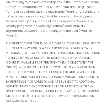
are referring to the relevant company in the Hornblower Group
Family of Companies whose Site who you are using. These
Terms of Use along with the applicable Terms and Conditions
of your purchase and applicable rewards or loyalty program
terms if participating in one of the Company’s Rewards or
Loyalty programs(collectively “Terms”) constitute an
agreement between the Company and the user (“you” or
“your”).
PLEASE READ THESE TERMS OF USE CAREFULLY BEFORE USING ANY OF
THE COMPANY WEBSITES, APPLICATIONS, PLATFORMS, LOYALTY
PROGRAMS, GIFT CARDS, AND OTHER PROGRAMS THAT POST A LINK
TO THESE TERMS OF USE, OR THE MATERIALS, SOFTWARE, AND
CONTENT AVAILABLE IN OR THROUGH THEM (COLLECTIVELY, THE
“SITES”). YOUR USE OF THE SITES CONSTITUTES YOUR AGREEMENT
TO BE BOUND BY THESE TERMS OF USE, APPLICABLE REWARDS OR
LOYALTY TERMS, AND THE PRIVACY POLICY, WHICH IS INCORPORTED
BY REFERENCE. YOU AGREE TO AND ARE SUBJECT TO ADDITIONAL
SERVICE TERMS AND CONDITIONS IN CONJUNCTION WITH ANY
BOOKINGS, RESERVATIONS, TOURS, EVENTS, ACTIVITY, EXCURSIONS,
OR PRODUCTS (COLLECTIVELY, THE “SERVICES”) PURCHASED OR
ASSOCIATED WITH US.