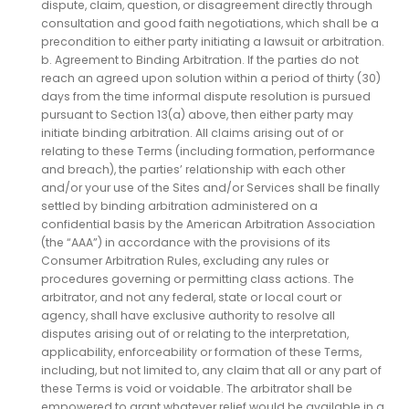
dispute, claim, question, or disagreement directly through
consultation and good faith negotiations, which shall be a
precondition to either party initiating a lawsuit or arbitration.
b. Agreement to Binding Arbitration. If the parties do not
reach an agreed upon solution within a period of thirty (30)
days from the time informal dispute resolution is pursued
pursuant to Section 13(a) above, then either party may
initiate binding arbitration. All claims arising out of or
relating to these Terms (including formation, performance
and breach), the parties’ relationship with each other
and/or your use of the Sites and/or Services shall be finally
settled by binding arbitration administered on a
confidential basis by the American Arbitration Association
(the “AAA”) in accordance with the provisions of its
Consumer Arbitration Rules, excluding any rules or
procedures governing or permitting class actions. The
arbitrator, and not any federal, state or local court or
agency, shall have exclusive authority to resolve all
disputes arising out of or relating to the interpretation,
applicability, enforceability or formation of these Terms,
including, but not limited to, any claim that all or any part of
these Terms is void or voidable. The arbitrator shall be
empowered to grant whatever relief would be available in a