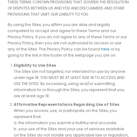
THESE TERMS CONTAIN PROVISIONS THAT GOVERN THE RESOLUTION
OF DISPUTES BETWEEN US AND YOU AND DISCLAIMERS AND OTHER
PROVISIONS THAT LIMIT OUR LIABILITY TO YOU.
By using the Sites, you affirm you are able and legally
competent to accept and agree to these Terms and our
Privacy Policy. If you do not agree to any of these Terms or our
Privacy Policy, then you are not authorized to access or use
any of the Sites. The Privacy Policy can be found
here
or by
going to the link in the footer of the webpage you are on.
Eligibility to Use Sites
The Sites are not targeted, nor intended for use by anyone
under age 18. YOU MUST BE AT LEAST AGE 18 TO ACCESS AND
USE THE SITES. By accessing, using and/or submitting
information to or through the Sites, you represent that you
are at least age 18.
Affirmative Representations Regarding Use of Sites
When you access, use, or participate on the Sites, you
represent that:
a. the information you submit is truthful and accurate;
b. your use of the Sites and your use of services available
on the Sites do not violate any applicable law or regulation,