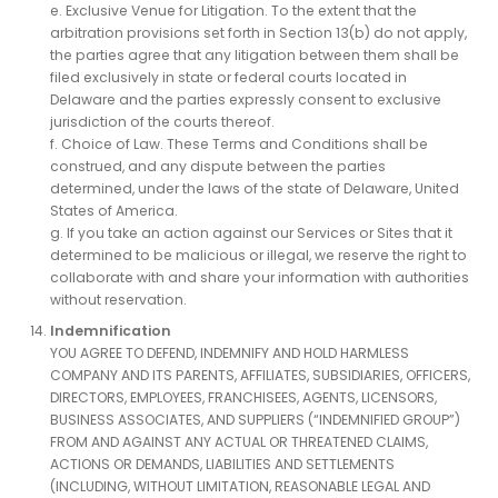
e. Exclusive Venue for Litigation. To the extent that the
arbitration provisions set forth in Section 13(b) do not apply,
the parties agree that any litigation between them shall be
filed exclusively in state or federal courts located in
Delaware and the parties expressly consent to exclusive
jurisdiction of the courts thereof.
f. Choice of Law. These Terms and Conditions shall be
construed, and any dispute between the parties
determined, under the laws of the state of Delaware, United
States of America.
g. If you take an action against our Services or Sites that it
determined to be malicious or illegal, we reserve the right to
collaborate with and share your information with authorities
without reservation.
Indemnification
YOU AGREE TO DEFEND, INDEMNIFY AND HOLD HARMLESS
COMPANY AND ITS PARENTS, AFFILIATES, SUBSIDIARIES, OFFICERS,
DIRECTORS, EMPLOYEES, FRANCHISEES, AGENTS, LICENSORS,
BUSINESS ASSOCIATES, AND SUPPLIERS (“INDEMNIFIED GROUP”)
FROM AND AGAINST ANY ACTUAL OR THREATENED CLAIMS,
ACTIONS OR DEMANDS, LIABILITIES AND SETTLEMENTS
(INCLUDING, WITHOUT LIMITATION, REASONABLE LEGAL AND