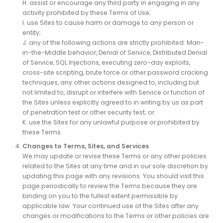
H. assist or encourage any third party in engaging in any
activity prohibited by these Terms of Use;
I. use Sites to cause harm or damage to any person or
entity;
J. any of the following actions are strictly prohibited: Man-
in-the-Middle behavior, Denial of Service, Distributed Denial
of Service, SQL Injections, executing zero-day exploits,
cross-site scripting, brute force or other password cracking
techniques, any other actions designed to, including but
not limited to, disrupt or interfere with Service or function of
the Sites unless explicitly agreed to in writing by us as part
of penetration test or other security test; or
K. use the Sites for any unlawful purpose or prohibited by
these Terms.
Changes to Terms, Sites, and Services
We may update or revise these Terms or any other policies
related to the Sites at any time and in our sole discretion by
updating this page with any revisions. You should visit this
page periodically to review the Terms because they are
binding on you to the fullest extent permissible by
applicable law. Your continued use of the Sites after any
changes or modifications to the Terms or other policies are