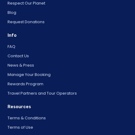
Respect Our Planet
Blog
Request Donations
Info
FAQ
Contact Us
News & Press
Manage Your Booking
Rewards Program
Travel Partners and Tour Operators
Resources
Terms & Conditions
Terms of Use