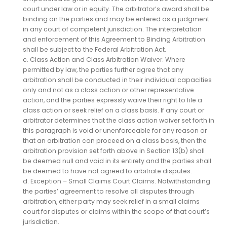
court under law or in equity. The arbitrator’s award shall be
binding on the parties and may be entered as a judgment
in any court of competent jurisdiction. The interpretation
and enforcement of this Agreement to Binding Arbitration
shall be subject to the Federal Arbitration Act.
c. Class Action and Class Arbitration Waiver. Where
permitted by law, the parties further agree that any
arbitration shall be conducted in their individual capacities
only and not as a class action or other representative
action, and the parties expressly waive their right to file a
class action or seek relief on a class basis. If any court or
arbitrator determines that the class action waiver set forth in
this paragraph is void or unenforceable for any reason or
that an arbitration can proceed on a class basis, then the
arbitration provision set forth above in Section 13(b) shall
be deemed null and void in its entirety and the parties shall
be deemed to have not agreed to arbitrate disputes.
d. Exception – Small Claims Court Claims. Notwithstanding
the parties’ agreement to resolve all disputes through
arbitration, either party may seek relief in a small claims
court for disputes or claims within the scope of that court’s
jurisdiction.