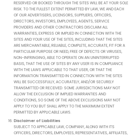
RESERVED OR BOOKED THROUGH THE SITES WILL BE AT YOUR SOLE
RISK. TO THE FULLEST EXTENT PERMITTED BY LAW, WE AND EACH
OF OUR ADVERTISERS, LICENSORS, SUPPLIERS, OFFICERS,
DIRECTORS, INVESTORS, EMPLOYEES, AGENTS, SERVICE
PROVIDERS AND OTHER CONTRACTORS DISCLAIM ALL
WARRANTIES, EXPRESS OR IMPLIED IN CONNECTION WITH THE
SITES AND YOUR USE OF THE SITES, INCLUDING THAT THE SITES
ARE MERCHANTABLE, RELIABLE, COMPLETE, ACCURATE, FIT FOR A
PARTICULAR PURPOSE OR NEED, FREE OF DEFECTS OR VIRUSES,
NON-INFRINGING, ABLE TO OPERATE ON AN UNINTERRUPTED
BASIS, THAT THE USE OF SITES BY ANY USER IS IN COMPLIANCE
WITH THE LAWS APPLICABLE TO THAT USER, OR THAT THE
INFORMATION TRANSMITTED IN CONNECTION WITH THE SITES
WILL BE SUCCESSFULLY, ACCURATELY, AND/OR SECURELY
TRANSMITTED OR RECEIVED. SOME JURISDICTIONS MAY NOT
ALLOW THE EXCLUSION OF IMPLIED WARRANTIES AND
CONDITIONS, SO SOME OF THE ABOVE EXCLUSIONS MAY NOT
APPLY TO YOU BUT SHALL APPLY TO THE MAXIMUM EXTENT
PERMITTED BY APPLICABLE LAWS.
Disclaimer of Liabilities
SUBJECT TO APPICABLE LAW, COMPANY, ALONG WITH ITS
OFFICERS, DIRECTORS, EMPLOYEES, REPRESENTATIVES, AFFILIATES,