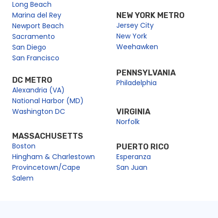
Long Beach
Marina del Rey
NEW YORK METRO
Jersey City
Newport Beach
New York
Sacramento
Weehawken
San Diego
San Francisco
PENNSYLVANIA
DC METRO
Philadelphia
Alexandria (VA)
National Harbor (MD)
Washington DC
VIRGINIA
Norfolk
MASSACHUSETTS
Boston
PUERTO RICO
Hingham & Charlestown
Esperanza
Provincetown/Cape
San Juan
Salem