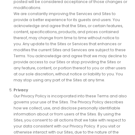
posted will be considered acceptance of those changes or
modifications.
We are constantly improving the Services and Sites to
provide a better experience for its guests and users. You
acknowledge and agree that the Sites, or certain features,
content, specifications, products, and prices contained
thereof, may change from time to time without notice to
you. Any update to the Sites or Services that enhances or
modifies the current Sites and Services are subject to these
Terms. You acknowledge and agree that we may decline to
provide access to our Sites or stop providing the Sites or
any feature, content, or portion thereof to you or other users
at our sole discretion, without notice or liability to you. You
may stop using any part of the Sites at any time.
Privacy
Our Privacy Policy is incorporated into these Terms and also
governs your use of the Sites. The Privacy Policy describes
how we collect, use, and disclose personally identifiable
information about or from users of the Sites. By using the
Sites, you consent to all actions that we take with respect to
your data consistent with our Privacy Policy. If you visit or
otherwise interact with our Sites, due to the nature of the