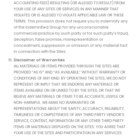
ACCOUNTING FEES) RESULTING (OR ALLEGED TO RESULT) FROM
YOUR USE OF ANY SITES OR SERVICES IN ANY MANNER THAT
VIOLATES OR IS ALLEGED TO VIOLATE APPLICABLE LAW OR THESE
TERMS. This provision does not require you to indemnify any
of the Indemnified Group for any unconscionable
commercial practice by such party or for such party’s fraud,
deception, false promise, misrepresentation or
concealment, suppression or omission of any material fact
in connection with the Sites.
Disclaimer of Warranties
ALL MATERIALS OR ITEMS PROVIDED THROUGH THE SITES ARE
PROVIDED “AS IS” AND “AS AVAILABLE,” WITHOUT WARRANTY OR
CONDITIONS OF ANY KIND. BY OPERATING THE SITES, WE DO NOT
REPRESENT OR IMPLY THAT WE ENDORSE ANY MATERIALS OR
ITEMS AVAILABLE ON OR LINKED TO BY THE SITES, OR THAT WE
BELIEVE ANY MATERIALS OR ITEMS TO BE ACCURATE, USEFUL OR
NON-HARMFUL. WE MAKE NO WARRANTIES OR
REPRESENTATIONS ABOUT THE SAFETY, ACCURACY, RELIABILITY,
TIMELINESS OR COMPLETENESS OF ANY THIRD PARTY VENDOR’S
SERVICE, CONTENT, INFORMATION OR ANY OTHER THIRD PARTY
ITEMS OR MATERIALS DISPLAYED ON THE SITES. YOU AGREE THAT
YOUR USE OF THE SITES AND PARTICIPATION IN ANY SERVICES