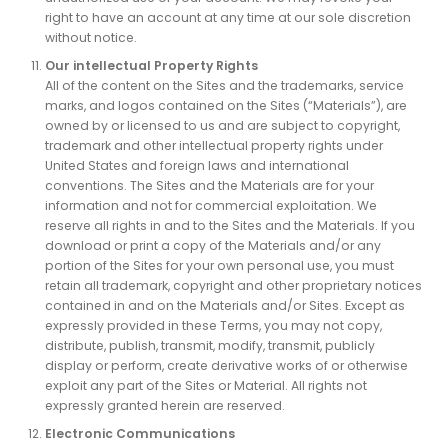
right to have an account at any time at our sole discretion
without notice.
Our intellectual Property Rights
All of the content on the Sites and the trademarks, service
marks, and logos contained on the Sites (“Materials”), are
owned by or licensed to us and are subject to copyright,
trademark and other intellectual property rights under
United States and foreign laws and international
conventions. The Sites and the Materials are for your
information and not for commercial exploitation. We
reserve all rights in and to the Sites and the Materials. If you
download or print a copy of the Materials and/or any
portion of the Sites for your own personal use, you must
retain all trademark, copyright and other proprietary notices
contained in and on the Materials and/or Sites. Except as
expressly provided in these Terms, you may not copy,
distribute, publish, transmit, modify, transmit, publicly
display or perform, create derivative works of or otherwise
exploit any part of the Sites or Material. All rights not
expressly granted herein are reserved.
Electronic Communications