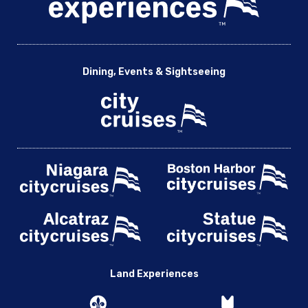
Dining, Events & Sightseeing
Land Experiences