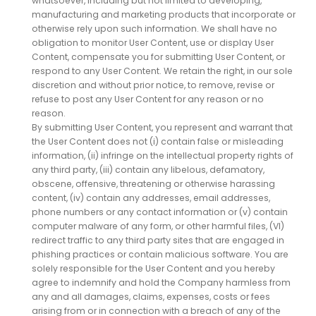
whatsoever, including but not limited to developing,
manufacturing and marketing products that incorporate or
otherwise rely upon such information. We shall have no
obligation to monitor User Content, use or display User
Content, compensate you for submitting User Content, or
respond to any User Content. We retain the right, in our sole
discretion and without prior notice, to remove, revise or
refuse to post any User Content for any reason or no
reason.
By submitting User Content, you represent and warrant that
the User Content does not (i) contain false or misleading
information, (ii) infringe on the intellectual property rights of
any third party, (iii) contain any libelous, defamatory,
obscene, offensive, threatening or otherwise harassing
content, (iv) contain any addresses, email addresses,
phone numbers or any contact information or (v) contain
computer malware of any form, or other harmful files, (VI)
redirect traffic to any third party sites that are engaged in
phishing practices or contain malicious software. You are
solely responsible for the User Content and you hereby
agree to indemnify and hold the Company harmless from
any and all damages, claims, expenses, costs or fees
arising from or in connection with a breach of any of the