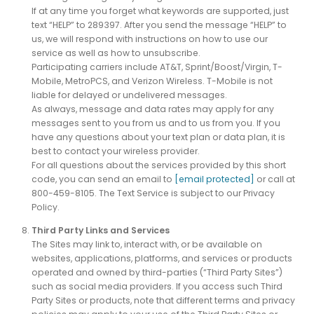
If at any time you forget what keywords are supported, just
text “HELP” to 289397. After you send the message “HELP” to
us, we will respond with instructions on how to use our
service as well as how to unsubscribe.
Participating carriers include AT&T, Sprint/Boost/Virgin, T-
Mobile, MetroPCS, and Verizon Wireless. T-Mobile is not
liable for delayed or undelivered messages.
As always, message and data rates may apply for any
messages sent to you from us and to us from you. If you
have any questions about your text plan or data plan, it is
best to contact your wireless provider.
For all questions about the services provided by this short
code, you can send an email to
[email protected]
or call at
800-459-8105. The Text Service is subject to our Privacy
Policy.
Third Party Links and Services
The Sites may link to, interact with, or be available on
websites, applications, platforms, and services or products
operated and owned by third-parties (“Third Party Sites”)
such as social media providers. If you access such Third
Party Sites or products, note that different terms and privacy