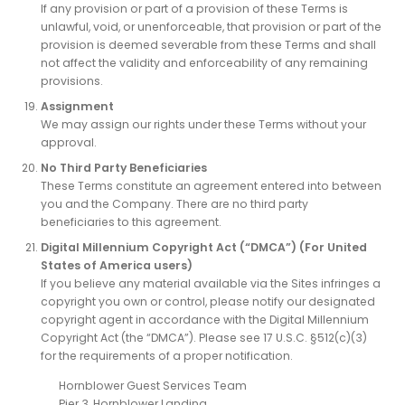
If any provision or part of a provision of these Terms is
unlawful, void, or unenforceable, that provision or part of the
provision is deemed severable from these Terms and shall
not affect the validity and enforceability of any remaining
provisions.
Assignment
We may assign our rights under these Terms without your
approval.
No Third Party Beneficiaries
These Terms constitute an agreement entered into between
you and the Company. There are no third party
beneficiaries to this agreement.
Digital Millennium Copyright Act (“DMCA”) (For United
States of America users)
If you believe any material available via the Sites infringes a
copyright you own or control, please notify our designated
copyright agent in accordance with the Digital Millennium
Copyright Act (the “DMCA”). Please see 17 U.S.C. §512(c)(3)
for the requirements of a proper notification.
Hornblower Guest Services Team
Pier 3, Hornblower Landing