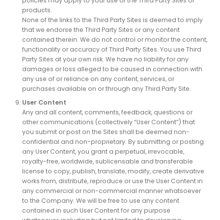
policies may apply to your use of the Third Party Sites or
products.
None of the links to the Third Party Sites is deemed to imply
that we endorse the Third Party Sites or any content
contained therein. We do not control or monitor the content,
functionality or accuracy of Third Party Sites. You use Third
Party Sites at your own risk. We have no liability for any
damages or loss alleged to be caused in connection with
any use of or reliance on any content, services, or
purchases available on or through any Third Party Site.
User Content
Any and all content, comments, feedback, questions or
other communications (collectively “User Content”) that
you submit or post on the Sites shall be deemed non-
confidential and non-proprietary. By submitting or posting
any User Content, you grant a perpetual, irrevocable,
royalty-free, worldwide, sublicensable and transferable
license to copy, publish, translate, modify, create derivative
works from, distribute, reproduce or use the User Content in
any commercial or non-commercial manner whatsoever
to the Company. We will be free to use any content
contained in such User Content for any purpose