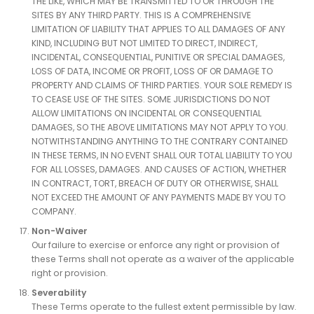
THE LIKE, WHICH MAY BE TRANSMITTED TO OR THROUGH THE
SITES BY ANY THIRD PARTY. THIS IS A COMPREHENSIVE
LIMITATION OF LIABILITY THAT APPLIES TO ALL DAMAGES OF ANY
KIND, INCLUDING BUT NOT LIMITED TO DIRECT, INDIRECT,
INCIDENTAL, CONSEQUENTIAL, PUNITIVE OR SPECIAL DAMAGES,
LOSS OF DATA, INCOME OR PROFIT, LOSS OF OR DAMAGE TO
PROPERTY AND CLAIMS OF THIRD PARTIES. YOUR SOLE REMEDY IS
TO CEASE USE OF THE SITES. SOME JURISDICTIONS DO NOT
ALLOW LIMITATIONS ON INCIDENTAL OR CONSEQUENTIAL
DAMAGES, SO THE ABOVE LIMITATIONS MAY NOT APPLY TO YOU.
NOTWITHSTANDING ANYTHING TO THE CONTRARY CONTAINED
IN THESE TERMS, IN NO EVENT SHALL OUR TOTAL LIABILITY TO YOU
FOR ALL LOSSES, DAMAGES. AND CAUSES OF ACTION, WHETHER
IN CONTRACT, TORT, BREACH OF DUTY OR OTHERWISE, SHALL
NOT EXCEED THE AMOUNT OF ANY PAYMENTS MADE BY YOU TO
COMPANY.
Non-Waiver
Our failure to exercise or enforce any right or provision of
these Terms shall not operate as a waiver of the applicable
right or provision.
Severability
These Terms operate to the fullest extent permissible by law.