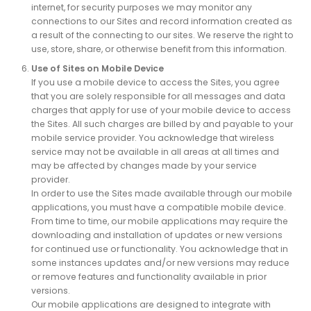
internet, for security purposes we may monitor any
connections to our Sites and record information created as
a result of the connecting to our sites. We reserve the right to
use, store, share, or otherwise benefit from this information.
Use of Sites on Mobile Device
If you use a mobile device to access the Sites, you agree
that you are solely responsible for all messages and data
charges that apply for use of your mobile device to access
the Sites. All such charges are billed by and payable to your
mobile service provider. You acknowledge that wireless
service may not be available in all areas at all times and
may be affected by changes made by your service
provider.
In order to use the Sites made available through our mobile
applications, you must have a compatible mobile device.
From time to time, our mobile applications may require the
downloading and installation of updates or new versions
for continued use or functionality. You acknowledge that in
some instances updates and/or new versions may reduce
or remove features and functionality available in prior
versions.
Our mobile applications are designed to integrate with