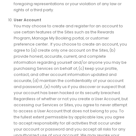
foregoing representations or your violation of any law or
rights of a third party.
User Account
You may choose to create and register for an account to
use certain features of the Sites such as the Rewards
Program, Manage My Booking portal, or customer
preference center.. If you choose to create an account, you
agree to (a) create only one account on the Sites, (b)
provide honest, accurate, current, and complete
information regarding yourself and/or anyone you may be
purchasing Services on behalf of, (c) keep your profile,
contact, and other account information updated and
accurate, (d) maintain the confidentiality of your account
and password , (e) notify us if you discover or suspect that
your account has been hacked or its security breached.
Regardless of whether or not you create a User Account, but
accessing our Services or Sites, you agree to never attempt
to access a User Account that does not belong to you. To
the fullest extent permissible by applicable law, you agree
to accept responsibility for all activities that occur under
your account or password and you accept all risks for any
unauthorized use of your account. We may revoke your