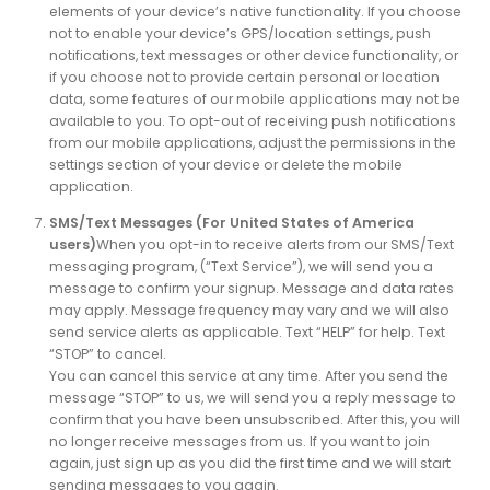
elements of your device’s native functionality. If you choose
not to enable your device’s GPS/location settings, push
notifications, text messages or other device functionality, or
if you choose not to provide certain personal or location
data, some features of our mobile applications may not be
available to you. To opt-out of receiving push notifications
from our mobile applications, adjust the permissions in the
settings section of your device or delete the mobile
application.
SMS/Text Messages (For United States of America
users)
When you opt-in to receive alerts from our SMS/Text
messaging program, (“Text Service”), we will send you a
message to confirm your signup. Message and data rates
may apply. Message frequency may vary and we will also
send service alerts as applicable. Text “HELP” for help. Text
“STOP” to cancel.
You can cancel this service at any time. After you send the
message “STOP” to us, we will send you a reply message to
confirm that you have been unsubscribed. After this, you will
no longer receive messages from us. If you want to join
again, just sign up as you did the first time and we will start
sending messages to you again.