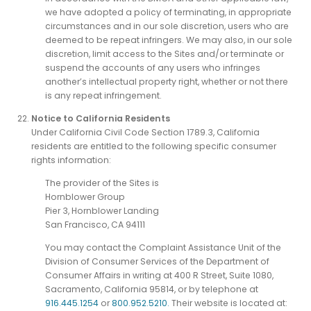
we have adopted a policy of terminating, in appropriate
circumstances and in our sole discretion, users who are
deemed to be repeat infringers. We may also, in our sole
discretion, limit access to the Sites and/or terminate or
suspend the accounts of any users who infringes
another’s intellectual property right, whether or not there
is any repeat infringement.
Notice to California Residents
Under California Civil Code Section 1789.3, California
residents are entitled to the following specific consumer
rights information:
The provider of the Sites is
Hornblower Group
Pier 3, Hornblower Landing
San Francisco, CA 94111
You may contact the Complaint Assistance Unit of the
Division of Consumer Services of the Department of
Consumer Affairs in writing at 400 R Street, Suite 1080,
Sacramento, California 95814, or by telephone at
916.445.1254
or
800.952.5210.
Their website is located at: