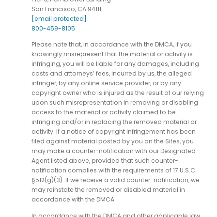
San Francisco, CA 94111
[email protected]
800-459-8105
Please note that, in accordance with the DMCA, if you
knowingly misrepresent that the material or activity is
infringing, you will be liable for any damages, including
costs and attorneys’ fees, incurred by us, the alleged
infringer, by any online service provider, or by any
copyright owner who is injured as the result of our relying
upon such misrepresentation in removing or disabling
access to the material or activity claimed to be
infringing and/or in replacing the removed material or
activity. If a notice of copyright infringement has been
filed against material posted by you on the Sites, you
may make a counter-notification with our Designated
Agent listed above, provided that such counter-
notification complies with the requirements of 17 U.S.C.
§512(g)(3). If we receive a valid counter-notification, we
may reinstate the removed or disabled material in
accordance with the DMCA.
In accordance with the DMCA and other applicable law,