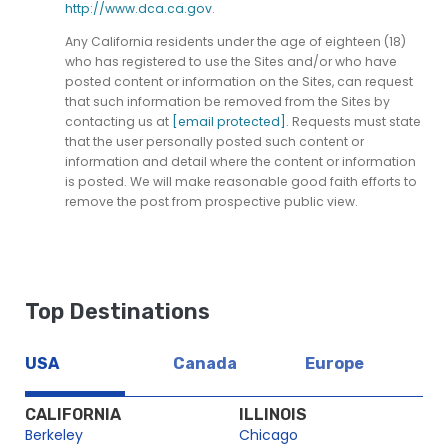
http://www.dca.ca.gov
.
Any California residents under the age of eighteen (18)
who has registered to use the Sites and/or who have
posted content or information on the Sites, can request
that such information be removed from the Sites by
contacting us at
[email protected]
. Requests must state
that the user personally posted such content or
information and detail where the content or information
is posted. We will make reasonable good faith efforts to
remove the post from prospective public view.
Top Destinations
USA
Canada
Europe
CALIFORNIA
ILLINOIS
Berkeley
Chicago