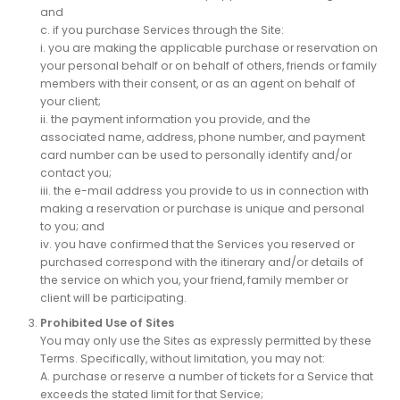
and
c. if you purchase Services through the Site:
i. you are making the applicable purchase or reservation on
your personal behalf or on behalf of others, friends or family
members with their consent, or as an agent on behalf of
your client;
ii. the payment information you provide, and the
associated name, address, phone number, and payment
card number can be used to personally identify and/or
contact you;
iii. the e-mail address you provide to us in connection with
making a reservation or purchase is unique and personal
to you; and
iv. you have confirmed that the Services you reserved or
purchased correspond with the itinerary and/or details of
the service on which you, your friend, family member or
client will be participating.
Prohibited Use of Sites
You may only use the Sites as expressly permitted by these
Terms. Specifically, without limitation, you may not:
A. purchase or reserve a number of tickets for a Service that
exceeds the stated limit for that Service;