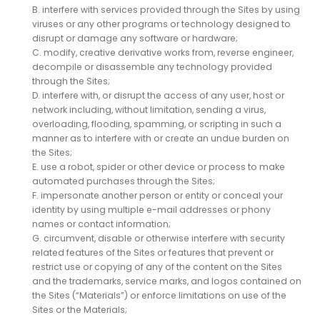
B. interfere with services provided through the Sites by using
viruses or any other programs or technology designed to
disrupt or damage any software or hardware;
C. modify, creative derivative works from, reverse engineer,
decompile or disassemble any technology provided
through the Sites;
D. interfere with, or disrupt the access of any user, host or
network including, without limitation, sending a virus,
overloading, flooding, spamming, or scripting in such a
manner as to interfere with or create an undue burden on
the Sites;
E. use a robot, spider or other device or process to make
automated purchases through the Sites;
F. impersonate another person or entity or conceal your
identity by using multiple e-mail addresses or phony
names or contact information;
G. circumvent, disable or otherwise interfere with security
related features of the Sites or features that prevent or
restrict use or copying of any of the content on the Sites
and the trademarks, service marks, and logos contained on
the Sites (“Materials”) or enforce limitations on use of the
Sites or the Materials;