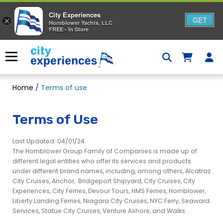
City Experiences
GET
×
Hornblower Yachts, LLC
FREE - In Store
Skip
to
Menu
content
Home
/
Terms of use
Terms of Use
Last Updated: 04/01/24
The Hornblower Group Family of Companies is made up of
different legal entities who offer its services and products
under different brand names, including, among others, Alcatraz
City Cruises, Anchor, Bridgeport Shipyard, City Cruises, City
Experiences, City Ferries, Devour Tours, HMS Ferries, Hornblower,
Liberty Landing Ferries, Niagara City Cruises, NYC Ferry, Seaward
Services, Statue City Cruises, Venture Ashore, and Walks.