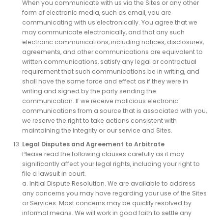
When you communicate with us via the Sites or any other
form of electronic media, such as email, you are
communicating with us electronically. You agree that we
may communicate electronically, and that any such
electronic communications, including notices, disclosures,
agreements, and other communications are equivalent to
written communications, satisfy any legal or contractual
requirement that such communications be in writing, and
shall have the same force and effect as if they were in
writing and signed by the party sending the
communication. If we receive malicious electronic
communications from a source that is associated with you,
we reserve the right to take actions consistent with
maintaining the integrity or our service and Sites.
Legal Disputes and Agreement to Arbitrate
Please read the following clauses carefully as it may
significantly affect your legal rights, including your right to
file a lawsuit in court.
a. Initial Dispute Resolution. We are available to address
any concerns you may have regarding your use of the Sites
or Services. Most concerns may be quickly resolved by
informal means. We will work in good faith to settle any