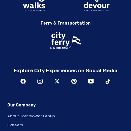
Ferry & Transportation
Explore City Experiences on Social Media
Our Company
About Hornblower Group
Careers