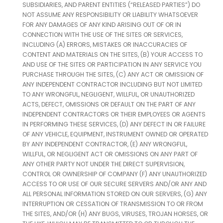
SUBSIDIARIES, AND PARENT ENTITIES (“RELEASED PARTIES”) DO
NOT ASSUME ANY RESPONSIBILITY OR LIABILITY WHATSOEVER
FOR ANY DAMAGES OF ANY KIND ARISING OUT OF OR IN
CONNECTION WITH THE USE OF THE SITES OR SERVICES,
INCLUDING (A) ERRORS, MISTAKES OR INACCURACIES OF
CONTENT AND MATERIALS ON THE SITES, (B) YOUR ACCESS TO
AND USE OF THE SITES OR PARTICIPATION IN ANY SERVICE YOU
PURCHASE THROUGH THE SITES, (C) ANY ACT OR OMISSION OF
ANY INDEPENDENT CONTRACTOR INCLUDING BUT NOT LIMITED
TO ANY WRONGFUL, NEGLIGENT, WILLFUL, OR UNAUTHORIZED
ACTS, DEFECT, OMISSIONS OR DEFAULT ON THE PART OF ANY
INDEPENDENT CONTRACTORS OR THEIR EMPLOYEES OR AGENTS
IN PERFORMING THESE SERVICES, (D) ANY DEFECT IN OR FAILURE
OF ANY VEHICLE, EQUIPMENT, INSTRUMENT OWNED OR OPERATED
BY ANY INDEPENDENT CONTRACTOR, (E) ANY WRONGFUL,
WILLFUL, OR NEGLIGENT ACT OR OMISSIONS ON ANY PART OF
ANY OTHER PARTY NOT UNDER THE DIRECT SUPERVISION,
CONTROL OR OWNERSHIP OF COMPANY (F) ANY UNAUTHORIZED
ACCESS TO OR USE OF OUR SECURE SERVERS AND/OR ANY AND
ALL PERSONAL INFORMATION STORED ON OUR SERVERS, (G) ANY
INTERRUPTION OR CESSATION OF TRANSMISSION TO OR FROM
THE SITES, AND/OR (H) ANY BUGS, VIRUSES, TROJAN HORSES, OR