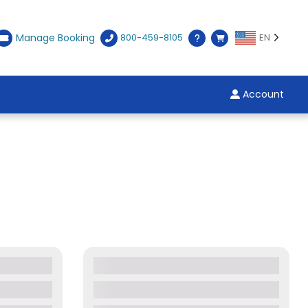
Manage Booking
800-459-8105
EN
Account