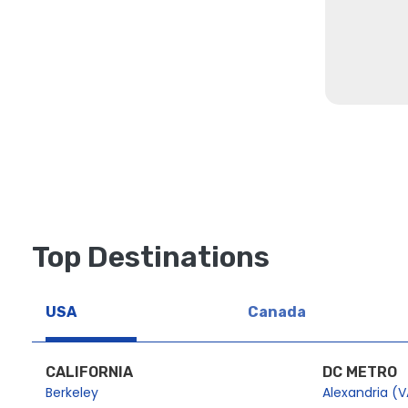
Top Destinations
USA
Canada
CALIFORNIA
DC METRO
Berkeley
Alexandria (V