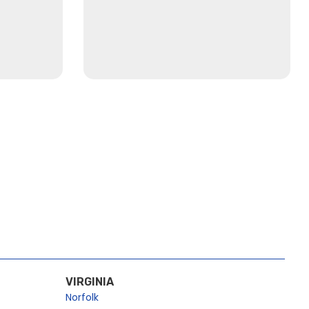
VIRGINIA
Norfolk