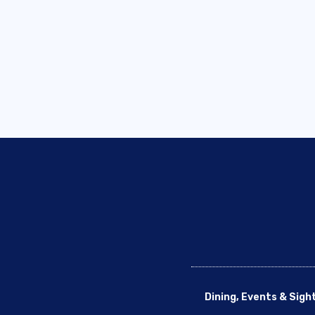
Dining, Events & Sigh