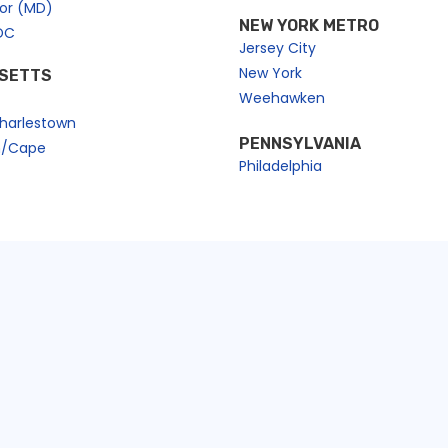
bor (MD)
NEW YORK METRO
DC
Jersey City
New York
SETTS
Weehawken
harlestown
PENNSYLVANIA
n/Cape
Philadelphia