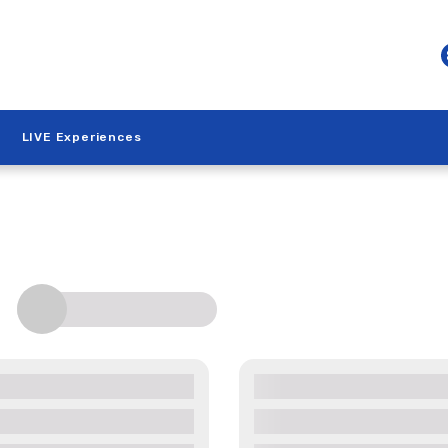
LIVE Experiences