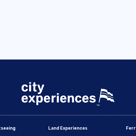
tseeing
Land Experiences
Ferr