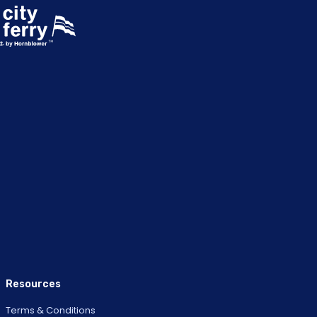
Resources
Terms & Conditions