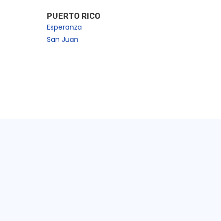
PUERTO RICO
Esperanza
San Juan