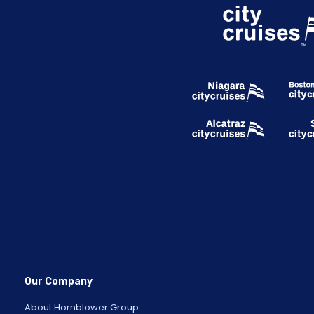
Our Company
About Hornblower Group