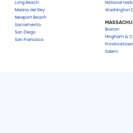
Long Beach
National Har
Marina del Rey
Washington 
Newport Beach
MASSACHU
Sacramento
Boston
San Diego
Hingham & C
San Francisco
Provincetow
Salem