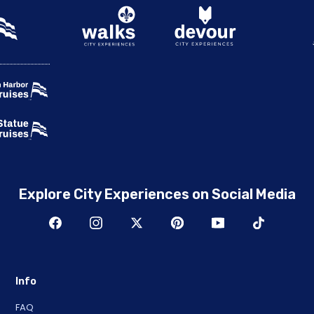
Explore City Experiences on Social Media
Info
FAQ