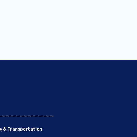
y & Transportation