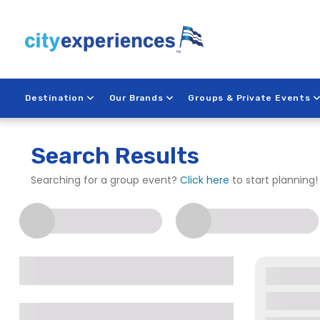
Skip
to
content
Destination
Our Brands
Groups & Private Events
Search Results
Searching for a group event?
Click here
to start planning!