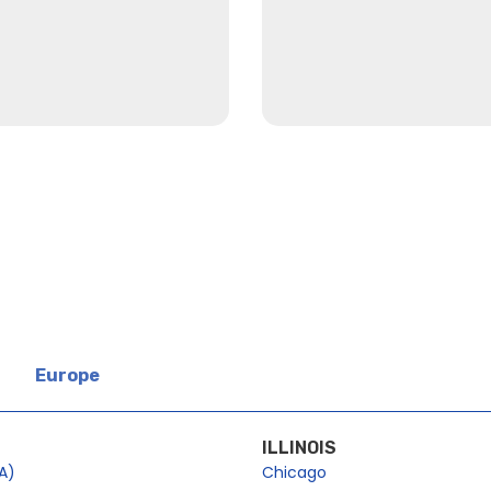
Europe
ILLINOIS
A)
Chicago