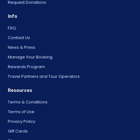
Request Donations
Info
FAQ
Contact Us
News & Press
Manage Your Booking
Rewards Program
Travel Partners and Tour Operators
Resources
Terms & Conditions
Terms of Use
Privacy Policy
Gift Cards