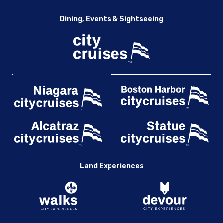
Dining, Events & Sightseeing
Land Experiences