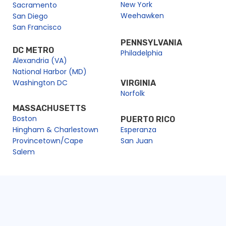
New York
Sacramento
Weehawken
San Diego
San Francisco
PENNSYLVANIA
DC METRO
Philadelphia
Alexandria (VA)
National Harbor (MD)
Washington DC
VIRGINIA
Norfolk
MASSACHUSETTS
Boston
PUERTO RICO
Hingham & Charlestown
Esperanza
Provincetown/Cape
San Juan
Salem