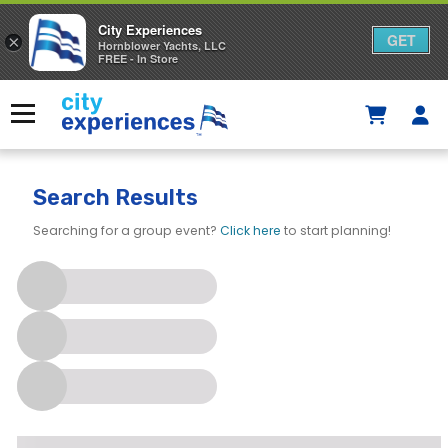
City Experiences
GET
×
Hornblower Yachts, LLC
FREE - In Store
Skip
to
Menu
content
Search Results
Searching for a group event?
Click here
to start planning!