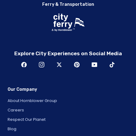
Ferry & Transportation
Explore City Experiences on Social Media
Our Company
About Hornblower Group
Careers
Respect Our Planet
Blog