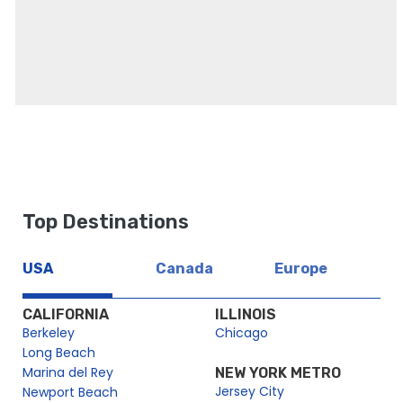
Top Destinations
USA
Canada
Europe
CALIFORNIA
ILLINOIS
Berkeley
Chicago
Long Beach
Marina del Rey
NEW YORK METRO
Jersey City
Newport Beach