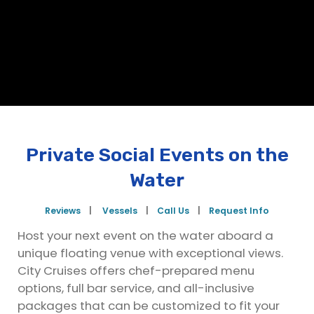
Private Social Events on the
Water
Reviews
|
Vessels
|
Call Us
|
Request Info
Host your next event on the water aboard a
unique floating venue with exceptional views.
City Cruises offers chef-prepared menu
options, full bar service, and all-inclusive
packages that can be customized to fit your