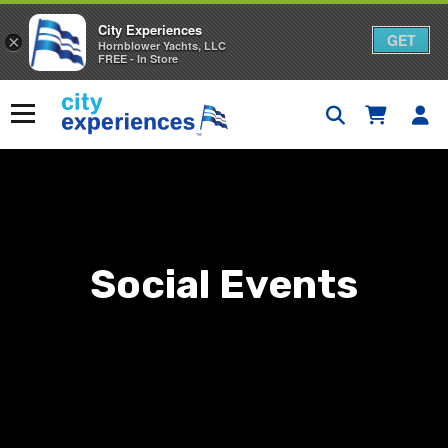
City Experiences
GET
×
Hornblower Yachts, LLC
FREE - In Store
Skip
to
Menu
content
Social Events