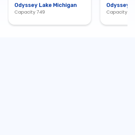
Odyssey Lake Michigan
Odyssey C
Capacity 749
Capacity 20