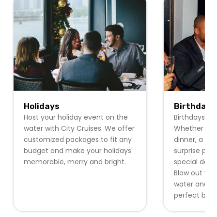
Holidays
Birthdays
Host your holiday event on the
Birthdays ar
water with City Cruises. We offer
Whether it b
customized packages to fit any
dinner, a pri
budget and make your holidays
surprise part
memorable, merry and bright.
special day w
Blow out you
water and re
perfect back