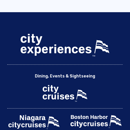
Dining, Events & Sightseeing