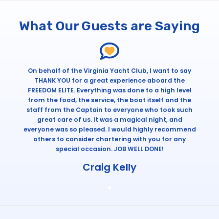
What Our Guests are Saying
On behalf of the Virginia Yacht Club, I want to say
THANK YOU for a great experience aboard the
FREEDOM ELITE. Everything was done to a high level
from the food, the service, the boat itself and the
staff from the Captain to everyone who took such
great care of us. It was a magical night, and
everyone was so pleased. I would highly recommend
others to consider chartering with you for any
special occasion. JOB WELL DONE!
Craig Kelly