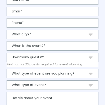
Minimum of 20 guests required for event planning