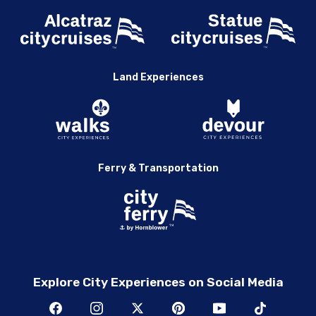
Land Experiences
Ferry & Transportation
Explore City Experiences on Social Media