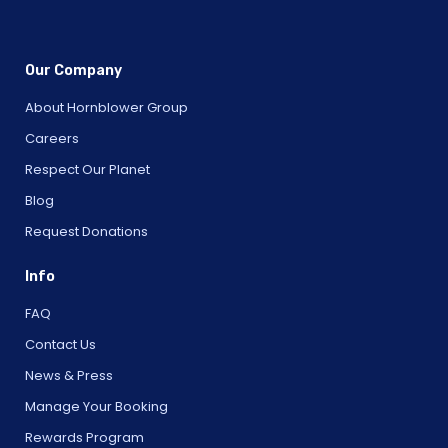
Our Company
About Hornblower Group
Careers
Respect Our Planet
Blog
Request Donations
Info
FAQ
Contact Us
News & Press
Manage Your Booking
Rewards Program