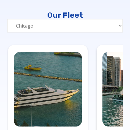
Our Fleet