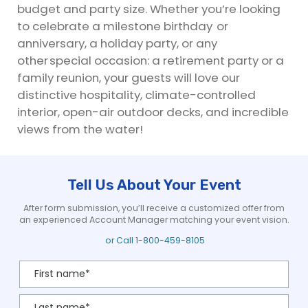
budget and party size. Whether you’re looking
to celebrate a milestone birthday or
anniversary, a holiday party, or any
other special occasion: a retirement party or a
family reunion, your guests will love our
distinctive hospitality, climate-controlled
interior, open-air outdoor decks, and incredible
views from the water!
Tell Us About Your Event
After form submission, you’ll receive a customized offer from
an experienced Account Manager matching your event vision.
or Call
1-800-459-8105