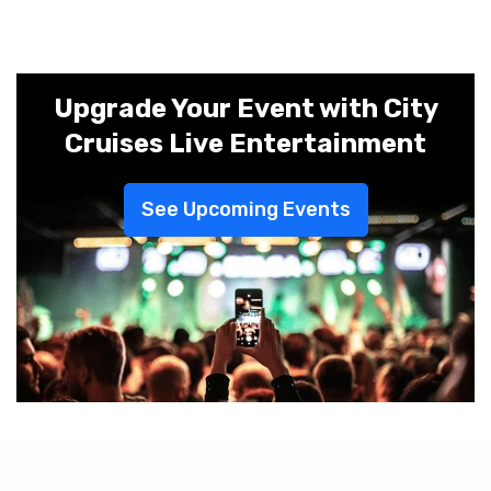
Upgrade Your Event with City
Cruises Live Entertainment
See Upcoming Events