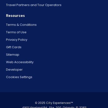
Travel Partners and Tour Operators
Resources
Terms & Conditions
Terms of Use
Privacy Policy
Gift Cards
Sitemap
Web Accessibility
Developer
Cookies Settings
© 2025 City Experiences™
4901 Vineland Rd., Ste. 200, Orlando, FL 32811