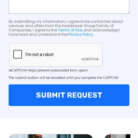
By submitting my information, I agree to be contacted about
services and offers from the Hornblower Group Family of
Companies, I agree to the
Terms of Use
, and acknowledge I
have read and understand the
Privacy Policy
.
reCAPTCHA helps prevent automated form spam.
The submit button will be disabled until you complete the CAPTCHA.