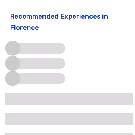
Recommended Experiences
in
Florence