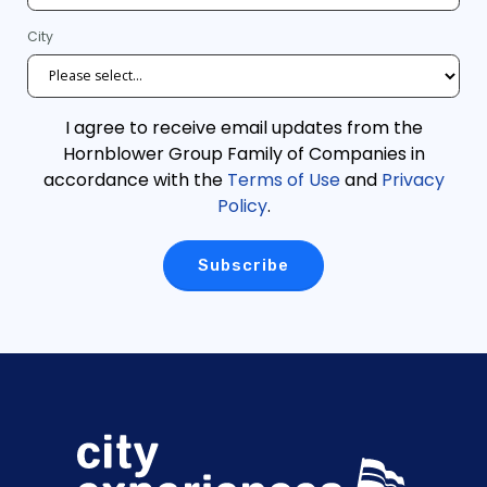
City
I agree to receive email updates from the
Hornblower Group Family of Companies in
accordance with the
Terms of Use
and
Privacy
Policy
.