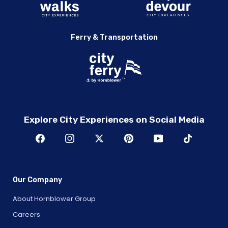
Ferry & Transportation
Explore City Experiences on Social Media
Our Company
About Hornblower Group
Careers