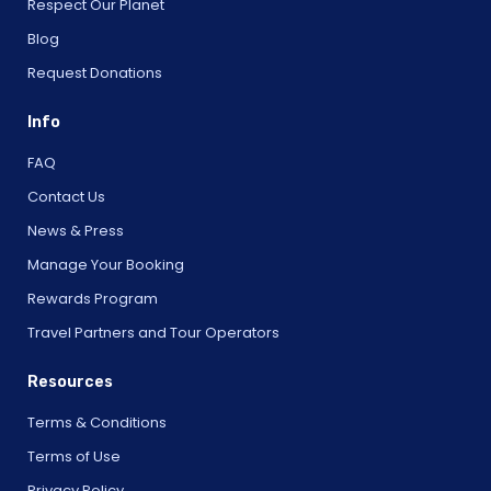
Respect Our Planet
Blog
Request Donations
Info
FAQ
Contact Us
News & Press
Manage Your Booking
Rewards Program
Travel Partners and Tour Operators
Resources
Terms & Conditions
Terms of Use
Privacy Policy