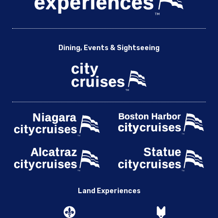
Dining, Events & Sightseeing
Land Experiences