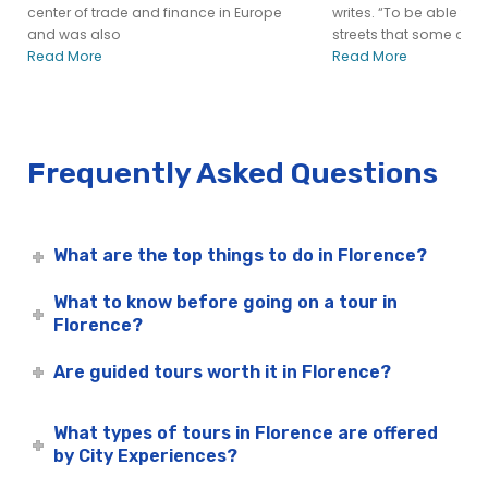
center of trade and finance in Europe
writes. “To be able to
and was also
streets that some of
Read More
Read More
Frequently Asked Questions
What are the top things to do in Florence?
What to know before going on a tour in
Florence?
Are guided tours worth it in Florence?
What types of tours in Florence are offered
by City Experiences?