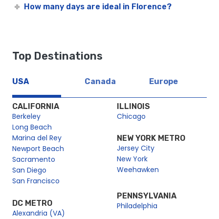
How many days are ideal in Florence?
Top Destinations
USA
Canada
Europe
CALIFORNIA
ILLINOIS
Berkeley
Chicago
Long Beach
Marina del Rey
NEW YORK METRO
Jersey City
Newport Beach
New York
Sacramento
Weehawken
San Diego
San Francisco
PENNSYLVANIA
DC METRO
Philadelphia
Alexandria (VA)