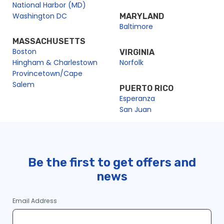
National Harbor (MD)
Washington DC
MARYLAND
Baltimore
MASSACHUSETTS
Boston
VIRGINIA
Hingham & Charlestown
Norfolk
Provincetown/Cape
Salem
PUERTO RICO
Esperanza
San Juan
Be the first to get offers and
news
Email Address