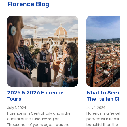
Florence Blog
2025 & 2026 Florence
What to See in 
Tours
The Italian City 
Lover’s Dream
July 1, 2024
July 1, 2024
Florence is in Central Italy and is the
Florence is a “jewel box
capital of the Tuscany region.
packed with treasures
Thousands of years ago, it was the
beautiful than the last