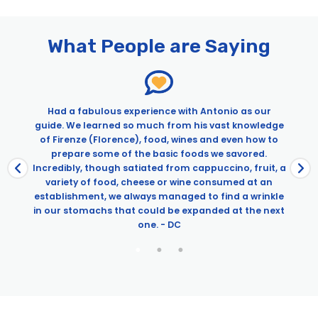
Pages
VIP David & Duomo Tour: Early Accademia Tour & Skip the Line
Dome Climb with Exclusive Terrace Access
What People are Saying
Had a fabulous experience with Antonio as our
guide. We learned so much from his vast knowledge
o
of Firenze (Florence), food, wines and even how to
w
prepare some of the basic foods we savored.
Incredibly, though satiated from cappuccino, fruit, a
variety of food, cheese or wine consumed at an
establishment, we always managed to find a wrinkle
in our stomachs that could be expanded at the next
one. - DC