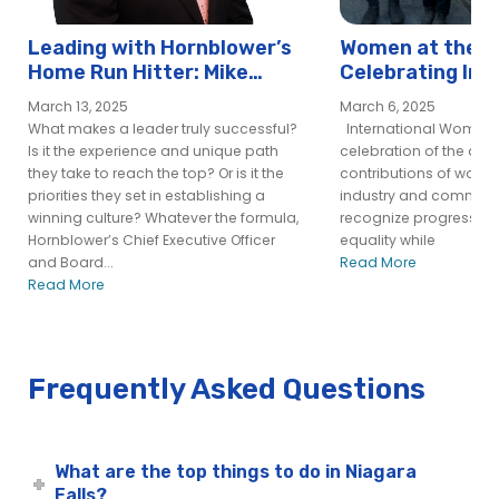
Leading with Hornblower’s
Women at the H
Home Run Hitter: Mike
Celebrating Int
Flaskey, CEO
Women’s Day at
March 13, 2025
March 6, 2025
What makes a leader truly successful?
International Women’s
Is it the experience and unique path
celebration of the ac
they take to reach the top? Or is it the
contributions of wome
priorities they set in establishing a
industry and community
winning culture? Whatever the formula,
recognize progress t
Hornblower’s Chief Executive Officer
equality while
and Board...
Read More
Read More
Frequently Asked Questions
What are the top things to do in Niagara
Falls?