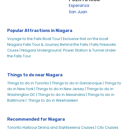
Esperanza
San Juan
Popular Attractions in Niagara
Voyage to the Falls Boat Tour |
Exclusive first on the boat
Niagara Falls Tour & Journey Behind the Falls |
Falls Fireworks
Cruise |
Niagara Underground: Power Station & Tunnel Under
the Falls Tour
Things to do near Niagara
Things to do in Toronto |
Things to do in Gananoque |
Things to
do in New York |
Things to do in New Jersey |
Things to do in
Washington DC |
Things to do in Alexandria |
Things to do in
Baltimore |
Things to do in Weehawken
Recommended for Niagara
Toronto Harbour Dining and Sightseeing Cruises |
City Cruises