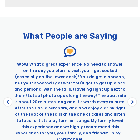
Pages
Skylon Tower Observation Deck Admission
Walks Niagara Falls
What People are Saying
Complete Niagara Falls Tour: Boat Ride & Journey Behind
the Falls
First Niagara Boat and JBTF
Niagara Underground: Power Station & Tunnel Under the
Wow! What a great experience! No need to shower
Falls Tour
on the day you plan to visit, you'll get soaked
Taste of Canada: Niagara-on-the-Lake Food Tour
(especially on the lower deck)! You do get a poncho,
but your shoes will get wet! You'll get to get up close
and personal with the falls, traveling right up next to
them! Lots of photo ops along the way! The boat ride
is about 20 minutes long and it's worth every minute!
After the ride, disembark, and and enjoy a drink right
at the foot of the falls at the one of cafes and listen
to local artists play familiar songs. My family loved
this experience and we highly recommend this
experience for you, your family, and friends! Enjoy! -
Christopher