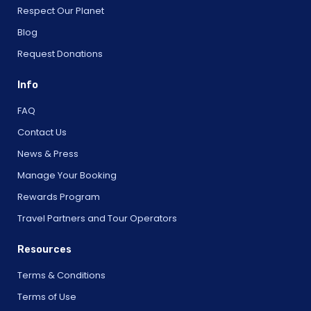
Respect Our Planet
Blog
Request Donations
Info
FAQ
Contact Us
News & Press
Manage Your Booking
Rewards Program
Travel Partners and Tour Operators
Resources
Terms & Conditions
Terms of Use