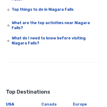
Top things to do in Niagara Falls
What are the top activities near Niagara
Falls?
What do I need to know before visiting
Niagara Falls?
Top Destinations
USA
Canada
Europe