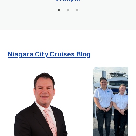
Niagara City Cruises Blog