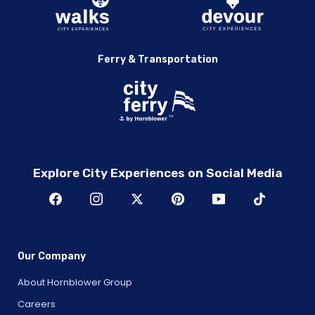
Ferry & Transportation
Explore City Experiences on Social Media
Our Company
About Hornblower Group
Careers