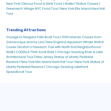
New York |
Devour Food & Drink Tours |
Walks |
Statue Cruises |
Greenwich Village NYC Food Tour |
New York Ellis Island Hard Hat
Tour
Trending Attractions
Voyage to Niagara Falls Boat Tour |
1000 Islands Cruises from
Gananoque and Ivy Lea |
New England Aquarium Whale Watch
Cruise |
Boston’s Freedom Trail with North End Neighborhood
Walk |
CODZILLA Thrill-boat Ride |
Chicago Seadog River & Lake
Architectural Tour |
New Jersey Statue of Liberty Pedestal
Reserve |
New York Ellis Island Hard Hat Tour |
New York Statue of
Liberty Pedestal Reserve |
Chicago Seadog Lakefront
Speedboat Tour