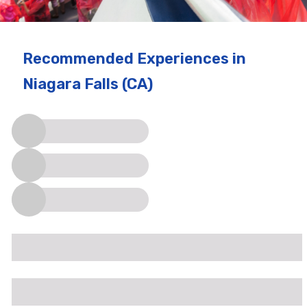
Recommended Experiences
in
Niagara Falls (CA)