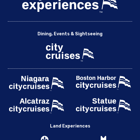
Dining, Events & Sightseeing
Land Experiences