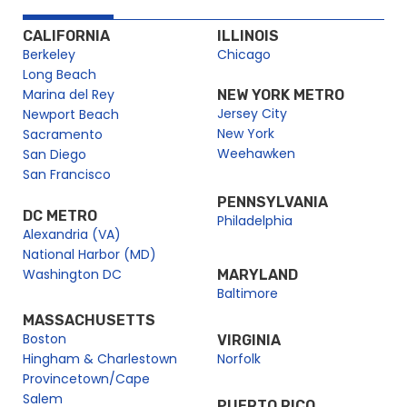
CALIFORNIA
ILLINOIS
Berkeley
Chicago
Long Beach
Marina del Rey
NEW YORK METRO
Jersey City
Newport Beach
New York
Sacramento
Weehawken
San Diego
San Francisco
PENNSYLVANIA
DC METRO
Philadelphia
Alexandria (VA)
National Harbor (MD)
Washington DC
MARYLAND
Baltimore
MASSACHUSETTS
Boston
VIRGINIA
Hingham & Charlestown
Norfolk
Provincetown/Cape
Salem
PUERTO RICO