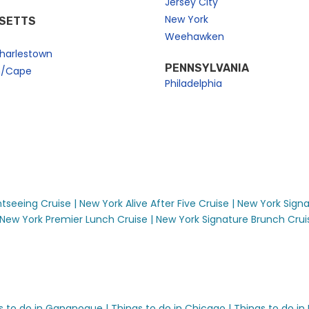
Jersey City
New York
SETTS
Weehawken
harlestown
PENNSYLVANIA
n/Cape
Philadelphia
seeing Cruise |
New York Alive After Five Cruise |
New York Signa
New York Premier Lunch Cruise |
New York Signature Brunch Cruise
s to do in Gananoque |
Things to do in Chicago |
Things to do in 