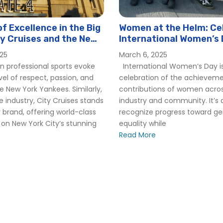
f Excellence in the Big
Women at the Helm: Ce
ty Cruises and the New
International Women’s 
kees
Hornblower
025
March 6, 2025
n professional sports evoke
International Women’s Day is
el of respect, passion, and
celebration of the achievem
he New York Yankees. Similarly,
contributions of women acro
e industry, City Cruises stands
industry and community. It’s 
 brand, offering world-class
recognize progress toward g
on New York City’s stunning
equality while
Read More