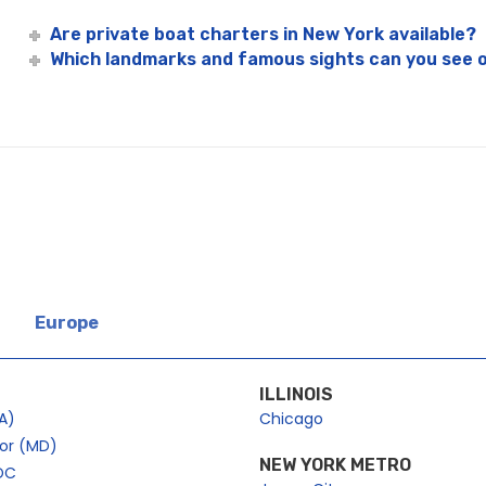
Are private boat charters in New York available?
Which landmarks and famous sights can you see o
Europe
ILLINOIS
A)
Chicago
bor (MD)
NEW YORK METRO
DC