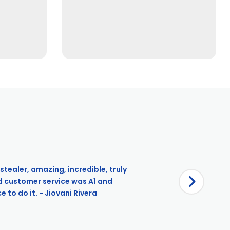
stealer, amazing, incredible, truly
d customer service was A1 and
 to do it. - Jiovani Rivera