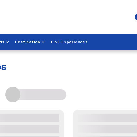
ds
Destination
LIVE Experiences
k
es