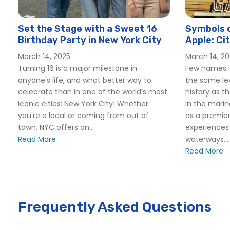
Set the Stage with a Sweet 16
Symbols o
Birthday Party in New York City
Apple: Ci
York Yan
March 14, 2025
March 14, 2
Turning 16 is a major milestone in
Few names i
anyone's life, and what better way to
the same lev
celebrate than in one of the world’s most
history as t
iconic cities: New York City! Whether
in the marin
you're a local or coming from out of
as a premier
town, NYC offers an...
experiences 
Read More
waterways....
Read More
Frequently Asked Questions