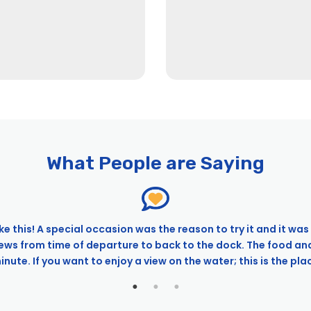
What People are Saying
ke this! A special occasion was the reason to try it and it was 
iews from time of departure to back to the dock. The food an
ute. If you want to enjoy a view on the water; this is the place