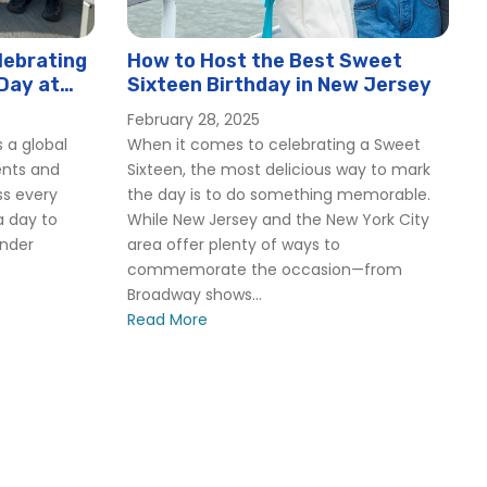
lebrating
How to Host the Best Sweet
Day at
Sixteen Birthday in New Jersey
February 28, 2025
 a global
When it comes to celebrating a Sweet
ents and
Sixteen, the most delicious way to mark
ss every
the day is to do something memorable.
a day to
While New Jersey and the New York City
ender
area offer plenty of ways to
commemorate the occasion—from
Broadway shows...
Read More