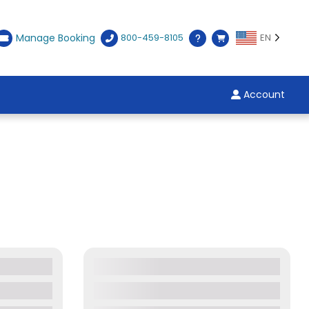
Manage Booking
800-459-8105
EN
Account