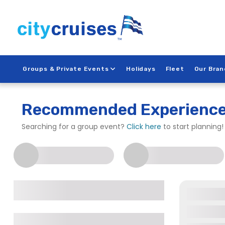
Skip
to
content
Groups & Private Events
Holidays
Fleet
Our Bran
City Cruises – New Yor
Recommended Experienc
Searching for a group event?
Click here
to start planning!