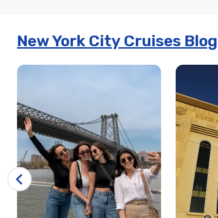
New York City Cruises Blog