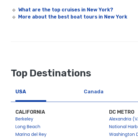
What are the top cruises in New York?
More about the best boat tours in New York
Top Destinations
USA
Canada
CALIFORNIA
DC METRO
Berkeley
Alexandria (V
Long Beach
National Har
Marina del Rey
Washington 