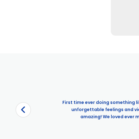
First time ever doing something li
unforgettable feelings and v
amazing! We loved ever min