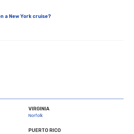
n a New York cruise?
VIRGINIA
Norfolk
PUERTO RICO