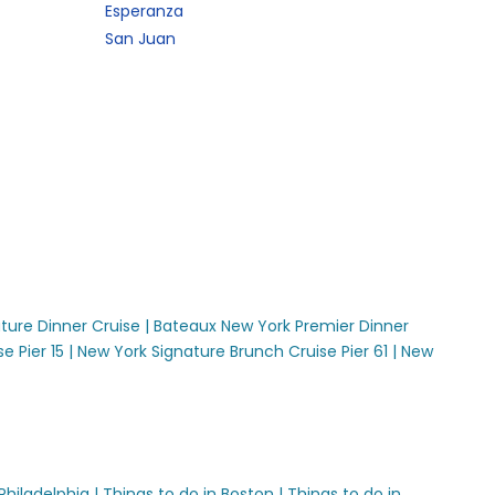
Esperanza
San Juan
ture Dinner Cruise |
Bateaux New York Premier Dinner
 Pier 15 |
New York Signature Brunch Cruise Pier 61 |
New
Philadelphia |
Things to do in Boston |
Things to do in