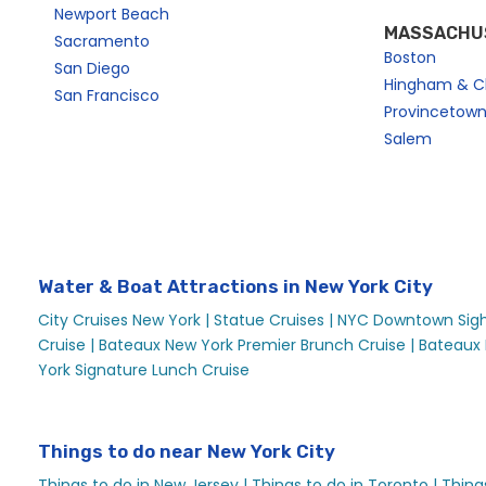
Newport Beach
MASSACHU
Sacramento
Boston
San Diego
Hingham & C
San Francisco
Provincetow
Salem
Water & Boat Attractions in New York City
City Cruises New York |
Statue Cruises |
NYC Downtown Sight
Cruise |
Bateaux New York Premier Brunch Cruise |
Bateaux 
York Signature Lunch Cruise
Things to do near New York City
Things to do in New Jersey |
Things to do in Toronto |
Thing