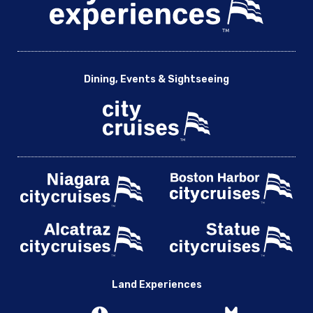
2004 Boston Red Sox World Champions Cruise with Kevin
Millar & Teammates
2005 Chicago White Sox World Champions Cruise with A.J.
Pierzynski & Teammates
Dining, Events & Sightseeing
A Night with Captain Sandy from Below Deck Mediterranean
A Night with Chicago Football Conference Champions Brian
Urlacher, Rex Grossman & Alex Brown
An Intimate Evening with Ken Block & Drew Copeland of
Sister Hazel
Boston
2004 Boston Red Sox World Champions Cruise with
Kevin Millar & Teammates
Ken Block and Drew Copeland of Sister Hazel – Acoustic
Maximum Flavor with Chef Adrianne: A Culinary Voyage –
Boston
Randy Houser Live
Land Experiences
Sunset Jazz with Elan Trotman and Friends