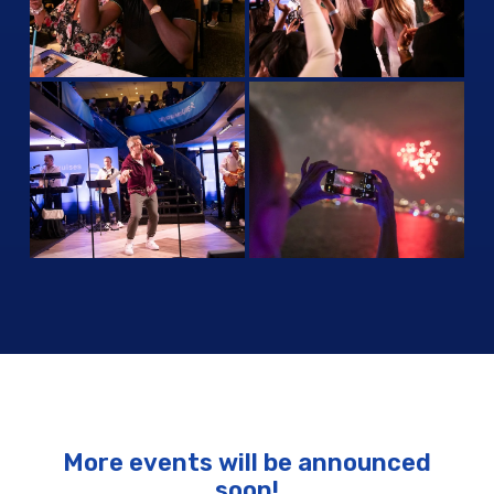
More events will be announced
soon!