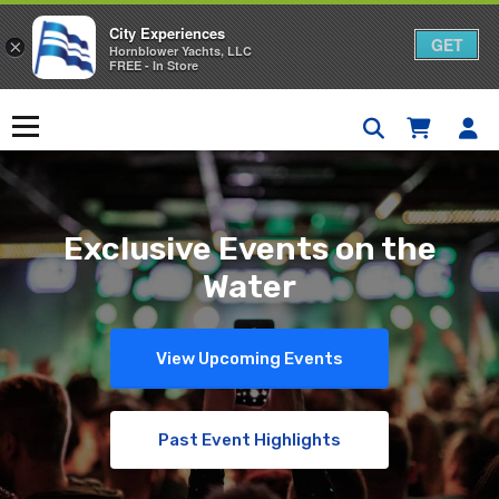
City Experiences
GET
×
Hornblower Yachts, LLC
FREE - In Store
Skip
to
Menu
content
Exclusive Events on the
Water
View Upcoming Events
Past Event Highlights