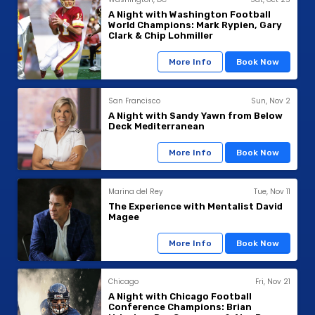
A Night with Washington Football
World Champions: Mark Rypien, Gary
Clark & Chip Lohmiller
More Info
Book Now
San Francisco
Sun, Nov 2
A Night with Sandy Yawn from Below
Deck Mediterranean
More Info
Book Now
Marina del Rey
Tue, Nov 11
The Experience with Mentalist David
Magee
More Info
Book Now
Chicago
Fri, Nov 21
A Night with Chicago Football
Conference Champions: Brian