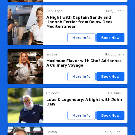
San Diego
Sun, June 8
A Night with Captain Sandy and
Hannah Ferrier from Below Deck
Mediterranean
More Info
Book Now
Boston
Thur, June 12
Maximum Flavor with Chef Adrianne:
A Culinary Voyage
More Info
Book Now
Chicago
Fri, June 13
Loud & Legendary: A Night with John
Daly
More Info
Book Now
Boston
Sun, June 15