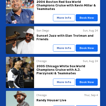
2004 Boston Red Sox World
Champions Cruise with Kevin Millar &
Teammates
More Info
Book Now
San Diego
Sun, Aug 24
Sunset Jazz with Elan Trotman and
Friends
More Info
Book Now
Chicago
Sun, Aug 24
2005 Chicago White Sox World
Champions Cruise with A.J.
Pierzynski & Teammates
More Info
Book Now
Chicago
Thur, Sep 4
Randy Houser Live