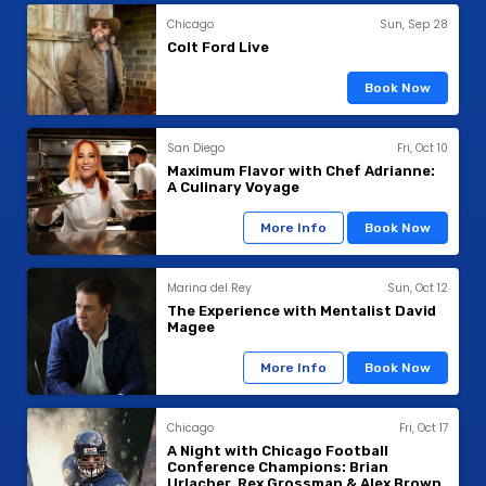
Chicago
Sun, Sep 28
Colt Ford Live
Book Now
San Diego
Fri, Oct 10
Maximum Flavor with Chef Adrianne:
A Culinary Voyage
More Info
Book Now
Marina del Rey
Sun, Oct 12
The Experience with Mentalist David
Magee
More Info
Book Now
Chicago
Fri, Oct 17
A Night with Chicago Football
Conference Champions: Brian
Urlacher, Rex Grossman & Alex Brown