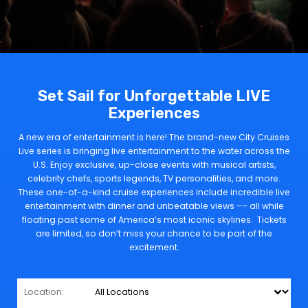
Set Sail for Unforgettable LIVE
Experiences
A new era of entertainment is here! The brand-new City Cruises
Live series is bringing live entertainment to the water across the
U.S. Enjoy exclusive, up-close events with musical artists,
celebrity chefs, sports legends, TV personalities, and more.
These one-of-a-kind cruise experiences include incredible live
entertainment with dinner and unbeatable views –– all while
floating past some of America’s most iconic skylines. Tickets
are limited, so don’t miss your chance to be part of the
excitement.
Location: