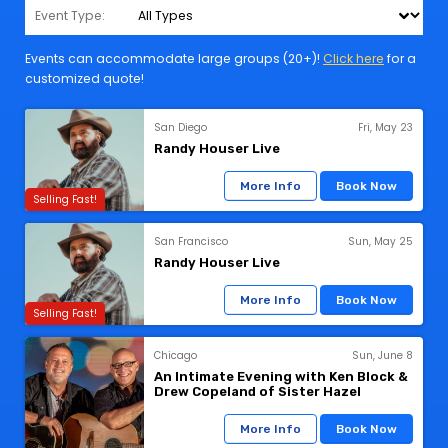
Event Type:
Events can accommodate large groups (20+)!
Click here
for a
customized quote!
San Diego
Fri, May 23
Randy Houser Live
More Info
Book Now
Selling Fast!
San Francisco
Sun, May 25
Randy Houser Live
More Info
Book Now
Selling Fast!
Chicago
Sun, June 8
An Intimate Evening with Ken Block &
Drew Copeland of Sister Hazel
More Info
Book Now