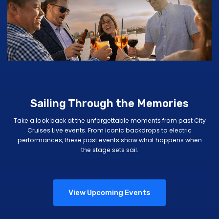
Sailing Through the Memories
Take a look back at the unforgettable moments from past City
Cruises Live events. From iconic backdrops to electric
performances, these past events show what happens when
the stage sets sail.
View Upcoming Events