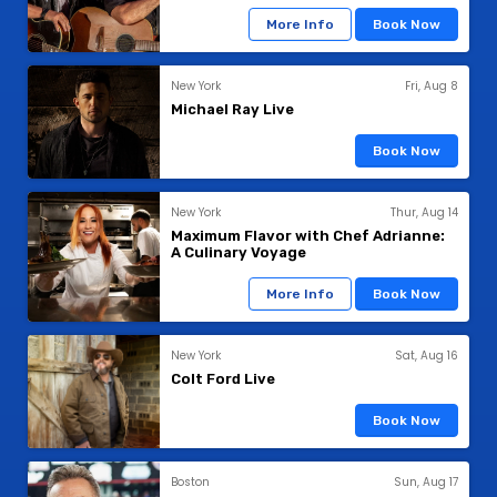
More Info
Book Now
New York
Fri, Aug 8
Michael Ray Live
Book Now
New York
Thur, Aug 14
Maximum Flavor with Chef Adrianne:
A Culinary Voyage
More Info
Book Now
New York
Sat, Aug 16
Colt Ford Live
Book Now
Boston
Sun, Aug 17