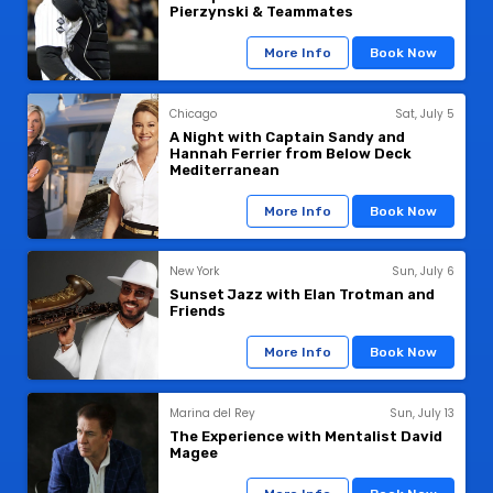
Pierzynski & Teammates
More Info
Book Now
Chicago
Sat, July 5
A Night with Captain Sandy and
Hannah Ferrier from Below Deck
Mediterranean
More Info
Book Now
New York
Sun, July 6
Sunset Jazz with Elan Trotman and
Friends
More Info
Book Now
Marina del Rey
Sun, July 13
The Experience with Mentalist David
Magee