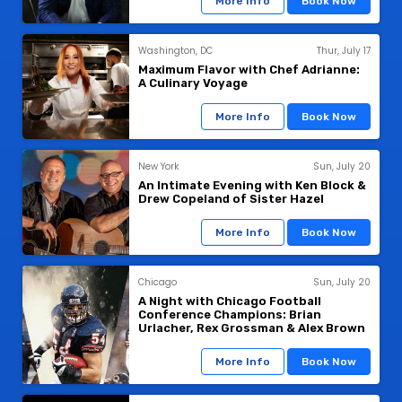
More Info
Book Now
Washington, DC
Thur, July 17
Maximum Flavor with Chef Adrianne:
A Culinary Voyage
More Info
Book Now
New York
Sun, July 20
An Intimate Evening with Ken Block &
Drew Copeland of Sister Hazel
More Info
Book Now
Chicago
Sun, July 20
A Night with Chicago Football
Conference Champions: Brian
Urlacher, Rex Grossman & Alex Brown
More Info
Book Now