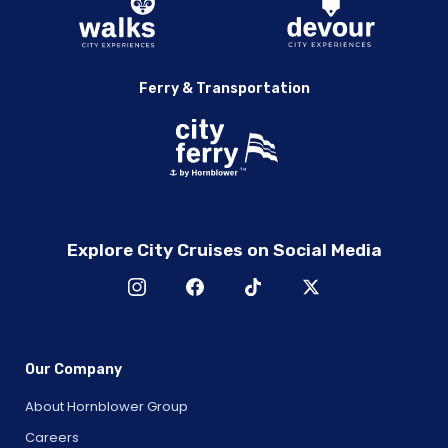
Chicago
2005 Chicago White Sox World Champions Cruise with
A.J. Pierzynski & Teammates
A Night with Captain Sandy and Hannah Ferrier from
Ferry & Transportation
Below Deck Mediterranean
A Night with Chicago Football Conference Champions:
Brian Urlacher, Rex Grossman & Alex Brown
Colt Ford Live
Ken Block and Drew Copeland of Sister Hazel – Acoustic
Loud & Legendary: A Night with John Daly
Explore City Cruises on Social Media
Randy Houser Live
City Cruises Live with Joey Fatone of *NSYNC and Wanyá
Morris of Boyz II Men
Joey Fatone and Wanyá Morris
Loud & Legendary: A Night with John Daly
Our Company
Marina del Rey
About Hornblower Group
The Experience with Mentalist David Magee
Careers