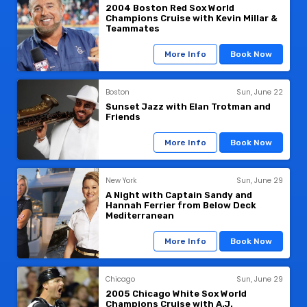
2004 Boston Red Sox World
Champions Cruise with Kevin Millar &
Teammates
More Info
Book Now
Boston
Sun, June 22
Sunset Jazz with Elan Trotman and
Friends
More Info
Book Now
New York
Sun, June 29
A Night with Captain Sandy and
Hannah Ferrier from Below Deck
Mediterranean
More Info
Book Now
Chicago
Sun, June 29
2005 Chicago White Sox World
Champions Cruise with A.J.