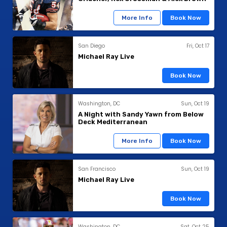
More Info
Book Now
San Diego
Fri, Oct 17
Michael Ray Live
Book Now
Washington, DC
Sun, Oct 19
A Night with Sandy Yawn from Below
Deck Mediterranean
More Info
Book Now
San Francisco
Sun, Oct 19
Michael Ray Live
Book Now
Washington, DC
Sat, Oct 25