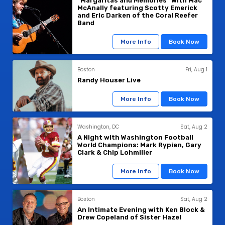
"Margaritas and Memories" with Mac
McAnally featuring Scotty Emerick
and Eric Darken of the Coral Reefer
Band
More Info
Book Now
Boston
Fri, Aug 1
Randy Houser Live
More Info
Book Now
Washington, DC
Sat, Aug 2
A Night with Washington Football
World Champions: Mark Rypien, Gary
Clark & Chip Lohmiller
More Info
Book Now
Boston
Sat, Aug 2
An Intimate Evening with Ken Block &
Drew Copeland of Sister Hazel