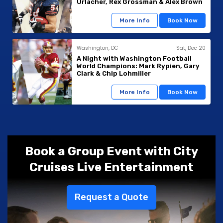
Urlacher, Rex Grossman & Alex Brown
More Info
Book Now
Washington, DC
Sat, Dec 20
A Night with Washington Football
World Champions: Mark Rypien, Gary
Clark & Chip Lohmiller
More Info
Book Now
Book a Group Event with City
Cruises Live Entertainment
Request a Quote