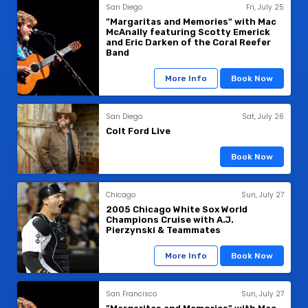
San Diego
Fri, July 25
"Margaritas and Memories" with Mac
McAnally featuring Scotty Emerick
and Eric Darken of the Coral Reefer
Band
More Info
Book Now
San Diego
Sat, July 26
Colt Ford Live
Book Now
Chicago
Sun, July 27
2005 Chicago White Sox World
Champions Cruise with A.J.
Pierzynski & Teammates
More Info
Book Now
San Francisco
Sun, July 27