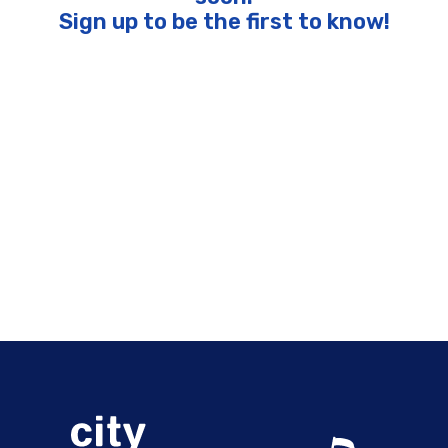
Sign up to be the first to know!
Pages
“Margaritas and Memories” with Mac McAnally featuring
Scotty Emerick and Eric Darken of the Coral Reefer Band
1991 Washington Football Champions Cruise with Mark
Rypien, Gary Clark, and Chip Lohmiller