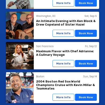
More Info
Book Now
Washington, DC
Sat, Sep 6
An Intimate Evening with Ken Block &
Drew Copeland of Sister Hazel
More Info
Book Now
San Francisco
Fri, Sep 12
Maximum Flavor with Chef Adrianne:
A Culinary Voyage
More Info
Book Now
Boston
Sun, Sep 14
2004 Boston Red Sox World
Champions Cruise with Kevin Millar &
Teammates
More Info
Book Now