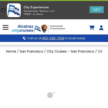
City Experiences
GET
×
Hornblower Yachts, LLC
FREE - In Store
Skip
to
Menu
content
Call us at
855-538-7558
to book today
Home
/
San Francisco
/
City Cruises – San Francisco
/
City C