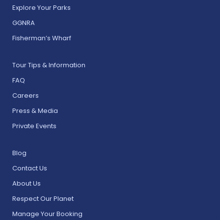
Explore Your Parks
GGNRA
Fisherman’s Wharf
Tour Tips & Information
FAQ
Careers
Press & Media
Private Events
Blog
Contact Us
About Us
Respect Our Planet
Manage Your Booking