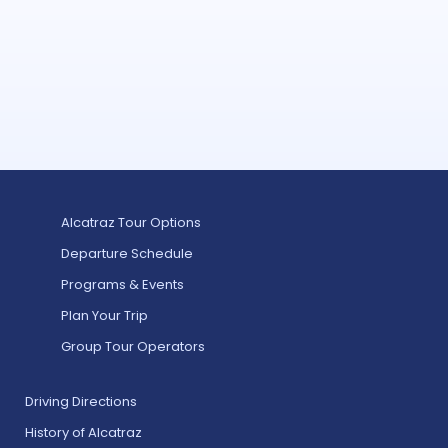
Alcatraz Tour Options
Departure Schedule
Programs & Events
Plan Your Trip
Group Tour Operators
Driving Directions
History of Alcatraz