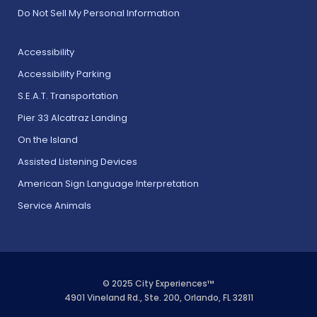
Do Not Sell My Personal Information
Accessibility
Accessibility Parking
S.E.A.T. Transportation
Pier 33 Alcatraz Landing
On the Island
Assisted Listening Devices
American Sign Language Interpretation
Service Animals
© 2025 City Experiences™
4901 Vineland Rd., Ste. 200, Orlando, FL 32811