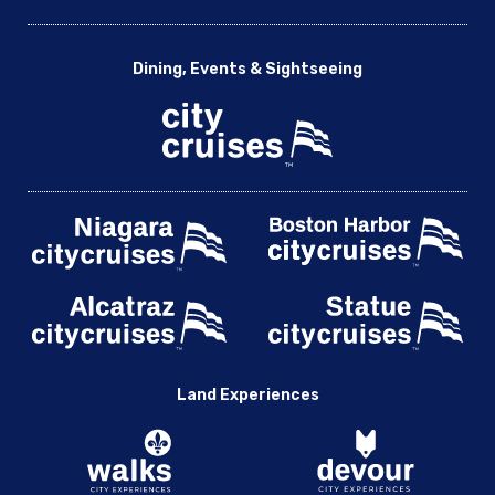
Dining, Events & Sightseeing
Land Experiences