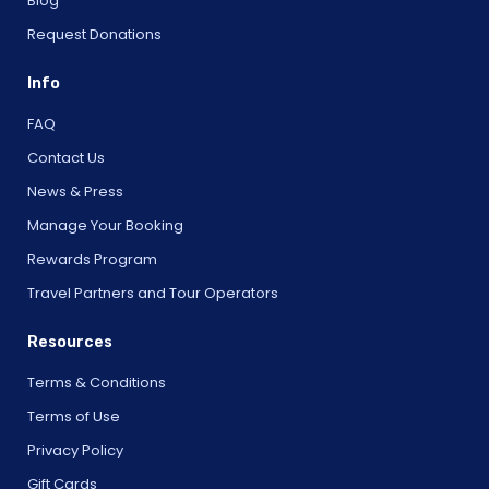
Blog
Request Donations
Info
FAQ
Contact Us
News & Press
Manage Your Booking
Rewards Program
Travel Partners and Tour Operators
Resources
Terms & Conditions
Terms of Use
Privacy Policy
Gift Cards