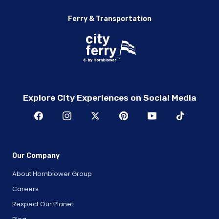
Ferry & Transportation
Explore City Experiences on Social Media
Our Company
About Hornblower Group
Careers
Respect Our Planet