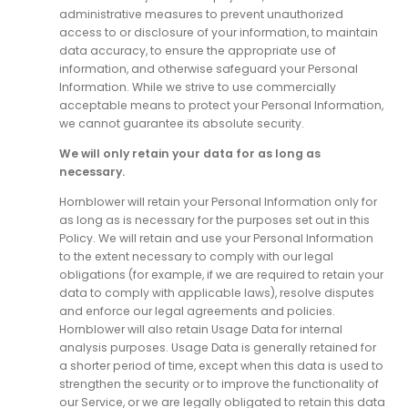
administrative measures to prevent unauthorized
access to or disclosure of your information, to maintain
data accuracy, to ensure the appropriate use of
information, and otherwise safeguard your Personal
Information. While we strive to use commercially
acceptable means to protect your Personal Information,
we cannot guarantee its absolute security.
We will only retain your data for as long as
necessary.
Hornblower will retain your Personal Information only for
as long as is necessary for the purposes set out in this
Policy. We will retain and use your Personal Information
to the extent necessary to comply with our legal
obligations (for example, if we are required to retain your
data to comply with applicable laws), resolve disputes
and enforce our legal agreements and policies.
Hornblower will also retain Usage Data for internal
analysis purposes. Usage Data is generally retained for
a shorter period of time, except when this data is used to
strengthen the security or to improve the functionality of
our Service, or we are legally obligated to retain this data