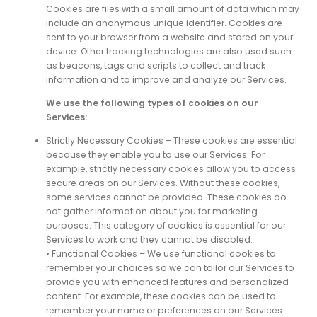
Cookies are files with a small amount of data which may
include an anonymous unique identifier. Cookies are
sent to your browser from a website and stored on your
device. Other tracking technologies are also used such
as beacons, tags and scripts to collect and track
information and to improve and analyze our Services.
We use the following types of cookies on our
Services:
Strictly Necessary Cookies – These cookies are essential
because they enable you to use our Services. For
example, strictly necessary cookies allow you to access
secure areas on our Services. Without these cookies,
some services cannot be provided. These cookies do
not gather information about you for marketing
purposes. This category of cookies is essential for our
Services to work and they cannot be disabled.
• Functional Cookies – We use functional cookies to
remember your choices so we can tailor our Services to
provide you with enhanced features and personalized
content. For example, these cookies can be used to
remember your name or preferences on our Services.