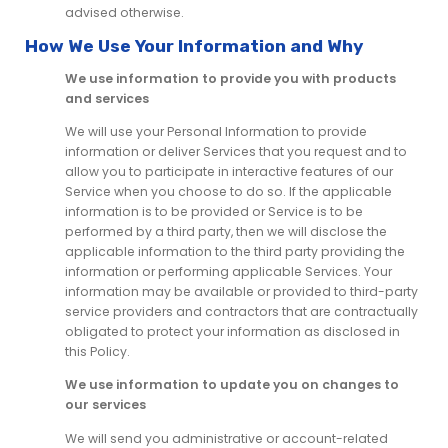
advised otherwise.
How We Use Your Information and Why
We use information to provide you with products
and services
We will use your Personal Information to provide
information or deliver Services that you request and to
allow you to participate in interactive features of our
Service when you choose to do so. If the applicable
information is to be provided or Service is to be
performed by a third party, then we will disclose the
applicable information to the third party providing the
information or performing applicable Services. Your
information may be available or provided to third-party
service providers and contractors that are contractually
obligated to protect your information as disclosed in
this Policy.
We use information to update you on changes to
our services
We will send you administrative or account-related