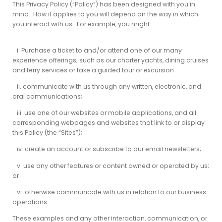
This Privacy Policy (“Policy”) has been designed with you in
mind. How it applies to you will depend on the way in which
you interact with us. For example, you might:
i. Purchase a ticket to and/or attend one of our many
experience offerings; such as our charter yachts, dining cruises
and ferry services or take a guided tour or excursion
ii. communicate with us through any written, electronic, and
oral communications;
iii. use one
of our websites or mobile applications, and all
corresponding webpages and websites that link to or display
this Policy (the “Sites”);
iv. create an account or subscribe to our email newsletters;
v. use any other features or content owned or operated by us;
or
vi. otherwise communicate with us in relation to our business
operations.
These examples and any other interaction, communication, or