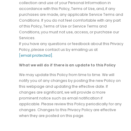
collection and use of your Personal Information in
accordance with this Policy, Terms of Use, and, if any
purchases are made, any applicable Service Terms and
Conditions. If you do not feel comfortable with any part
of this Policy, Terms of Use or Service Terms and
Conditions, you must not use, access, or purchase our
Services.
If you have any questions or feedback about this Privacy
Policy, please contact us by emailing us at
[email protected]
.
What we will do if there is an update to this Policy
We may update this Policy from time to time. We will
notify you of any changes by posting the new Policy on
this webpage and updating the effective date. If
changes are significant, we will provide a more
prominent notice such as email notification if
applicable. Please review this Policy periodically for any
changes. Changes to this Privacy Policy are effective
when they are posted on this page.