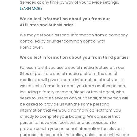
Services at any time by way of your device settings.
LEARN MORE
We collect information about you from our
Affiliates and Subsidiaries:
We may get your Personal Information from a company
controlled by or under common control with
Hornblower.
We collect information about you from third parties:
For example, if you use a social media feature with our
Sites or post to a social media platform, the social
media site will give us some information about you. If
we collect information about you from another person,
including a family member, friend, or travel agent, who
seeks to use our Services on your behalf, that person will
be asked to provide us with the same personal
information that we would normally collect from you
directly to complete your booking. We consider that
person to have your consent and authorization to
provide us with your personal information for relevant
purposes described in the policy, unless and until we are