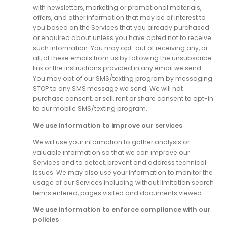
with newsletters, marketing or promotional materials,
offers, and other information that may be of interest to
you based on the Services that you already purchased
or enquired about unless you have opted not to receive
such information. You may opt-out of receiving any, or
all, of these emails from us by following the unsubscribe
link or the instructions provided in any email we send.
You may opt of our SMS/texting program by messaging
STOP to any SMS message we send. We will not
purchase consent, or sell, rent or share consent to opt-in
to our mobile SMS/texting program.
We use information to improve our services
We will use your information to gather analysis or
valuable information so that we can improve our
Services and to detect, prevent and address technical
issues. We may also use your information to monitor the
usage of our Services including without limitation search
terms entered, pages visited and documents viewed.
We use information to enforce compliance with our
policies