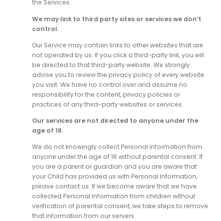
the Services.
We may link to third party sites or services we don’t
control.
Our Service may contain links to other websites that are
not operated by us. If you click a third-party link, you will
be directed to that third-party website. We strongly
advise you to review the privacy policy of every website
you visit. We have no control over and assume no
responsibility for the content, privacy policies or
practices of any third-party websites or services.
Our services are not directed to anyone under the
age of 18.
We do not knowingly collect Personal Information from
anyone under the age of 18 without parental consent. If
you are a parent or guardian and you are aware that
your Child has provided us with Personal Information,
please contact us. If we become aware that we have
collected Personal Information from children without
verification of parental consent, we take steps to remove
that information from our servers.