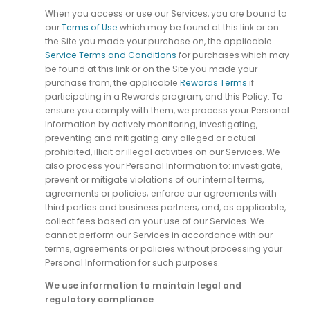
When you access or use our Services, you are bound to
our
Terms of Use
which may be found at this link or on
the Site you made your purchase on, the applicable
Service Terms and Conditions
for purchases which may
be found at this link or on the Site you made your
purchase from, the applicable
Rewards Terms
if
participating in a Rewards program, and this Policy. To
ensure you comply with them, we process your Personal
Information by actively monitoring, investigating,
preventing and mitigating any alleged or actual
prohibited, illicit or illegal activities on our Services. We
also process your Personal Information to: investigate,
prevent or mitigate violations of our internal terms,
agreements or policies; enforce our agreements with
third parties and business partners; and, as applicable,
collect fees based on your use of our Services. We
cannot perform our Services in accordance with our
terms, agreements or policies without processing your
Personal Information for such purposes.
We use information to maintain legal and
regulatory compliance