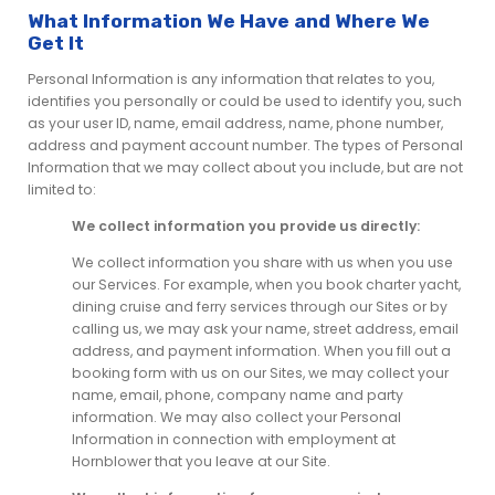
What Information We Have and Where We
Get It
Personal Information is any information that relates to you,
identifies you personally or could be used to identify you, such
as your user ID, name, email address, name, phone number,
address and payment account number. The types of Personal
Information that we may collect about you include, but are not
limited to:
We collect information you provide us directly:
We collect information you share with us when you use
our Services. For example, when you book charter yacht,
dining cruise and ferry services through our Sites or by
calling us, we may ask your name, street address, email
address, and payment information. When you fill out a
booking form with us on our Sites, we may collect your
name, email, phone, company name and party
information. We may also collect your Personal
Information in connection with employment at
Hornblower that you leave at our Site.