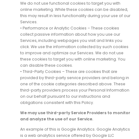
We do not use functional cookies to target you with
online marketing. While these cookies can be disabled,
this may result in less functionality during your use of our
Services.
• Performance or Analytic Cookies – These cookies
collect passive information about how you use our
Services, including webpages you visit and links you
click. We use the information collected by such cookies
to improve and optimize our Services. We do not use
these cookies to target you with online marketing. You
can disable these cookies.
• Third-Party Cookies – These are cookies that are
provided by third-party service providers and belong in
one of the cookie categories described above. These
third-party providers process your Personal Information
on our behalf pursuant to our instructions and
obligations consistent with this Policy.
We may use third-party Service Providers to monitor
and analyze the use of our Service.
An example of this is Google Analytics. Google Analytics
is a web analytics service offered by Google LLC