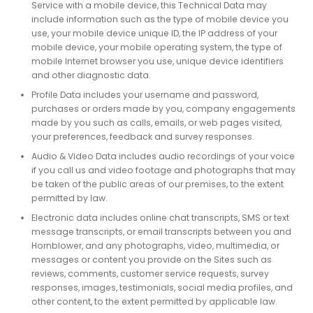
Service with a mobile device, this Technical Data may
include information such as the type of mobile device you
use, your mobile device unique ID, the IP address of your
mobile device, your mobile operating system, the type of
mobile Internet browser you use, unique device identifiers
and other diagnostic data.
Profile Data includes your username and password,
purchases or orders made by you, company engagements
made by you such as calls, emails, or web pages visited,
your preferences, feedback and survey responses.
Audio & Video Data includes audio recordings of your voice
if you call us and video footage and photographs that may
be taken of the public areas of our premises, to the extent
permitted by law.
Electronic data includes online chat transcripts, SMS or text
message transcripts, or email transcripts between you and
Hornblower, and any photographs, video, multimedia, or
messages or content you provide on the Sites such as
reviews, comments, customer service requests, survey
responses, images, testimonials, social media profiles, and
other content, to the extent permitted by applicable law.