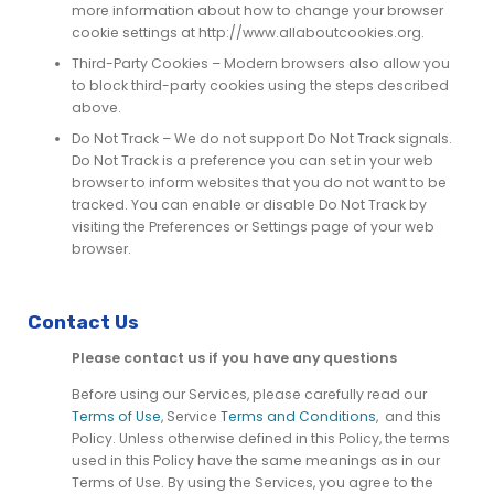
more information about how to change your browser
cookie settings at http://www.allaboutcookies.org.
Third-Party Cookies – Modern browsers also allow you
to block third-party cookies using the steps described
above.
Do Not Track – We do not support Do Not Track signals.
Do Not Track is a preference you can set in your web
browser to inform websites that you do not want to be
tracked. You can enable or disable Do Not Track by
visiting the Preferences or Settings page of your web
browser.
Contact Us
Please contact us if you have any questions
Before using our Services, please carefully read our
Terms of Use
, Service
Terms and Conditions
,
and this
Policy. Unless otherwise defined in this Policy, the terms
used in this Policy have the same meanings as in our
Terms of Use. By using the Services, you agree to the