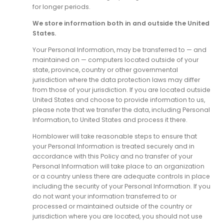
for longer periods.
We store information both in and outside the United
States.
Your Personal Information, may be transferred to — and
maintained on — computers located outside of your
state, province, country or other governmental
jurisdiction where the data protection laws may differ
from those of your jurisdiction. If you are located outside
United States and choose to provide information to us,
please note that we transfer the data, including Personal
Information, to United States and process it there.
Hornblower will take reasonable steps to ensure that
your Personal Information is treated securely and in
accordance with this Policy and no transfer of your
Personal Information will take place to an organization
or a country unless there are adequate controls in place
including the security of your Personal Information. If you
do not want your information transferred to or
processed or maintained outside of the country or
jurisdiction where you are located, you should not use