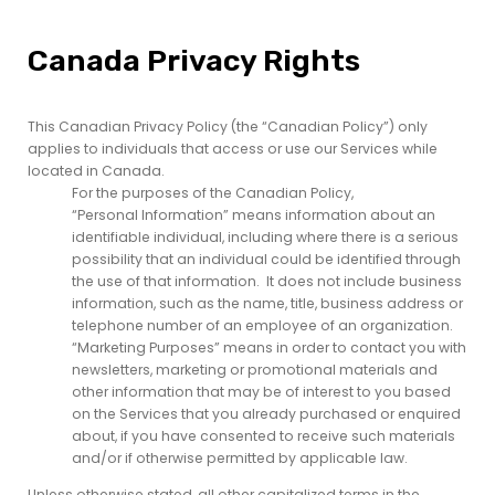
Canada Privacy Rights
This Canadian Privacy Policy (the “Canadian Policy”) only
applies to individuals that access or use our Services while
located in Canada.
For the purposes of the Canadian Policy,
“Personal Information” means information about an
identifiable individual, including where there is a serious
possibility that an individual could be identified through
the use of that information. It does not include business
information, such as the name, title, business address or
telephone number of an employee of an organization.
“Marketing Purposes” means in order to contact you with
newsletters, marketing or promotional materials and
other information that may be of interest to you based
on the Services that you already purchased or enquired
about, if you have consented to receive such materials
and/or if otherwise permitted by applicable law.
Unless otherwise stated, all other capitalized terms in the