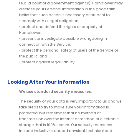
(e.g. a court or a government agency). Hornblower may
disclose your Personal Information in the good faith
belief that such action is necessary or prudent to:
• comply with a legal obligation;
• protect and defend the rights or property of
Hornblower;
• prevent or investigate possible wrongdoing in
connection with the Service;
• protect the personal safety of users of the Service or
the public; and
• protect against legal liability.
Looking After Your Information
We use standard security measures.
The security of your data is very important to us and we
take steps to try to make sure your information is
protected, but remember that no method of
transmission over the Internet or method of electronic
storage that is 100% secure. Our security measures
include industry-standard physical, technical and