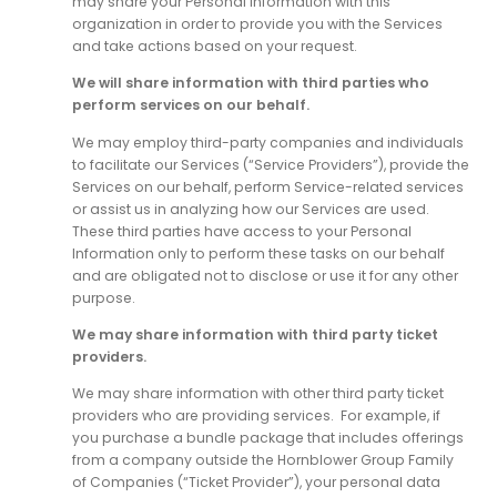
may share your Personal Information with this
organization in order to provide you with the Services
and take actions based on your request.
We will share information with third parties who
perform services on our behalf.
We may employ third-party companies and individuals
to facilitate our Services (“Service Providers”), provide the
Services on our behalf, perform Service-related services
or assist us in analyzing how our Services are used.
These third parties have access to your Personal
Information only to perform these tasks on our behalf
and are obligated not to disclose or use it for any other
purpose.
We may share information with third party ticket
providers.
We may share information with other third party ticket
providers who are providing services. For example, if
you purchase a bundle package that includes offerings
from a company outside the Hornblower Group Family
of Companies (“Ticket Provider”), your personal data