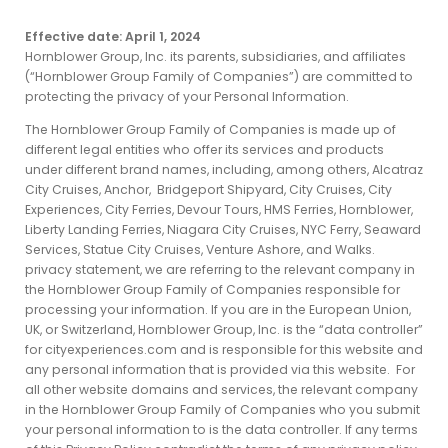
Effective date: April 1, 2024
Hornblower Group, Inc. its parents, subsidiaries, and affiliates
(“Hornblower Group Family of Companies”) are committed to
protecting the privacy of your Personal Information.
The Hornblower Group Family of Companies is made up of
different legal entities who offer its services and products
under different brand names, including, among others, Alcatraz
City Cruises, Anchor, Bridgeport Shipyard, City Cruises, City
Experiences, City Ferries, Devour Tours, HMS Ferries, Hornblower,
Liberty Landing Ferries, Niagara City Cruises, NYC Ferry, Seaward
Services, Statue City Cruises, Venture Ashore, and Walks.
privacy statement, we are referring to the relevant company in
the Hornblower Group Family of Companies responsible for
processing your information. If you are in the European Union,
UK, or Switzerland, Hornblower Group, Inc. is the “data controller”
for cityexperiences.com and is responsible for this website and
any personal information that is provided via this website. For
all other website domains and services, the relevant company
in the Hornblower Group Family of Companies who you submit
your personal information to is the data controller. If any terms