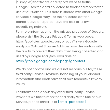
(“Google”) that tracks and reports website traffic.
Google uses the data collected to track and monitor the
use of our Service. This data is shared with other Google
services. Google may use the collected data to
contextualize and personalize the ads of its own
advertising network.
For more information on the privacy practices of Google,
please visit the Google Privacy & Terms web page:
https://policies.google.com/privacy?hl=en. Google
Analytics Opt-out Browser Add-on provides visitors with
the ability to prevent their data from being collected and
used by Google Analytics, available at:
https://tools.google.com/dlpage/gaoptout
.
We do not control, and we are not responsible for, these
third party Service Providers’ handling of your Personal
Information and each have their own respective Privacy
Policy.
For information about any other third-party Service
Providers we use to monitor and analyze the use of our
Service, please email us at
[email protected]
.