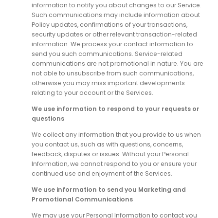
information to notify you about changes to our Service.
Such communications may include information about
Policy updates, confirmations of your transactions,
security updates or other relevant transaction-related
information. We process your contact information to
send you such communications. Service-related
communications are not promotional in nature. You are
not able to unsubscribe from such communications,
otherwise you may miss important developments
relating to your account or the Services.
We use information to respond to your requests or
questions
We collect any information that you provide to us when
you contact us, such as with questions, concerns,
feedback, disputes or issues. Without your Personal
Information, we cannot respond to you or ensure your
continued use and enjoyment of the Services.
We use information to send you Marketing and
Promotional Communications
We may use your Personal Information to contact you