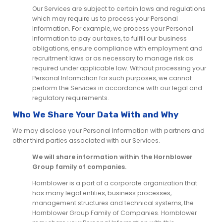
Our Services are subject to certain laws and regulations
which may require us to process your Personal
Information. For example, we process your Personal
Information to pay our taxes, to fulfill our business
obligations, ensure compliance with employment and
recruitment laws or as necessary to manage risk as
required under applicable law. Without processing your
Personal Information for such purposes, we cannot
perform the Services in accordance with our legal and
regulatory requirements.
Who We Share Your Data With and Why
We may disclose your Personal Information with partners and
other third parties associated with our Services.
We will share information within the Hornblower
Group family of companies.
Hornblower is a part of a corporate organization that
has many legal entities, business processes,
management structures and technical systems, the
Hornblower Group Family of Companies. Hornblower