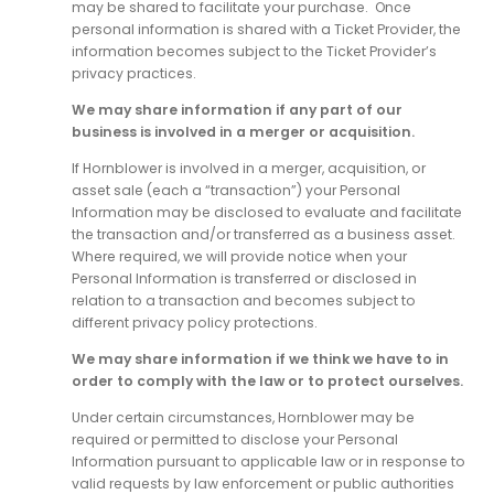
may be shared to facilitate your purchase. Once
personal information is shared with a Ticket Provider, the
information becomes subject to the Ticket Provider’s
privacy practices.
We may share information if any part of our
business is involved in a merger or acquisition.
If Hornblower is involved in a merger, acquisition, or
asset sale (each a “transaction”) your Personal
Information may be disclosed to evaluate and facilitate
the transaction and/or transferred as a business asset.
Where required, we will provide notice when your
Personal Information is transferred or disclosed in
relation to a transaction and becomes subject to
different privacy policy protections.
We may share information if we think we have to in
order to comply with the law or to protect ourselves.
Under certain circumstances, Hornblower may be
required or permitted to disclose your Personal
Information pursuant to applicable law or in response to
valid requests by law enforcement or public authorities