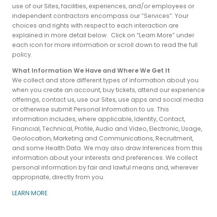
use of our Sites, facilities, experiences, and/or employees or
independent contractors encompass our “Services”. Your
choices and rights with respect to each interaction are
explained in more detail below. Click on “Learn More” under
each icon for more information or scroll down to read the full
policy.
What Information We Have and Where We Get It
We collect and store different types of information about you
when you create an account, buy tickets, attend our experience
offerings, contact us, use our Sites, use apps and social media
or otherwise submit Personal Information to us.
This
information includes, where applicable, Identity, Contact,
Financial, Technical, Profile, Audio and Video, Electronic, Usage,
Geolocation, Marketing and Communications, Recruitment,
and some Health Data. We may also draw Inferences from this
information about your interests and preferences. We collect
personal information by fair and lawful means and, wherever
appropriate, directly from you.
LEARN MORE