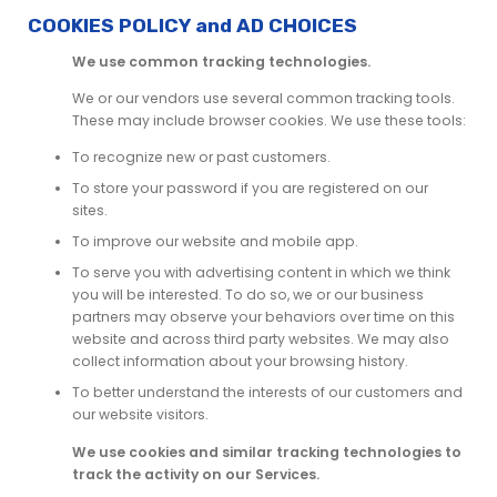
COOKIES POLICY and AD CHOICES
We use common tracking technologies.
We or our vendors use several common tracking tools.
These may include browser cookies. We use these tools:
To recognize new or past customers.
To store your password if you are registered on our
sites.
To improve our website and mobile app.
To serve you with advertising content in which we think
you will be interested. To do so, we or our business
partners may observe your behaviors over time on this
website and across third party websites. We may also
collect information about your browsing history.
To better understand the interests of our customers and
our website visitors.
We use cookies and similar tracking technologies to
track the activity on our Services.