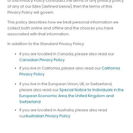
of this Privacy Policy contradict the terms of any privacy policy
of any of our Sites (defined below), then the terms of this
Privacy Policy will govern.
This policy describes how we treat personal information we
collect both online and offline and the choices you have
associated with that information.
In addition to the Standard Privacy Policy:
If you are located in Canada, please also read our
Canadian Privacy Policy
If you live in California, please also read our
California
Privacy Policy
If you live in the European Union, UK, or Switzerland,
please also read our
Special Notice to Individuals in the
European Economic Area, the United Kingdom and
Switzerland
If you are located in Australia, please also read
our
Australian Privacy Policy