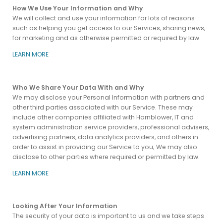
How We Use Your Information and Why
We will collect and use your information for lots of reasons
such as helping you get access to our Services, sharing news,
for marketing and as otherwise permitted or required by law.
LEARN MORE
Who We Share Your Data With and Why
We may disclose your Personal Information with partners and
other third parties associated with our Service. These may
include other companies affiliated with Hornblower, IT and
system administration service providers, professional advisers,
advertising partners, data analytics providers, and others in
order to assist in providing our Service to you; We may also
disclose to other parties where required or permitted by law.
LEARN MORE
Looking After Your Information
The security of your data is important to us and we take steps