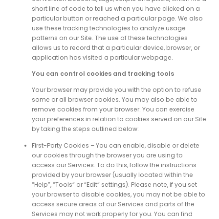
short line of code to tell us when you have clicked on a
particular button or reached a particular page. We also
use these tracking technologies to analyze usage
patterns on our Site. The use of these technologies
allows us to record that a particular device, browser, or
application has visited a particular webpage.
You can control cookies and tracking tools
Your browser may provide you with the option to refuse
some or all browser cookies. You may also be able to
remove cookies from your browser. You can exercise
your preferences in relation to cookies served on our Site
by taking the steps outlined below:
First-Party Cookies – You can enable, disable or delete
our cookies through the browser you are using to
access our Services. To do this, follow the instructions
provided by your browser (usually located within the
“Help”, “Tools” or “Edit” settings). Please note, if you set
your browser to disable cookies, you may not be able to
access secure areas of our Services and parts of the
Services may not work properly for you. You can find