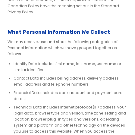
Canadian Policy have the meaning set out in the Standard
Privacy Policy.
What Personal Information We Collect
We may receive, use and store the following categories of
Personal Information which we have grouped together as
follows:
Identity Data includes first name, last name, username or
similar identifier.
Contact Data includes billing address, delivery address,
email address and telephone numbers.
Financial Data includes bank account and payment card
details.
Technical Data includes internet protocol (IP) address, your
login data, browser type and version, time zone setting and
location, browser plug-in types and versions, operating
system and platform and other technology on the devices
you use to access this website. When you access the