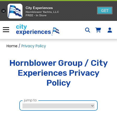
City Experiences
GET
×
Hornblower Yachts, LLC
FREE - In Store
Skip
to
Menu
content
Home
/
Privacy Policy
Hornblower Group / City
Experiences Privacy
Policy
jump to