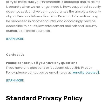
to try to make sure your information is protected and to delete
it securely when we no longer need it. However, perfect security
does not exist, and we cannot guarantee the absolute security
of your Personal Information. Your Personal Information may
be processed in another country, and accordingly, may be
accessible to courts, law enforcement and national security
authorities in those countries.
LEARN MORE
Contact Us
Please contact us if you have any questions
If you have any questions or feedback about this Privacy
Policy, please contact us by emailing us at
[email protected]
.
LEARN MORE
Standard Privacy Policy