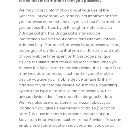
We collect information from you passively:
We may collect information about your use of the
Services. For example, we may collect information that
your browser sends whenever you visit our Sites or when
you access the Sites by or through a mobile device
(“Usage Data”). This Usage Data may include
information such as your computer’s Internet Protocol
address (e.g. IP address), browser type, browser version,
the pages of our Service that you visit, the time and date
of your visit, the time spent on those pages, unique
device identifiers and other diagnostic data. When you
access the Service with a mobile device, this Usage Data
may include information such as the type of mobile
device you use, your mobile device unique ID, the IP
address of your mobile device, your mobile operating
system, the type of mobile Internet browser you use,
unique device identifiers and other diagnostic data.
We may also use and store information about your
location if you give us permission to do so (“Location
Data”). We use this data to provide features of our
Service, to improve and customize our Services. You can
enable or disable location services when you use our