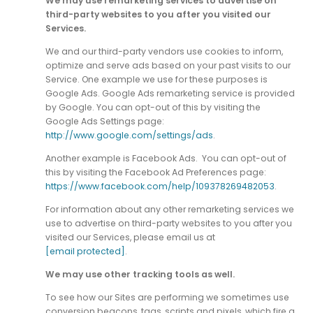
We may use remarketing services to advertise on
third-party websites to you after you visited our
Services.
We and our third-party vendors use cookies to inform,
optimize and serve ads based on your past visits to our
Service. One example we use for these purposes is
Google Ads. Google Ads remarketing service is provided
by Google. You can opt-out of this by visiting the
Google Ads Settings page:
http://www.google.com/settings/ads
.
Another example is Facebook Ads. You can opt-out of
this by visiting the Facebook Ad Preferences page:
https://www.facebook.com/help/109378269482053
.
For information about any other remarketing services we
use to advertise on third-party websites to you after you
visited our Services, please email us at
[email protected]
.
We may use other tracking tools as well.
To see how our Sites are performing we sometimes use
conversion beacons, tags, scripts and pixels, which fire a