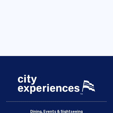
Dining, Events & Sightseeing