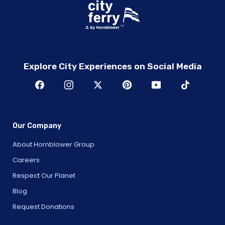
Explore City Experiences on Social Media
Our Company
About Hornblower Group
Careers
Respect Our Planet
Blog
Request Donations