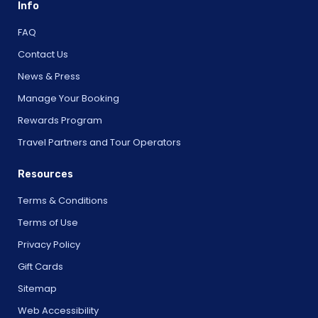
Info
FAQ
Contact Us
News & Press
Manage Your Booking
Rewards Program
Travel Partners and Tour Operators
Resources
Terms & Conditions
Terms of Use
Privacy Policy
Gift Cards
Sitemap
Web Accessibility