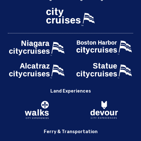
Land Experiences
Ferry & Transportation