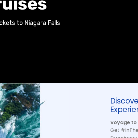
ruises
ickets to Niagara Falls
Discove
Experie
Voyage to 
Get #InThe
Experience 