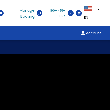
Manage
800-459-
8105
Booking
EN
Account