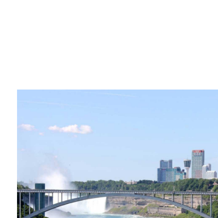
Pages
About Us – Niagara Falls
Contact Us – Niagara Falls
Press and Media – Niagara Falls
Press Releases – Niagara
Quick Facts
Accessibility
Accessibility Policy – Niagara
Checkout
Coronavirus Covid 19 – Niagara