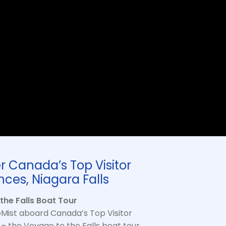
r Canada’s Top Visitor
nces, Niagara Falls
the Falls Boat Tour
Mist aboard Canada’s Top Visitor
– the Voyage to the Falls boat tour.