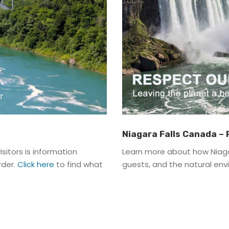
Niagara Falls Canada –
sitors is information
Learn more about how Niaga
rder.
Click here
to find what
guests, and the natural en