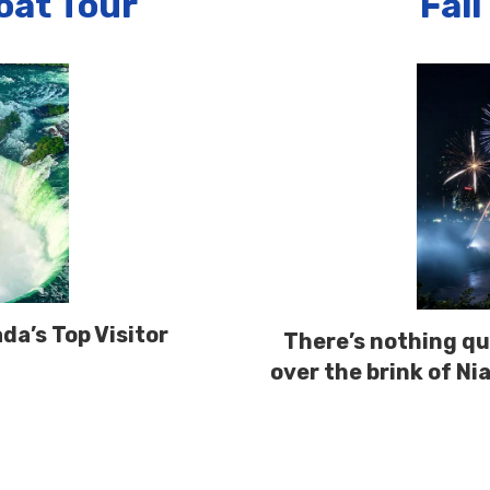
Boat Tour
Fall
da’s Top Visitor
There’s nothing qui
over the brink of Ni