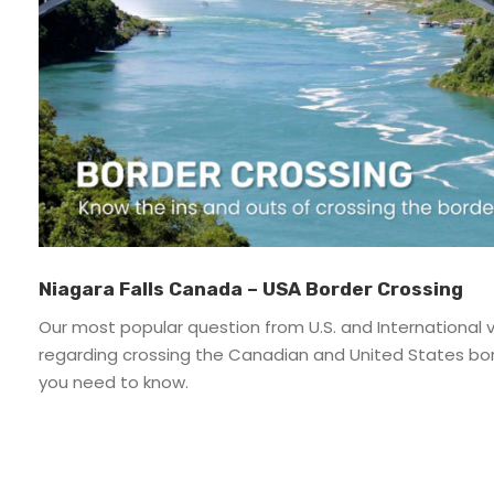
Directions & Parking – Niagara Falls
Do Not Sell My Personal Information – Niagara
FAQ – Niagara
Groups & Events – Niagara Falls
Niagara Funicular
Planning – Niagara
Planning – Niagara
Privacy Policy – Niagara
Niagara Falls Canada – USA Border Crossing
Riverside Patio
Our most popular question from U.S. and International vi
Social Media Policy – Niagara Cruises
regarding crossing the Canadian and United States bo
Terms & Conditions – Niagara Cruises
you need to know.
Thank You – Form – Niagara Cruises
Thank You for Subscribing