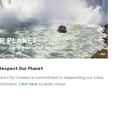
 Respect Our Planet
ra City Cruises is committed to respecting our crew,
vironment.
Click here
to learn more.