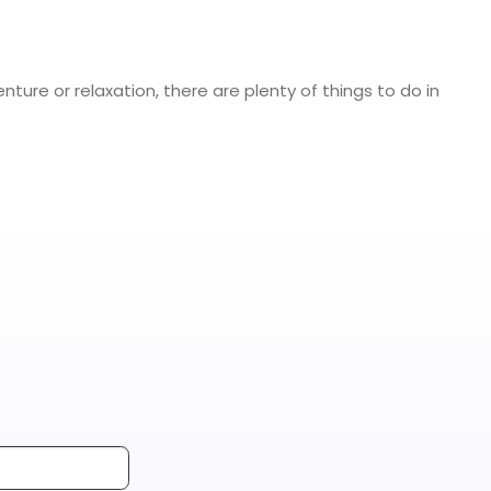
nture or relaxation, there are plenty of things to do in
elting Ice Age glaciers created the Niagara River’s
 one of North America’s most popular tourist
en an important transportation corridor for travelers
tivities people do when visiting Niagara Falls.