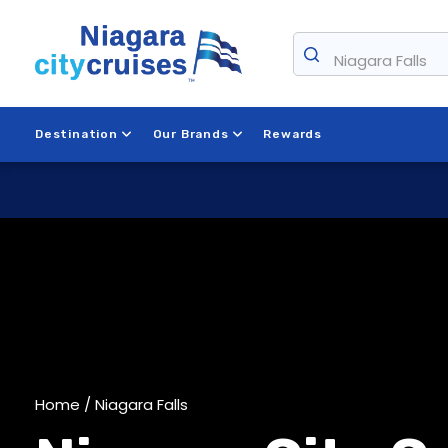
Skip
to
Niagara Falls
content
Destination
Our Brands
Rewards
Home
/ Niagara Falls