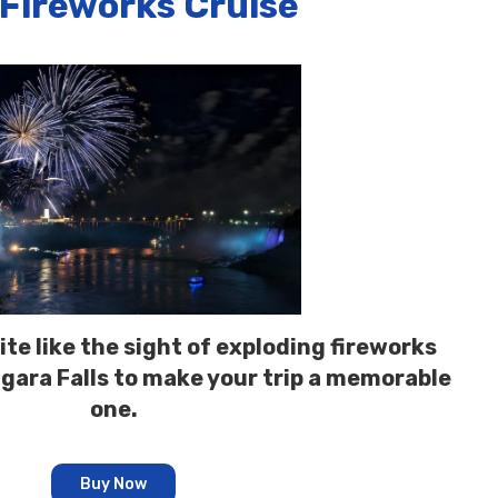
 Fireworks Cruise
te like the sight of exploding fireworks
agara Falls to make your trip a memorable
one.
Buy Now