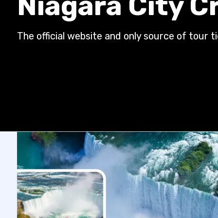
Niagara City C
The official website and only source of tour t