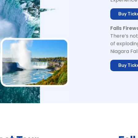
Buy Tick
Falls Firew
There’s not
of explodin
Niagara Fall
Buy Tick