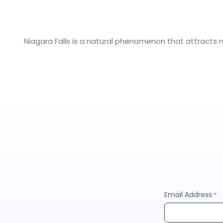
Niagara Falls is a natural phenomenon that attracts mil
Niagara Falls History
The history of Niagara Falls is as vast and beautiful as
majestic waterfalls, which run along the border betwe
destinations in Niagara Falls State Park.
Due to its location on the southern end of Lake Erie and
heading westward across North America.
Fun Activities in Niagara Falls
Niagara Falls has something fun for everyone in your gro
Email Address
Take a Boat Cruise