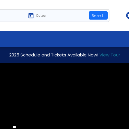
Search
2025 Schedule and Tickets Available Now!
View Tour