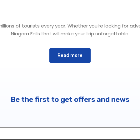
lions of tourists every year. Whether you’re looking for adve
Niagara Falls that will make your trip unforgettable.
Read more
 the falls themselves. About 12,000 years ago, erosion from m
en Canada and the United States. These natural marvels are
 at the beginning of Lake Ontario, this region has always be
Be the first to get offers and news
up, regardless of age. Here are a few of the most popular ac