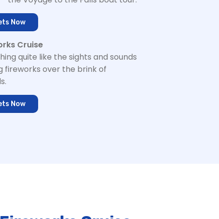
ets Now
orks Cruise
hing quite like the sights and sounds
g fireworks over the brink of
s.
ets Now