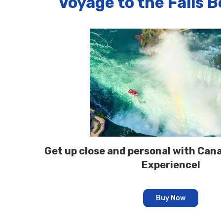
Voyage to the Falls 
Get up close and personal with Cana
Experience!
Buy Now