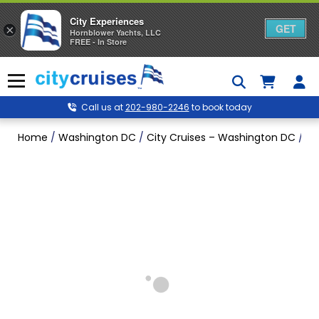
City Experiences
GET
×
Hornblower Yachts, LLC
FREE - In Store
Skip
to
Menu
content
Call us at
202-980-2246
to book today
Home
/
Washington DC
/
City Cruises – Washington DC
/
Ju