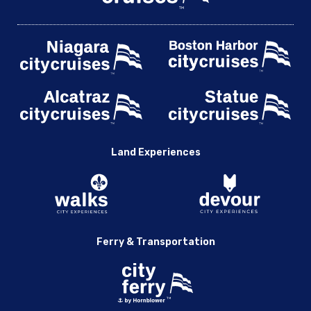
Land Experiences
Ferry & Transportation