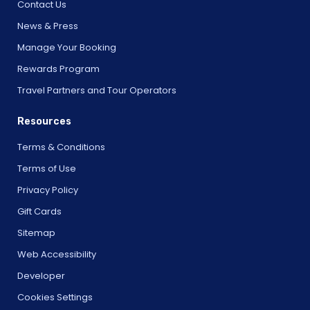
Contact Us
News & Press
Manage Your Booking
Rewards Program
Travel Partners and Tour Operators
Resources
Terms & Conditions
Terms of Use
Privacy Policy
Gift Cards
Sitemap
Web Accessibility
Developer
Cookies Settings