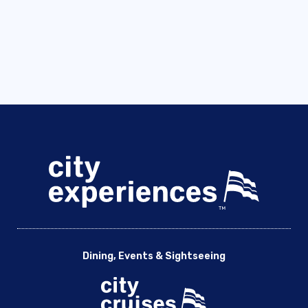
Dining, Events & Sightseeing