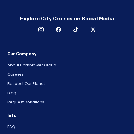
Explore City Cruises on Social Media
Our Company
About Hornblower Group
Careers
Respect Our Planet
Blog
Request Donations
Info
FAQ