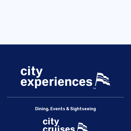
Dining, Events & Sightseeing