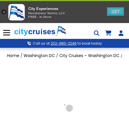
City Experiences
GET
×
Hornblower Yachts, LLC
FREE - In Store
Skip
to
Menu
content
Call us at
202-980-2246
to book today
Home
/
Washington DC
/
City Cruises – Washington DC
/
Si