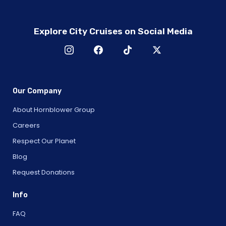
Explore City Cruises on Social Media
Our Company
About Hornblower Group
Careers
Respect Our Planet
Blog
Request Donations
Info
FAQ