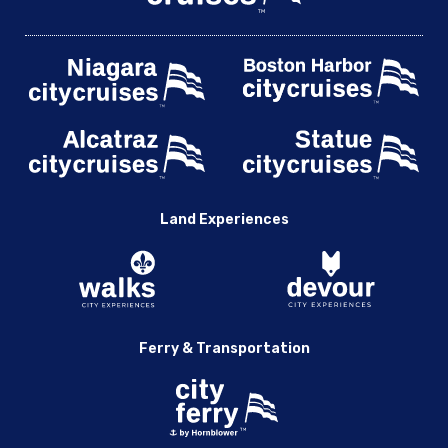
Land Experiences
Ferry & Transportation