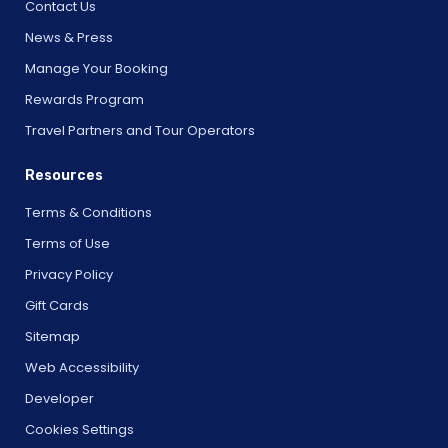
Contact Us
News & Press
Manage Your Booking
Rewards Program
Travel Partners and Tour Operators
Resources
Terms & Conditions
Terms of Use
Privacy Policy
Gift Cards
Sitemap
Web Accessibility
Developer
Cookies Settings