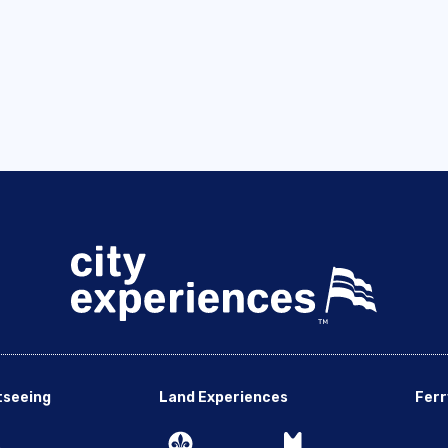
tseeing
Land Experiences
Ferr