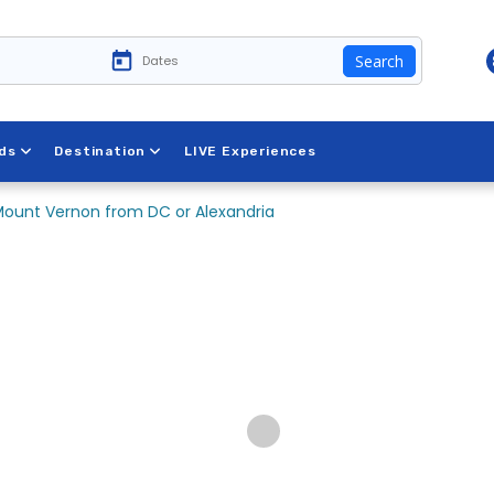
Search
ds
Destination
LIVE Experiences
ount Vernon from DC or Alexandria