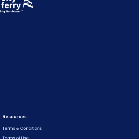
Resources
Terms & Conditions
Terms of Use