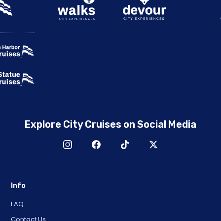
Explore City Cruises on Social Media
Info
FAQ
Contact Us