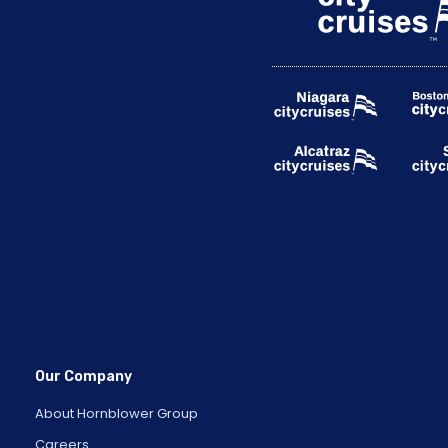
Our Company
About Hornblower Group
Careers