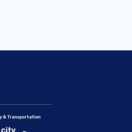
y & Transportation