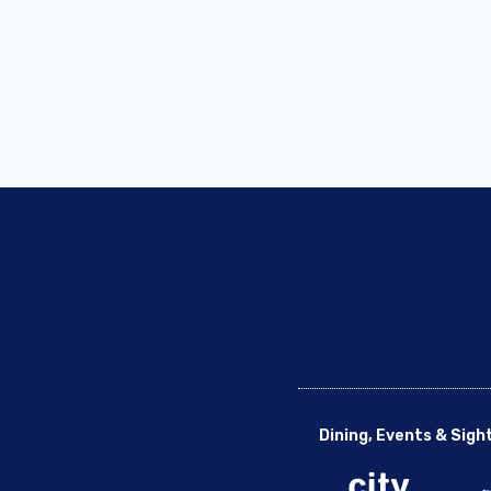
Dining, Events & Sigh