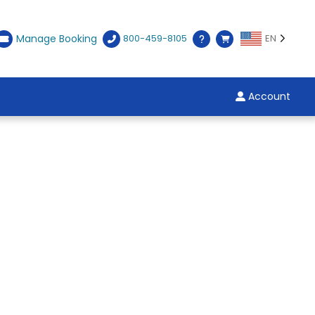
Manage Booking
800-459-8105
EN
Account