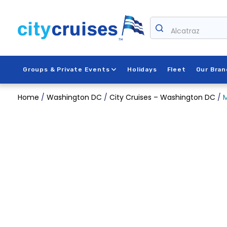
Skip
to
content
Alcatraz
Groups & Private Events
Holidays
Fleet
Our Bran
Home
/
Washington DC
/
City Cruises – Washington DC
/
M