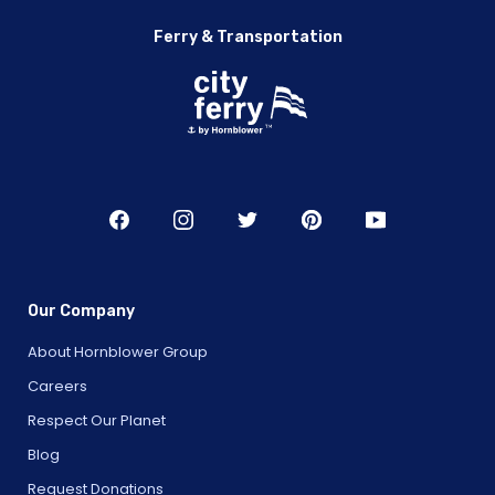
Ferry & Transportation
Our Company
About Hornblower Group
Careers
Respect Our Planet
Blog
Request Donations