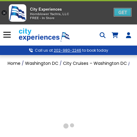
City Experiences
GET
×
Hornblower Yachts, LLC
FREE - In Store
Skip
to
Menu
content
Call us at
202-980-2246
to book today
Home
/
Washington DC
/
City Cruises – Washington DC
/
Si