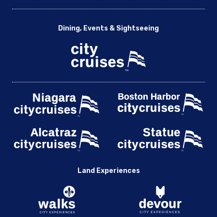
Dining, Events & Sightseeing
Land Experiences