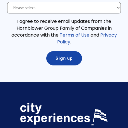
I agree to receive email updates from the
Hornblower Group Family of Companies in
accordance with the
Terms of Use
and
Privacy
Policy
.