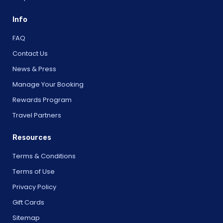
Info
FAQ
Contact Us
News & Press
Manage Your Booking
Rewards Program
Travel Partners
Resources
Terms & Conditions
Terms of Use
Privacy Policy
Gift Cards
Sitemap