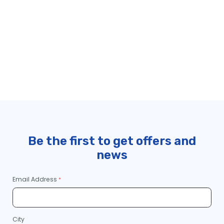
Be the first to get offers and
news
Email Address
City