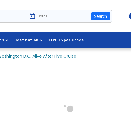
Search
ds
Destination
LIVE Experiences
ashington D.C. Alive After Five Cruise