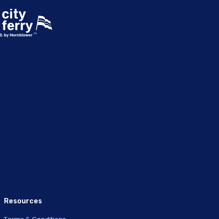
Resources