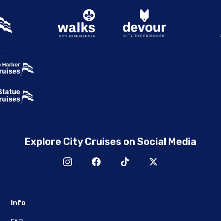
Explore City Cruises on Social Media
Info