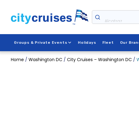
Skip
to
content
Alcatraz
Groups & Private Events
Holidays
Fleet
Our Bran
Home
/
Washington DC
/
City Cruises – Washington DC
/
W