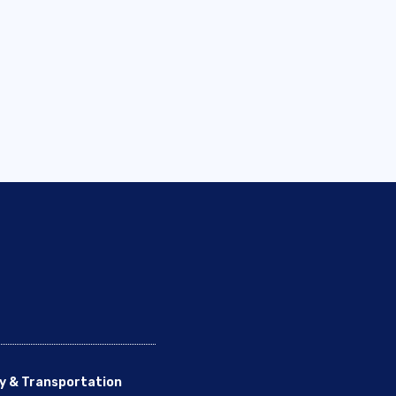
y & Transportation