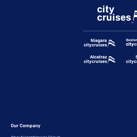
Our Company