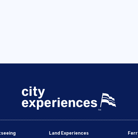
tseeing
Land Experiences
Ferr