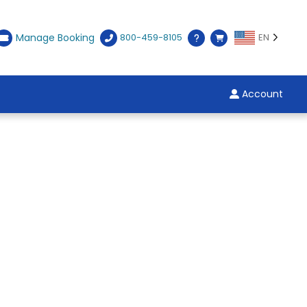
Manage Booking
800-459-8105
EN
Account