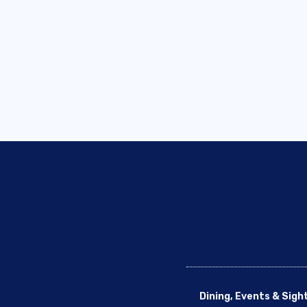
Dining, Events & Sigh