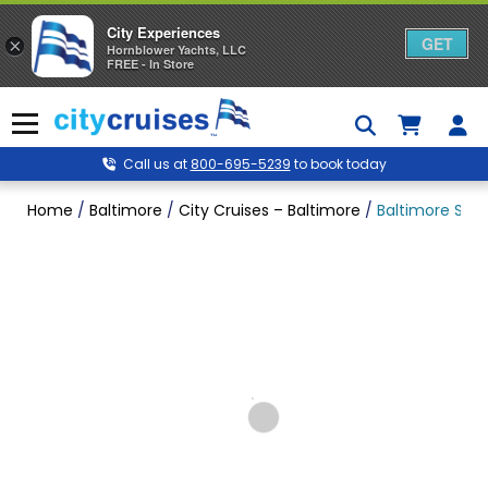
City Experiences
GET
×
Hornblower Yachts, LLC
FREE - In Store
Skip
to
Menu
content
Call us at
800-695-5239
to book today
Home
/
Baltimore
/
City Cruises – Baltimore
/
Baltimore Sigh