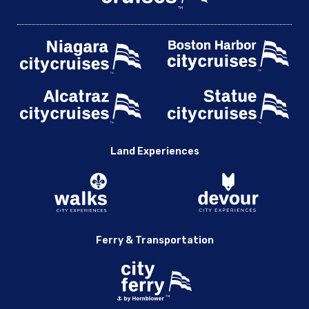
Land Experiences
Ferry & Transportation