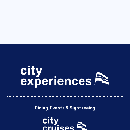
Dining, Events & Sightseeing