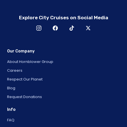
Explore City Cruises on Social Media
Our Company
About Hornblower Group
Careers
Respect Our Planet
Blog
Request Donations
Info
FAQ