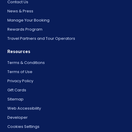
Contact Us
News & Press
Manage Your Booking
Rewards Program
Travel Partners and Tour Operators
Resources
Terms & Conditions
Terms of Use
Privacy Policy
Gift Cards
Sitemap
Web Accessibility
Developer
Cookies Settings