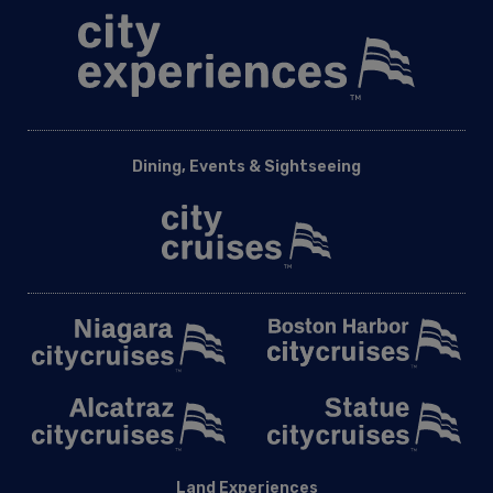
Dining, Events & Sightseeing
Land Experiences