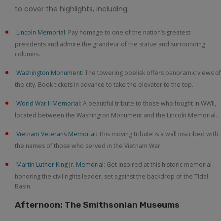
to cover the highlights, including:
Lincoln Memorial
: Pay homage to one of the nation’s greatest
presidents and admire the grandeur of the statue and surrounding
columns.
Washington Monument
: The towering obelisk offers panoramic views of
the city. Book tickets in advance to take the elevator to the top.
World War II Memorial
: A beautiful tribute to those who fought in WWII,
located between the Washington Monument and the Lincoln Memorial.
Vietnam Veterans Memorial
: This moving tribute is a wall inscribed with
the names of those who served in the Vietnam War.
Martin Luther King Jr. Memorial
: Get inspired at this historic memorial
honoring the civil rights leader, set against the backdrop of the Tidal
Basin.
Afternoon: The Smithsonian Museums