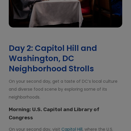
Day 2: Capitol Hill and
Washington, DC
Neighborhood Strolls
On your second day, get a taste of DC’s local culture
and diverse food scene by exploring some of its
neighborhoods.
Morning: U.S. Capitol and Library of
Congress
On your second day, visit
Capitol Hill
, where the U.S.