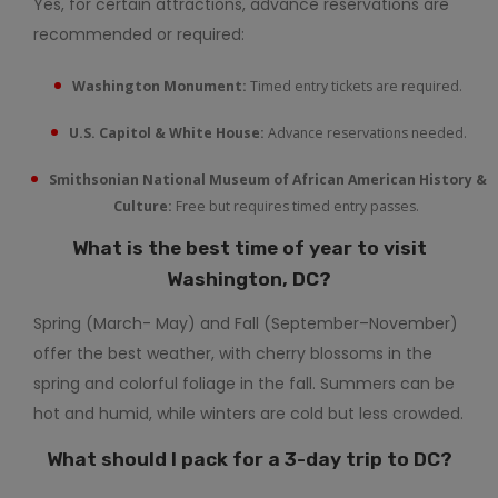
Yes, for certain attractions, advance reservations are
recommended or required:
Washington Monument:
Timed entry tickets are required.
U.S. Capitol & White House:
Advance reservations needed.
Smithsonian National Museum of African American History &
Culture:
Free but requires timed entry passes.
What is the best time of year to visit
Washington, DC?
Spring (March- May) and Fall (September–November)
offer the best weather, with cherry blossoms in the
spring and colorful foliage in the fall. Summers can be
hot and humid, while winters are cold but less crowded.
What should I pack for a 3-day trip to DC?