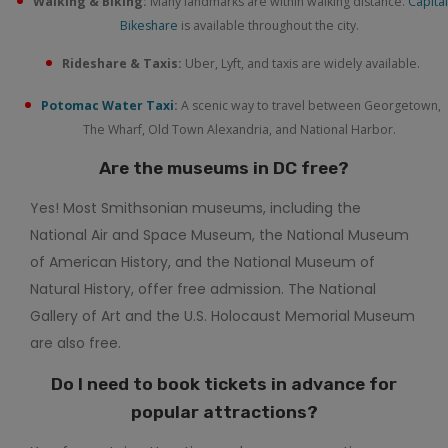
Walking & Biking:
Many landmarks are within walking distance.
Capital
Bikeshare
is available throughout the city.
Rideshare & Taxis:
Uber, Lyft, and taxis are widely available.
Potomac Water Taxi
:
A scenic way to travel between Georgetown,
The Wharf, Old Town Alexandria, and National Harbor.
Are the museums in DC free?
Yes! Most Smithsonian museums, including the
National Air and Space Museum, the National Museum
of American History, and the National Museum of
Natural History, offer free admission. The National
Gallery of Art and the U.S. Holocaust Memorial Museum
are also free.
Do I need to book tickets in advance for
popular attractions?