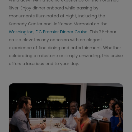
Wind down with a scenic experience on the Potomac
River. Enjoy dinner onboard while passing by
monuments illuminated at night, including the
Kennedy Center and Jefferson Memorial on the
Washington, DC Premier Dinner Cruise
. This 2.5-hour
cruise elevates any occasion with an elegant
experience of fine dining and entertainment. Whether
celebrating a milestone or simply unwinding, this cruise
offers a luxurious end to your day.