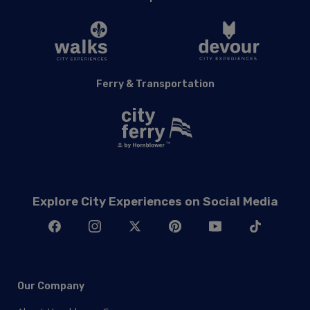
Ferry & Transportation
Explore City Experiences on Social Media
Our Company