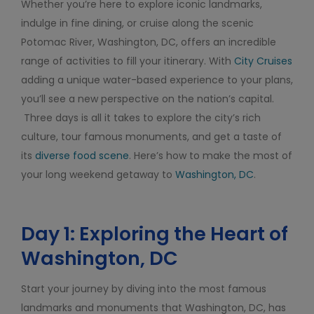
Whether you’re here to explore iconic landmarks,
indulge in fine dining, or cruise along the scenic
Potomac River, Washington, DC, offers an incredible
range of activities to fill your itinerary. With
City Cruises
adding a unique water-based experience to your plans,
you’ll see a new perspective on the nation’s capital.
Three days is all it takes to explore the city’s rich
culture, tour famous monuments, and get a taste of
its
diverse food scene
. Here’s how to make the most of
your long weekend getaway to
Washington, DC
.
Day 1: Exploring the Heart of
Washington, DC
Start your journey by diving into the most famous
landmarks and monuments that Washington, DC, has