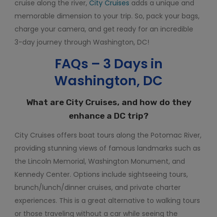
cruise along the river,
City Cruises
adds a unique and
memorable dimension to your trip. So, pack your bags,
charge your camera, and get ready for an incredible
3-day journey through Washington, DC!
FAQs – 3 Days in
Washington, DC
What are City Cruises, and how do they
enhance a DC trip?
City Cruises offers boat tours along the Potomac River,
providing stunning views of famous landmarks such as
the Lincoln Memorial, Washington Monument, and
Kennedy Center. Options include sightseeing tours,
brunch/lunch/dinner cruises, and private charter
experiences. This is a great alternative to walking tours
or those traveling without a car while seeing the