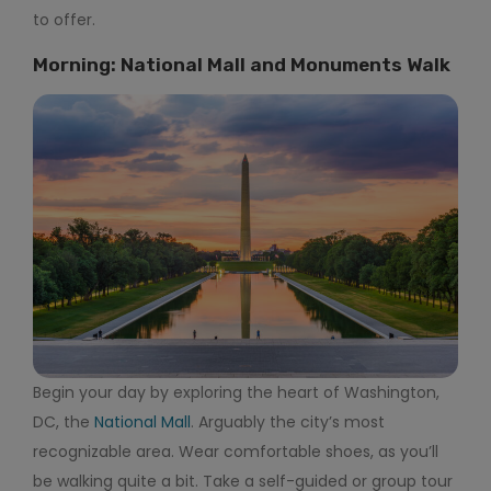
to offer.
Morning: National Mall and Monuments Walk
Begin your day by exploring the heart of Washington,
DC, the
National Mall
. Arguably the city’s most
recognizable area. Wear comfortable shoes, as you’ll
be walking quite a bit. Take a self-guided or group tour