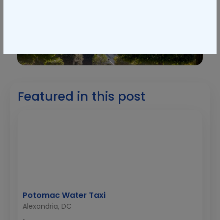
Featured in this post
Potomac Water Taxi
Alexandria, DC