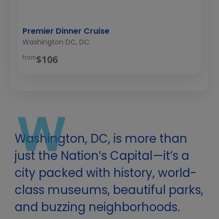
Premier Dinner Cruise
Washington DC, DC
$106
from
W
Washington, DC, is more than
just the Nation’s Capital—it’s a
city packed with history, world-
class museums, beautiful parks,
and buzzing neighborhoods.