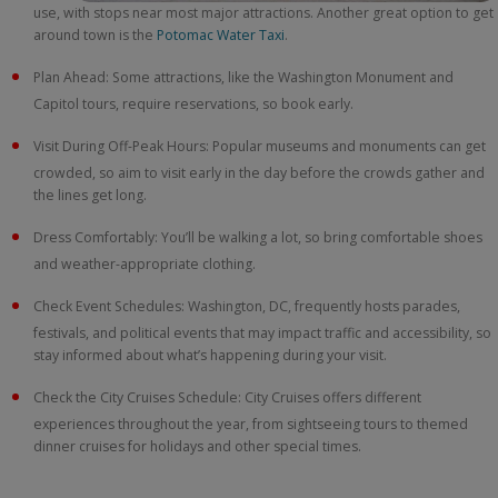
use, with stops near most major attractions. Another great option to get
around town is the
Potomac Water Taxi
.
Plan Ahead: Some attractions, like the Washington Monument and
Capitol tours, require reservations, so book early.
Visit During Off-Peak Hours: Popular museums and monuments can get
crowded, so aim to visit early in the day before the crowds gather and
the lines get long.
Dress Comfortably: You’ll be walking a lot, so bring comfortable shoes
and weather-appropriate clothing.
Check Event Schedules: Washington, DC, frequently hosts parades,
festivals, and political events that may impact traffic and accessibility, so
stay informed about what’s happening during your visit.
Check the City Cruises Schedule: City Cruises offers different
experiences throughout the year, from sightseeing tours to themed
dinner cruises for holidays and other special times.