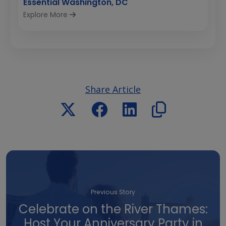
Essential Washington, DC
Explore More
Share Article
Previous Story
Celebrate on the River Thames:
Host Your Anniversary Party in