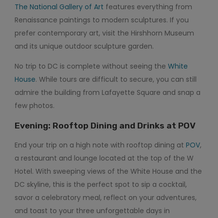
The National Gallery of Art
features everything from
Renaissance paintings to modern sculptures. If you
prefer contemporary art, visit the Hirshhorn Museum
and its unique outdoor sculpture garden.
No trip to DC is complete without seeing the
White
House
. While tours are difficult to secure, you can still
admire the building from Lafayette Square and snap a
few photos.
Evening: Rooftop Dining and Drinks at POV
End your trip on a high note with rooftop dining at
POV
,
a restaurant and lounge located at the top of the W
Hotel. With sweeping views of the White House and the
DC skyline, this is the perfect spot to sip a cocktail,
savor a celebratory meal, reflect on your adventures,
and toast to your three unforgettable days in