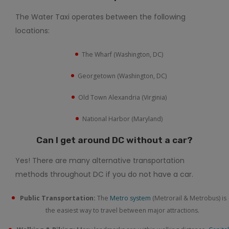
The Water Taxi operates between the following
locations:
The Wharf (Washington, DC)
Georgetown (Washington, DC)
Old Town Alexandria (Virginia)
National Harbor (Maryland)
Can I get around DC without a car?
Yes! There are many alternative transportation
methods throughout DC if you do not have a car.
Public Transportation:
The
Metro system
(Metrorail & Metrobus) is
the easiest way to travel between major attractions.