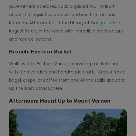
government operates. Book a guided tour to learn
about the legislative process and see the famous
Rotunda. Afterward, visit the
Library of Congress
, the
largest library in the world with incredible architecture
and rare collections.
Brunch: Eastern Market
Walk over to
Eastern Market
, a bustling marketplace
with food vendors and handmade crafts. Grab a fresh
bagel, crepe, or coffee from one of the stalls and soak
up the lively atmosphere.
Afternoon: Mount Up to Mount Vernon