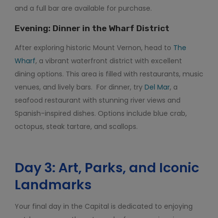
and a full bar are available for purchase.
Evening: Dinner in the Wharf District
After exploring historic Mount Vernon, head to
The
Wharf
, a vibrant waterfront district with excellent
dining options. This area is filled with restaurants, music
venues, and lively bars. For dinner, try
Del Mar
, a
seafood restaurant with stunning river views and
Spanish-inspired dishes. Options include blue crab,
octopus, steak tartare, and scallops.
Day 3: Art, Parks, and Iconic
Landmarks
Your final day in the Capital is dedicated to enjoying