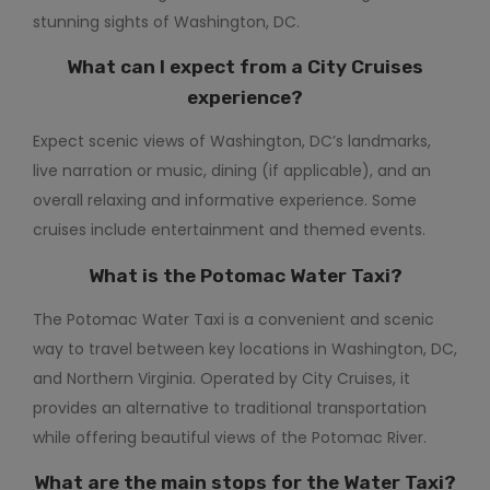
stunning sights of Washington, DC.
What can I expect from a City Cruises
experience?
Expect scenic views of Washington, DC’s landmarks,
live narration or music, dining (if applicable), and an
overall relaxing and informative experience. Some
cruises include entertainment and themed events.
What is the
Potomac Water Taxi
?
The Potomac Water Taxi is a convenient and scenic
way to travel between key locations in Washington, DC,
and Northern Virginia. Operated by City Cruises, it
provides an alternative to traditional transportation
while offering beautiful views of the Potomac River.
What are the main stops for the Water Taxi?