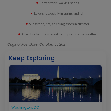
Comfortable walking shoes
Layers (especially in spring and fall)
Sunscreen, hat, and sunglasses in summer
An umbrella or rain jacket for unpredictable weather
Original Post Date: October 21, 2024
Keep Exploring
Washington, DC