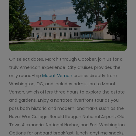
On select dates, March through October, join us for a
truly American experience! City Cruises provides the
only round-trip
Mount Vernon
cruises directly from
Washington, DC, and includes admission to Mount
Vernon, which offers three hours to explore the estate
and gardens. Enjoy a narrated riverfront tour as you
pass both historic and modern landmarks such as the
Naval War College, Ronald Reagan National Airport, Old
Town Alexandria, National Harbor, and Fort Washington.
Options for onboard breakfast, lunch, anytime snacks,