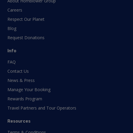
About Hornblower Group
Careers
Respect Our Planet
Blog
Request Donations
Info
FAQ
Contact Us
News & Press
Manage Your Booking
Rewards Program
Travel Partners and Tour Operators
Resources
Terms & Conditions