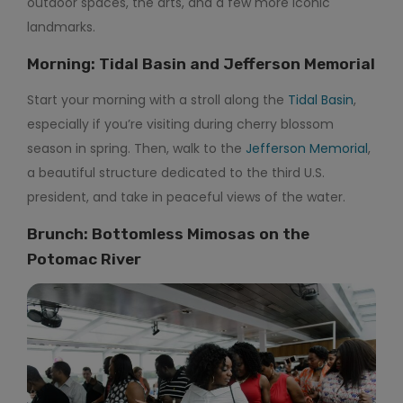
outdoor spaces, the arts, and a few more iconic
landmarks.
Morning: Tidal Basin and Jefferson Memorial
Start your morning with a stroll along the
Tidal Basin
,
especially if you’re visiting during cherry blossom
season in spring. Then, walk to the
Jefferson Memorial
,
a beautiful structure dedicated to the third U.S.
president, and take in peaceful views of the water.
Brunch: Bottomless Mimosas on the
Potomac River