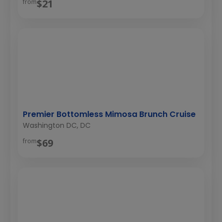
$21
from
Premier Bottomless Mimosa Brunch Cruise
Washington DC, DC
$69
from