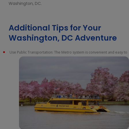
Washington, DC.
Additional Tips for Your
Washington, DC Adventure
Use Public Transportation: The Metro system is convenient and easy to