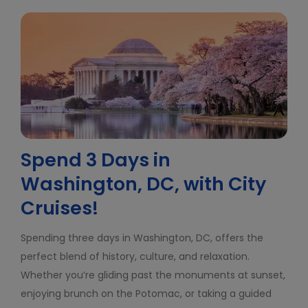
Spend 3 Days in
Washington, DC, with City
Cruises!
Spending three days in Washington, DC, offers the
perfect blend of history, culture, and relaxation.
Whether you’re gliding past the monuments at sunset,
enjoying brunch on the Potomac, or taking a guided