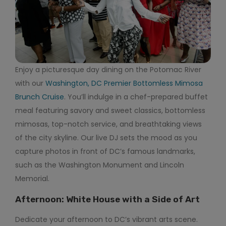
Enjoy a picturesque day dining on the Potomac River
with our
Washington, DC Premier Bottomless Mimosa
Brunch Cruise
. You’ll indulge in a chef-prepared buffet
meal featuring savory and sweet classics, bottomless
mimosas, top-notch service, and breathtaking views
of the city skyline. Our live DJ sets the mood as you
capture photos in front of DC’s famous landmarks,
such as the Washington Monument and Lincoln
Memorial.
Afternoon: White House with a Side of Art
Dedicate your afternoon to DC’s vibrant arts scene.