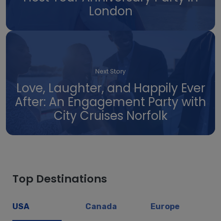
London
Next Story
Love, Laughter, and Happily Ever
After: An Engagement Party with
City Cruises Norfolk
Top Destinations
USA
Canada
Europe