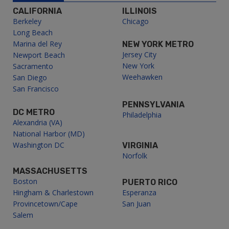
CALIFORNIA
ILLINOIS
Berkeley
Chicago
Long Beach
Marina del Rey
NEW YORK METRO
Jersey City
Newport Beach
New York
Sacramento
Weehawken
San Diego
San Francisco
PENNSYLVANIA
DC METRO
Philadelphia
Alexandria (VA)
National Harbor (MD)
Washington DC
VIRGINIA
Norfolk
MASSACHUSETTS
Boston
PUERTO RICO
Hingham & Charlestown
Esperanza
Provincetown/Cape
San Juan
Salem