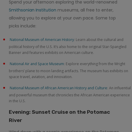
Spend your afternoon exploring the world-renowned
Smithsonian Institution
museums, all free to enter,
allowing you to explore at your own pace. Some top
picks include:
National Museum of American History
: Learn about the cultural and
political history of the U.S. It’s also home to the original Star-Spangled
Banner and features exhibits on American culture.
National Air and Space Museum
: Explore everything from the Wright
brothers’ plane to moon landing artifacts. The museum has exhibits on
space travel, aviation, and innovation.
National Museum of African American History and Culture
: An influential
and powerful museum that chronicles the African American experience
in the U.S.
Evening: Sunset Cruise on the Potomac
River