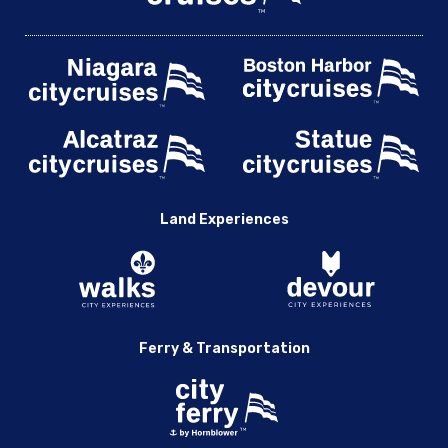
Land Experiences
Ferry & Transportation