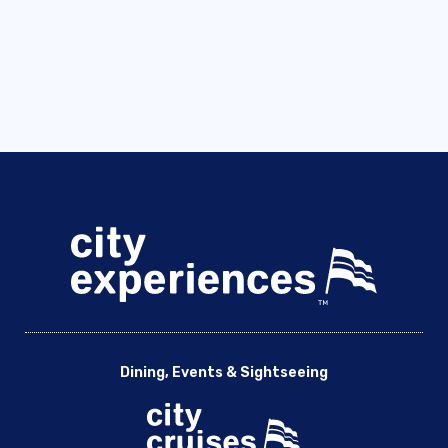
Dining, Events & Sightseeing