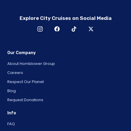
Explore City Cruises on Social Media
Our Company
About Hornblower Group
Careers
Respect Our Planet
Blog
Request Donations
Info
FAQ