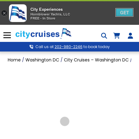
City Experiences
GET
×
Hornblower Yachts, LLC
FREE - In Store
Skip
to
Menu
content
Call us at
202-980-2246
to book today
Home
/
Washington DC
/
City Cruises – Washington DC
/
Fa