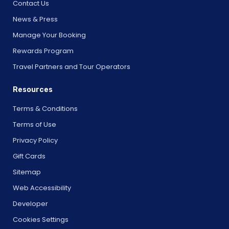
Contact Us
News & Press
Manage Your Booking
Rewards Program
Travel Partners and Tour Operators
Resources
Terms & Conditions
Terms of Use
Privacy Policy
Gift Cards
Sitemap
Web Accessibility
Developer
Cookies Settings