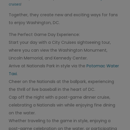
cruises
!
Together, they create new and exciting ways for fans
to enjoy Washington, DC.
The Perfect Game Day Experience:
Start your day with a City Cruises sightseeing tour,
where you can view the Washington Monument,
Lincoln Memorial, and Kennedy Center.
Arrive at Nationals Park in style via the
Potomac Water
Taxi
.
Cheer on the Nationals at the ballpark, experiencing
the thrill of live baseball in the heart of DC.
Cap off the night with a post-game dinner cruise,
celebrating a Nationals win while enjoying fine dining
on the water.
Whether traveling to the game in style, enjoying a
post-game celebration on the water, or participating