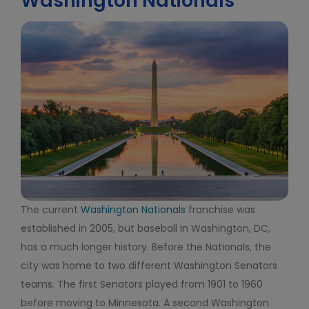
Washington Nationals
The current
Washington Nationals
franchise was
established in 2005, but baseball in Washington, DC,
has a much longer history. Before the Nationals, the
city was home to two different Washington Senators
teams. The first Senators played from 1901 to 1960
before moving to Minnesota. A second Washington