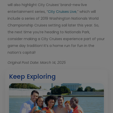
will also highlight City Cruises’ brand-new live
entertainment series, “
City Cruises Live
,” which will
include a series of 2019 Washington Nationals World
Championship Cruises setting sail later this year. So,
the next time you’re heading to Nationals Park,
consider making a City Cruises experience part of your
game day tradition! It’s a home run for fun in the
nation’s capital!
Original Post Date: March 14, 2025
Keep Exploring