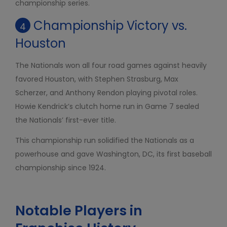
championship series.
Championship Victory vs.
4
Houston
The Nationals won all four road games against heavily
favored Houston, with Stephen Strasburg, Max
Scherzer, and Anthony Rendon playing pivotal roles.
Howie Kendrick’s clutch home run in Game 7 sealed
the Nationals’ first-ever title.
This championship run solidified the Nationals as a
powerhouse and gave Washington, DC, its first baseball
championship since 1924.
Notable Players in