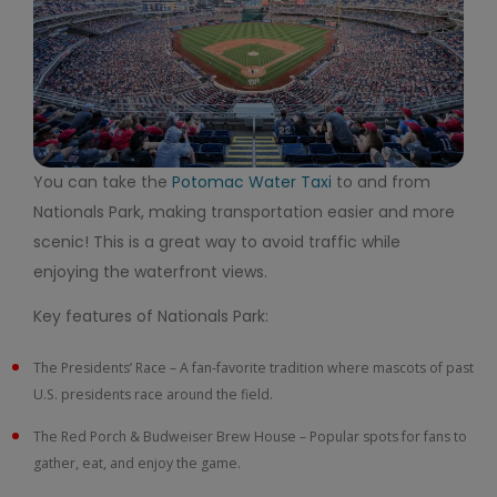
You can take the
Potomac Water Taxi
to and from
Nationals Park, making transportation easier and more
scenic! This is a great way to avoid traffic while
enjoying the waterfront views.
Key features of Nationals Park:
The Presidents’ Race – A fan-favorite tradition where mascots of past
U.S. presidents race around the field.
The Red Porch & Budweiser Brew House – Popular spots for fans to
gather, eat, and enjoy the game.