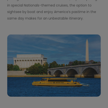
in special Nationals-themed cruises, the option to
sightsee by boat and enjoy America’s pastime in the
same day makes for an unbeatable itinerary.