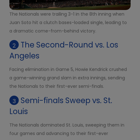
The Nationals were trailing 3-1 in the 8th inning when
Juan Soto hit a clutch bases-loaded single, leading to
a dramatic come-from-behind victory.
The Second-Round vs. Los
2
Angeles
Facing elimination in Game 5, Howie Kendrick crushed
a game-winning grand slam in extra innings, sending
the Nationals to their first-ever semi-finals.
Semi-finals Sweep vs. St.
3
Louis
The Nationals dominated St. Louis, sweeping them in
four games and advancing to their first-ever