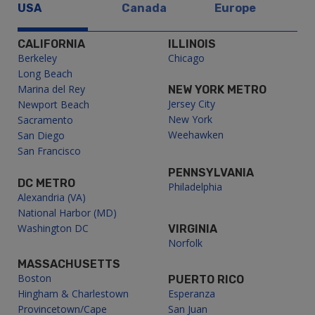
USA
Canada
Europe
CALIFORNIA
ILLINOIS
Berkeley
Chicago
Long Beach
Marina del Rey
NEW YORK METRO
Jersey City
Newport Beach
New York
Sacramento
Weehawken
San Diego
San Francisco
PENNSYLVANIA
DC METRO
Philadelphia
Alexandria (VA)
National Harbor (MD)
Washington DC
VIRGINIA
Norfolk
MASSACHUSETTS
Boston
PUERTO RICO
Hingham & Charlestown
Esperanza
Provincetown/Cape
San Juan