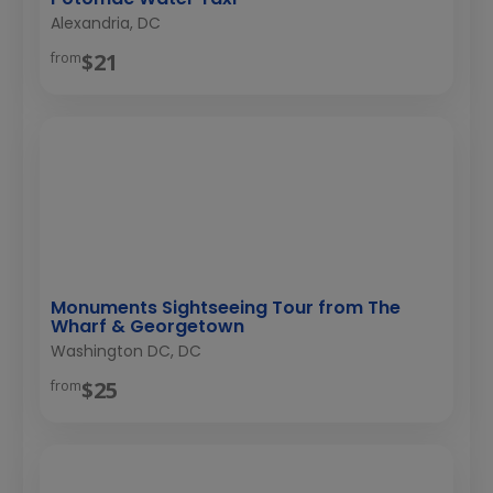
Alexandria, DC
$21
from
Monuments Sightseeing Tour from The
Wharf & Georgetown
Washington DC, DC
$25
from