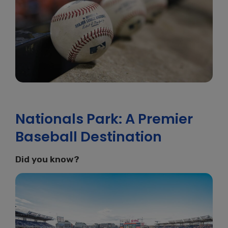
Nationals Park: A Premier
Baseball Destination
Did you know?