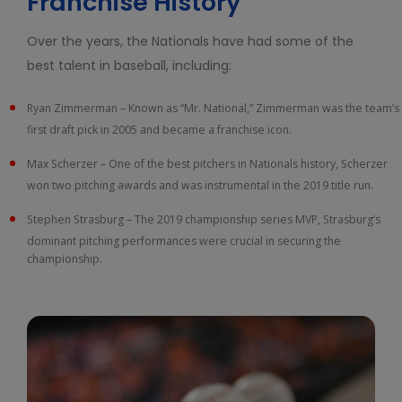
Franchise History
Over the years, the Nationals have had some of the
best talent in baseball, including:
Ryan Zimmerman – Known as “Mr. National,” Zimmerman was the team’s
first draft pick in 2005 and became a franchise icon.
Max Scherzer – One of the best pitchers in Nationals history, Scherzer
won two pitching awards and was instrumental in the 2019 title run.
Stephen Strasburg – The 2019 championship series MVP, Strasburg’s
dominant pitching performances were crucial in securing the
championship.