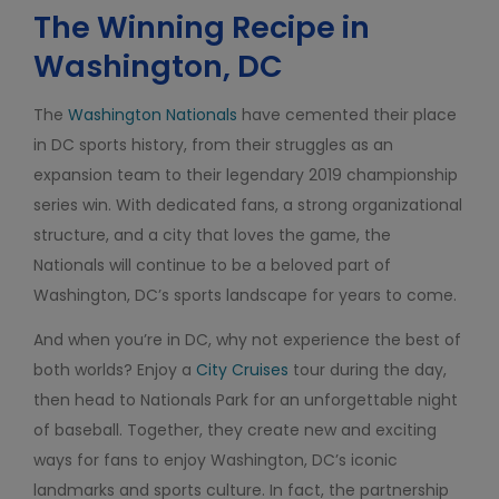
The Winning Recipe in
Washington, DC
The
Washington Nationals
have cemented their place
in DC sports history, from their struggles as an
expansion team to their legendary 2019 championship
series win. With dedicated fans, a strong organizational
structure, and a city that loves the game, the
Nationals will continue to be a beloved part of
Washington, DC’s sports landscape for years to come.
And when you’re in DC, why not experience the best of
both worlds? Enjoy a
City Cruises
tour during the day,
then head to Nationals Park for an unforgettable night
of baseball. Together, they create new and exciting
ways for fans to enjoy Washington, DC’s iconic
landmarks and sports culture. In fact, the partnership