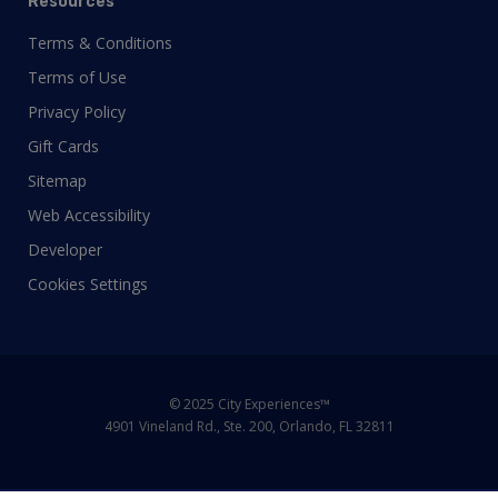
Resources
Terms & Conditions
Terms of Use
Privacy Policy
Gift Cards
Sitemap
Web Accessibility
Developer
Cookies Settings
© 2025 City Experiences™
4901 Vineland Rd., Ste. 200, Orlando, FL 32811