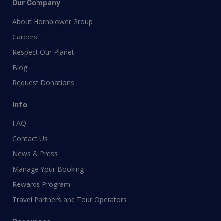
Our Company
About Hornblower Group
Careers
Respect Our Planet
Blog
Request Donations
Info
FAQ
Contact Us
News & Press
Manage Your Booking
Rewards Program
Travel Partners and Tour Operators