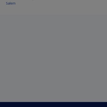
Salem