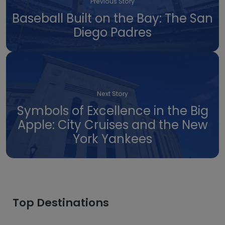
Previous Story
Baseball Built on the Bay: The San
Diego Padres
Next Story
Symbols of Excellence in the Big
Apple: City Cruises and the New
York Yankees
Top Destinations