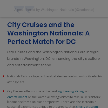
A post shared by Washington Nationals (@nationals)
City Cruises and the
Washington Nationals: A
Perfect Match for DC
City Cruises and the Washington Nationals are integral
brands in Washington, DC, enhancing the city’s culture
and entertainment scene.
Nationals Park is a top-tier baseball destination known for its electric
atmosphere.
City Cruises offers some of the best
sightseeing
,
dining
, and
entertainment
on the water, allowing visitors to take in DC’s historic
landmarks from a unique perspective. There are also incredible
seasonal experiences unique to the area such as
cherry blossom