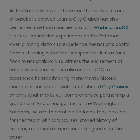
As the Nationals have established themselves as one
of baseball’s beloved teams, City Cruises has also
cemented itself as a premier brand in
Washington, DC
.
It offers unparalleled experiences on the Potomac
River, allowing visitors to experience the nation’s capital
from a stunning waterfront perspective. Just as fans
flock to Nationals Park to witness the excitement of
Nationals baseball, visitors also come to DC to
experience its breathtaking monuments, historic
landmarks, and vibrant waterfront aboard
City Cruises
,
which is what makes our comprehensive partnership a
grand slam! As a proud partner of the Washington
Nationals, we aim to combine Nationals fans’ passion
for their team with City Cruises’ storied history of
creating memorable experiences for guests on the
water.