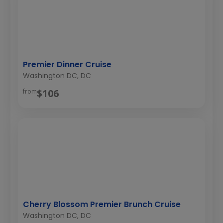
Premier Dinner Cruise
Washington DC, DC
$106
from
Cherry Blossom Premier Brunch Cruise
Washington DC, DC