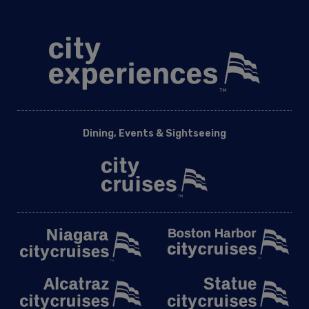
Dining, Events & Sightseeing