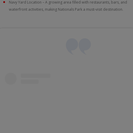
Navy Yard Location – A growing area filled with restaurants, bars, and
waterfront activities, making Nationals Park a must-visit destination.