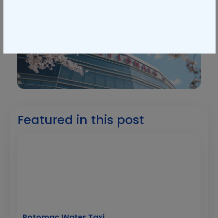
Featured in this post
Potomac Water Taxi