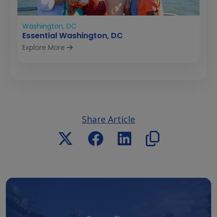
Washington, DC
Essential Washington, DC
Explore More
Share Article