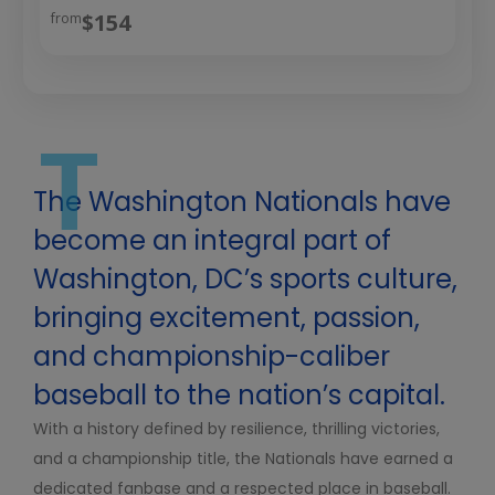
$154
from
T
The Washington Nationals have
become an integral part of
Washington, DC’s sports culture,
bringing excitement, passion,
and championship-caliber
baseball to the nation’s capital.
With a history defined by resilience, thrilling victories,
and a championship title, the Nationals have earned a
dedicated fanbase and a respected place in baseball.