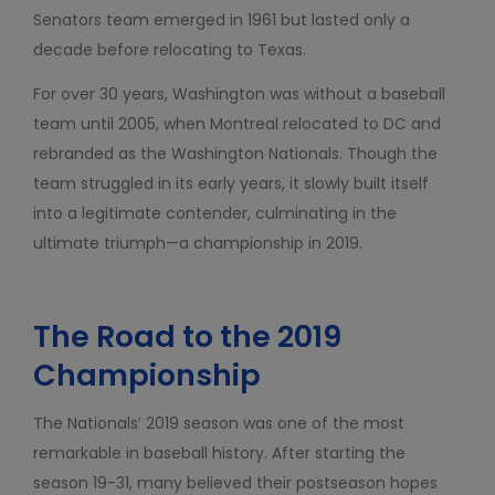
Senators team emerged in 1961 but lasted only a
decade before relocating to Texas.
For over 30 years, Washington was without a baseball
team until 2005, when Montreal relocated to DC and
rebranded as the Washington Nationals. Though the
team struggled in its early years, it slowly built itself
into a legitimate contender, culminating in the
ultimate triumph—a championship in 2019.
The Road to the 2019
Championship
The Nationals’ 2019 season was one of the most
remarkable in baseball history. After starting the
season 19-31, many believed their postseason hopes