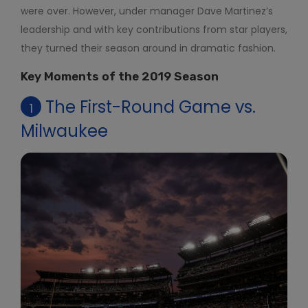
were over. However, under manager Dave Martinez’s
leadership and with key contributions from star players,
they turned their season around in dramatic fashion.
Key Moments of the 2019 Season
The First-Round Game vs.
1
Milwaukee