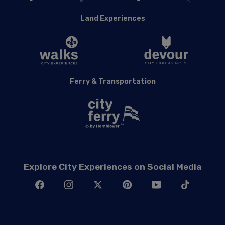
Land Experiences
Ferry & Transportation
Explore City Experiences on Social Media