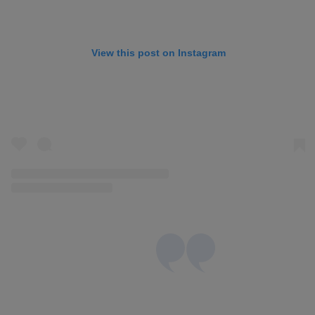
View this post on Instagram