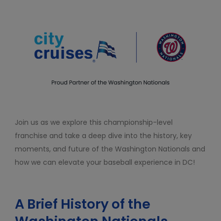
Join us as we explore this championship-level
franchise and take a deep dive into the history, key
moments, and future of the Washington Nationals and
how we can elevate your baseball experience in DC!
A Brief History of the