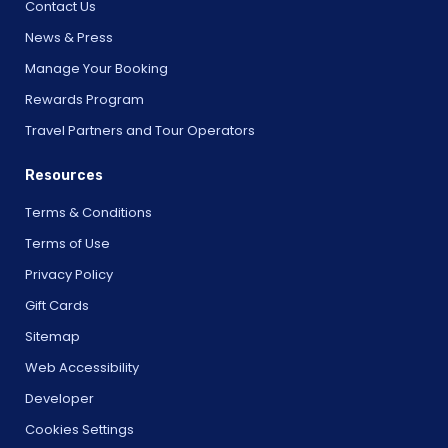
Contact Us
News & Press
Manage Your Booking
Rewards Program
Travel Partners and Tour Operators
Resources
Terms & Conditions
Terms of Use
Privacy Policy
Gift Cards
Sitemap
Web Accessibility
Developer
Cookies Settings