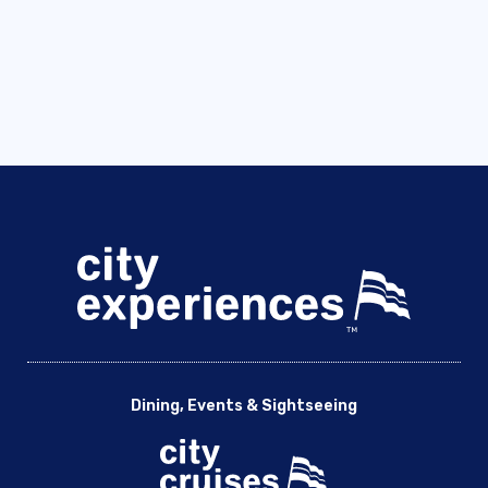
Dining, Events & Sightseeing