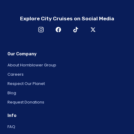
Explore City Cruises on Social Media
Our Company
About Hornblower Group
Careers
Respect Our Planet
Blog
Request Donations
Info
FAQ