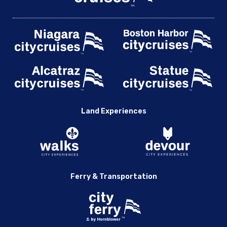
Land Experiences
Ferry & Transportation