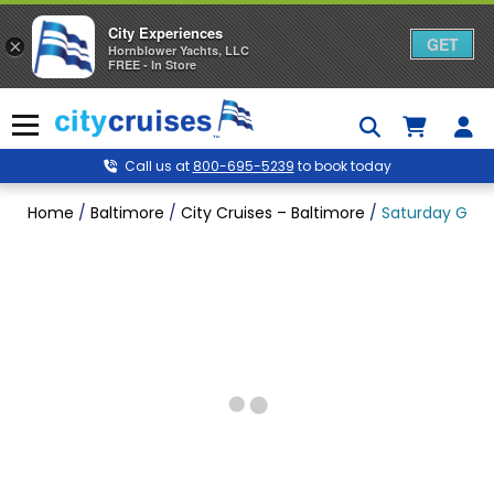
City Experiences
GET
×
Hornblower Yachts, LLC
FREE - In Store
Skip
to
Menu
content
Call us at
800-695-5239
to book today
Home
/
Baltimore
/
City Cruises – Baltimore
/
Saturday Gospe