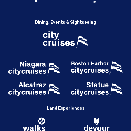
Dining, Events & Sightseeing
Land Experiences