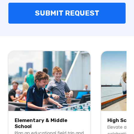
Elementary & Middle
High Scho
School
Elevate any 
Plan an educational field trip and