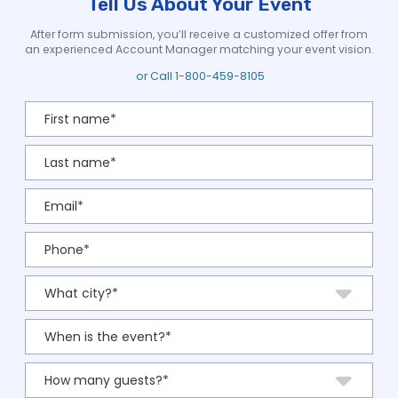
Tell Us About Your Event
After form submission, you’ll receive a customized offer from
an experienced Account Manager matching your event vision.
or Call
1-800-459-8105