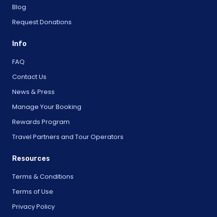
Blog
Request Donations
Info
FAQ
Contact Us
News & Press
Manage Your Booking
Rewards Program
Travel Partners and Tour Operators
Resources
Terms & Conditions
Terms of Use
Privacy Policy