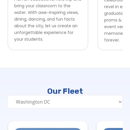
celebration 
bring your classroom to the
revel in epic
water. With awe-inspiring views,
graduation 
dining, dancing, and fun facts
proms & form
about the city, let us create an
event venues
unforgettable experience for
memories stu
your students.
forever.
Our Fleet