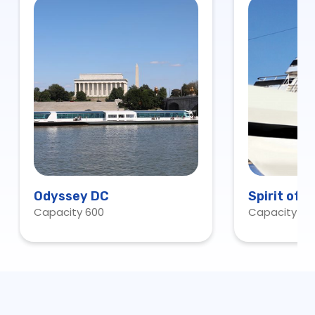
Odyssey DC
Spirit of 
Capacity 600
Capacity 60