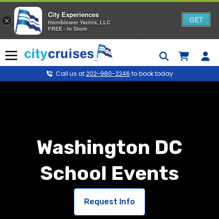
City Experiences
GET
×
Hornblower Yachts, LLC
FREE - In Store
Skip
to
Menu
content
Call us at
202-980-2246
to book today
Washington DC
School Events
Request Info