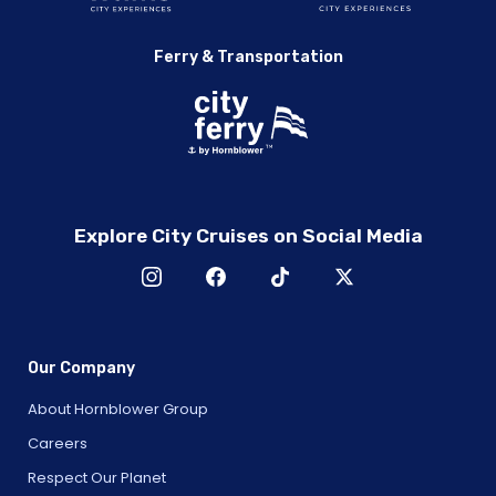
Ferry & Transportation
Explore City Cruises on Social Media
Our Company
About Hornblower Group
Careers
Respect Our Planet