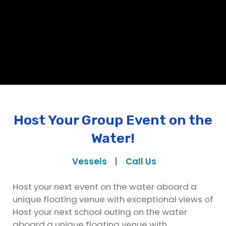
Host Your Group Event on the
Water!
Vessels
|
Call Us
Host your next event on the water aboard a
unique floating venue with exceptional views of
Host your next school outing on the water
aboard a unique floating venue with