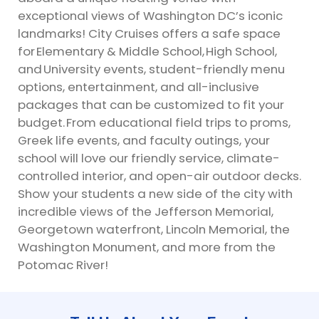
exceptional views of Washington DC’s iconic
landmarks! City Cruises offers a safe space
for
Elementary & Middle School
,
High School
,
and
University events
, student-friendly menu
options, entertainment, and all-inclusive
packages that can be customized to fit your
budget. From educational field trips to proms,
Greek life events, and faculty outings, your
school will love our friendly service, climate-
controlled interior, and open-air outdoor decks.
Show your students a new side of the city with
incredible views of the Jefferson Memorial,
Georgetown waterfront, Lincoln Memorial, the
Washington Monument, and more from the
Potomac River!