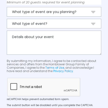
Minimum of 20 guests required for event planning
By submitting my information, I agree to be contacted about
services and offers from the Hornblower Group Family of
Companies, I agree to the
Terms of Use
, and acknowledge I
have read and understand the
Privacy Policy
.
reCAPTCHA helps prevent automated form spam.
The submit button will be disabled until you complete the CAPTCHA.