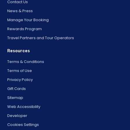
Contact Us
News & Press
Manage Your Booking
Rewards Program
Travel Partners and Tour Operators
Resources
Terms & Conditions
Terms of Use
Privacy Policy
Gift Cards
Sitemap
Web Accessibility
Developer
Cookies Settings