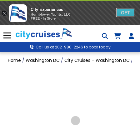
City Experiences
GET
×
Hornblower Yachts, LLC
FREE - In Store
Skip
to
Menu
content
Call us at
202-980-2246
to book today
Home
/
Washington DC
/
City Cruises – Washington DC
/
Wa