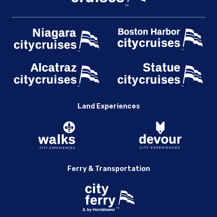
Land Experiences
Ferry & Transportation