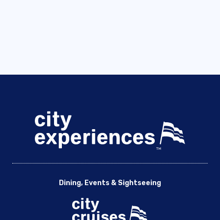
Dining, Events & Sightseeing