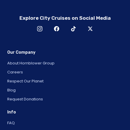
Explore City Cruises on Social Media
Our Company
About Hornblower Group
Careers
Respect Our Planet
Blog
Request Donations
Info
FAQ