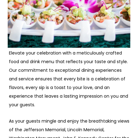
Elevate your celebration with a meticulously crafted
food and drink menu that reflects your taste and style.
Our commitment to exceptional dining experiences
and service ensures that every bite is a celebration of
flavors, every sip is a toast to your love, and an
experience that leaves a lasting impression on you and
your guests.
As your guests mingle and enjoy the breathtaking views
of the Jefferson Memorial, Lincoln Memorial,