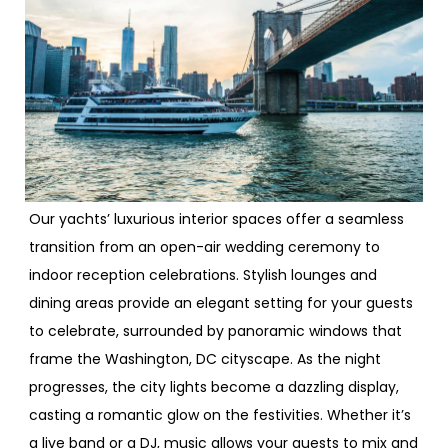
Our yachts’ luxurious interior spaces offer a seamless
transition from an open-air wedding ceremony to
indoor reception celebrations. Stylish lounges and
dining areas provide an elegant setting for your guests
to celebrate, surrounded by panoramic windows that
frame the Washington, DC cityscape. As the night
progresses, the city lights become a dazzling display,
casting a romantic glow on the festivities. Whether it’s
a live band or a DJ, music allows your guests to mix and