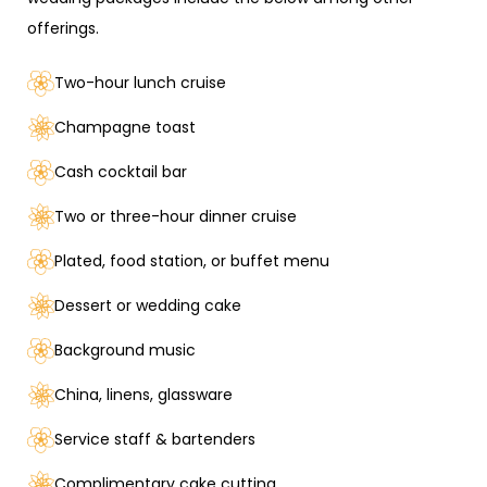
offerings.
Two-hour lunch cruise
Champagne toast
Cash cocktail bar
Two or three-hour dinner cruise
Plated, food station, or buffet menu
Dessert or wedding cake
Background music
China, linens, glassware
Service staff & bartenders
Complimentary cake cutting