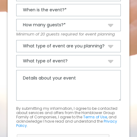
Minimum of 20 guests required for event planning
By submitting my information, I agree to be contacted
about services and offers from the Hornblower Group
Family of Companies, I agree to the
Terms of Use
, and
acknowledge I have read and understand the
Privacy
Policy
.