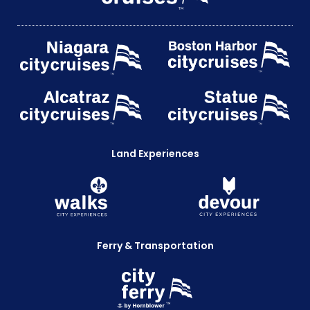
Land Experiences
Ferry & Transportation