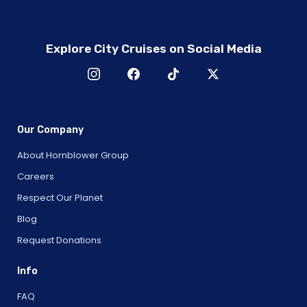
Explore City Cruises on Social Media
Our Company
About Hornblower Group
Careers
Respect Our Planet
Blog
Request Donations
Info
FAQ