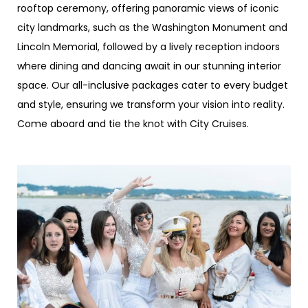
rooftop ceremony, offering panoramic views of iconic
city landmarks, such as the Washington Monument and
Lincoln Memorial, followed by a lively reception indoors
where dining and dancing await in our stunning interior
space. Our all-inclusive packages cater to every budget
and style, ensuring we transform your vision into reality.
Come aboard and tie the knot with City Cruises.