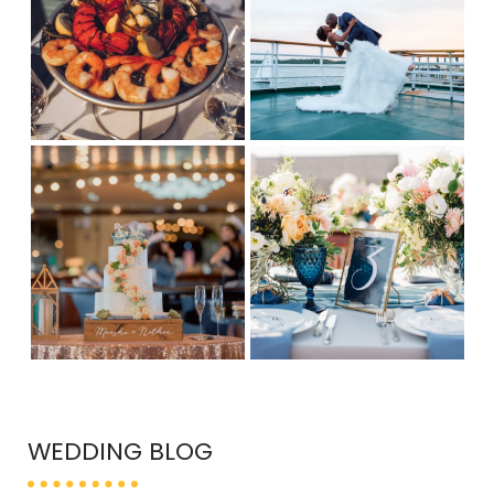
WEDDING BLOG