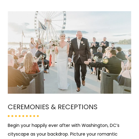
CEREMONIES &
RECEPTIONS
Begin your happily ever after with Washington, DC’s
cityscape as your backdrop. Picture your romantic