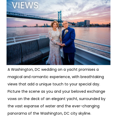
VIEWS
A Washington, DC wedding on a yacht promises a
magical and romantic experience, with breathtaking
views that add a unique touch to your special day.
Picture the scene as you and your beloved exchange
vows on the deck of an elegant yacht, surrounded by
the vast expanse of water and the ever-changing
panorama of the Washington, DC city skyline.