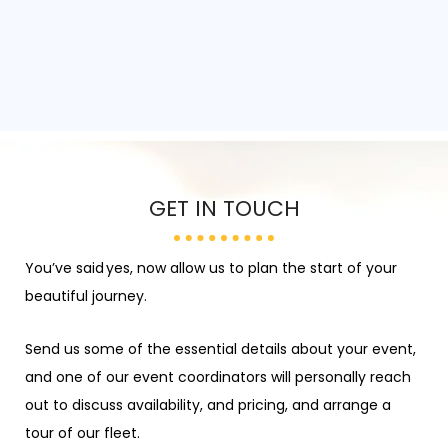
GET IN TOUCH
You’ve
said
yes
, now allow us to plan the start of your
beautiful journey.
Send us some of the essential details about your event,
and one of our
event coordinators
will personally reach
out to discuss availability, and pricing, and arrange a
tour of our fleet.