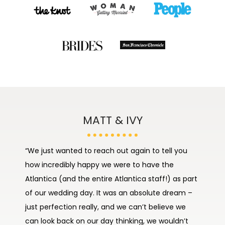
JUSTIN & JANAE
MATT & IVY
“We just wanted to reach out again to tell you
“The day went by soo fast and the food was
how incredibly happy we were to have the
impeccable. Overall the staff was OUTSTANDING!!
Atlantica (and the entire Atlantica staff!) as part
Amaris and Jeffrey helped make the day feel
of our wedding day. It was an absolute dream –
stress free. We look forward to coming back to
just perfection really, and we can’t believe we
have our own enjoyable experience. Thank you
can look back on our day thinking, we wouldn’t
for all your help and coordination in making our