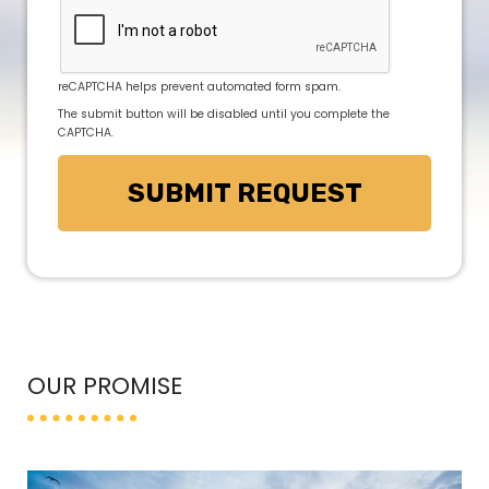
reCAPTCHA helps prevent automated form spam.
The submit button will be disabled until you complete the
CAPTCHA.
OUR PROMISE