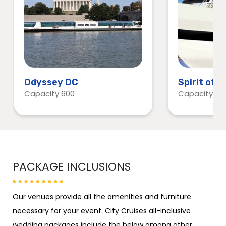
Odyssey DC
Spirit of 
Capacity 600
Capacity 60
PACKAGE INCLUSIONS
Our venues provide all the amenities and furniture
necessary for your event. City Cruises all-inclusive
wedding packages include the below among other