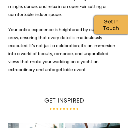
mingle, dance, and relax in an open-air setting or
comfortable indoor space.
Get In
Touch
Your entire experience is heightened by our attentive
crew, ensuring that every detail is meticulously
executed. It’s not just a celebration; it’s an immersion
into a world of beauty, romance, and unparalleled
views that make your wedding on a yacht an
extraordinary and unforgettable event.
GET INSPIRED