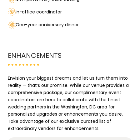
In-office coordinator
One-year anniversary dinner
ENHANCEMENTS
Envision your biggest dreams and let us turn them into
reality — that’s our promise. While our venue provides a
comprehensive package, our complimentary event
coordinators are here to collaborate with the finest
wedding partners in the Washington, DC area for
personalized upgrades or enhancements you desire.
Take advantage of our exclusive curated list of
extraordinary vendors for enhancements.