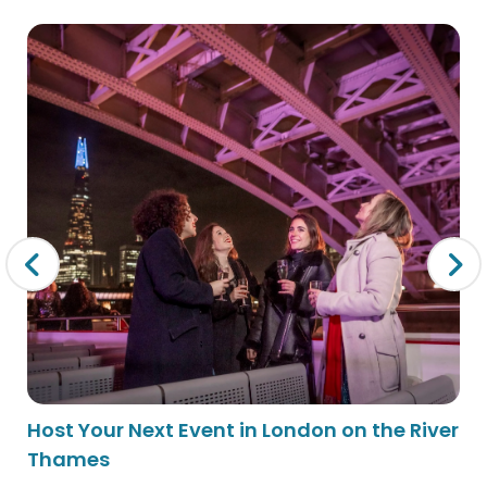
Host Your Next Event in London on the River
Thames