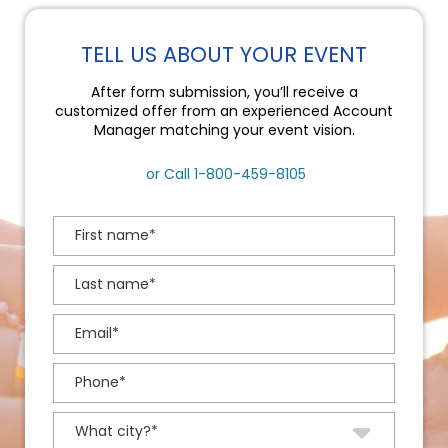
TELL US ABOUT YOUR EVENT
After form submission, you’ll receive a
customized offer from an experienced Account
Manager matching your event vision.
or Call
1-800-459-8105