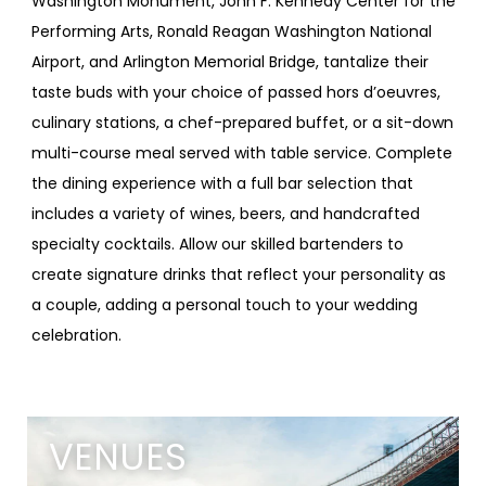
Washington Monument, John F. Kennedy Center for the
Performing Arts, Ronald Reagan Washington National
Airport, and Arlington Memorial Bridge, tantalize their
taste buds with your choice of passed hors d’oeuvres,
culinary stations, a chef-prepared buffet, or a sit-down
multi-course meal served with table service. Complete
the dining experience with a full bar selection that
includes a variety of wines, beers, and handcrafted
specialty cocktails. Allow our skilled bartenders to
create signature drinks that reflect your personality as
a couple, adding a personal touch to your wedding
celebration.
VENUES