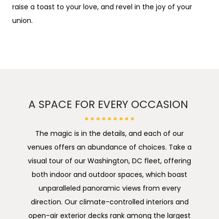
raise a toast to your love, and revel in the joy of your
union.
A SPACE FOR EVERY OCCASION
The magic is in the details, and each of our
venues offers an abundance of choices. Take a
visual tour of our Washington, DC fleet, offering
both indoor and outdoor spaces, which boast
unparalleled panoramic views from every
direction. Our climate-controlled interiors and
open-air exterior decks rank among the largest