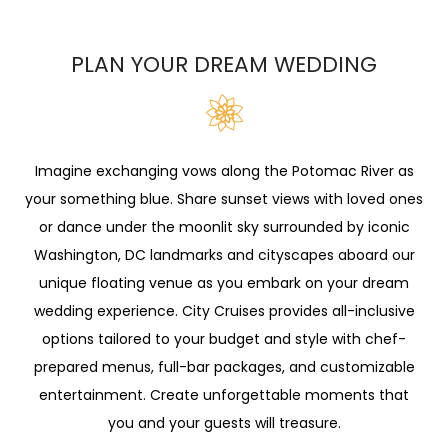
PLAN YOUR DREAM WEDDING
Imagine exchanging vows along the Potomac River as
your something blue. Share sunset views with loved ones
or dance under the moonlit sky surrounded by iconic
Washington, DC landmarks and cityscapes aboard our
unique floating venue as you embark on your dream
wedding experience. City Cruises provides all-inclusive
options tailored to your budget and style with chef-
prepared menus, full-bar packages, and customizable
entertainment. Create unforgettable moments that
you and your guests will treasure.