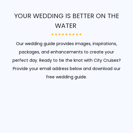
YOUR WEDDING IS BETTER ON THE
WATER
Our wedding guide provides images, inspirations,
packages, and enhancements to create your
perfect day. Ready to tie the knot with City Cruises?
Provide your email address below and download our
free wedding guide.