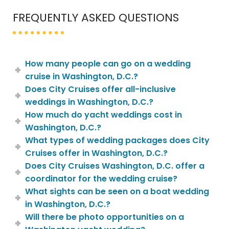
FREQUENTLY ASKED QUESTIONS
How many people can go on a wedding
cruise in Washington, D.C.?
Does City Cruises offer all-inclusive
weddings in Washington, D.C.?
How much do yacht weddings cost in
Washington, D.C.?
What types of wedding packages does City
Cruises offer in Washington, D.C.?
Does City Cruises Washington, D.C. offer a
coordinator for the wedding cruise?
What sights can be seen on a boat wedding
in Washington, D.C.?
Will there be photo opportunities on a