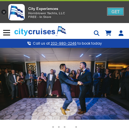
City Experiences
GET
×
Hornblower Yachts, LLC
FREE - In Store
Skip
to
Menu
content
Call us at
202-980-2246
to book today