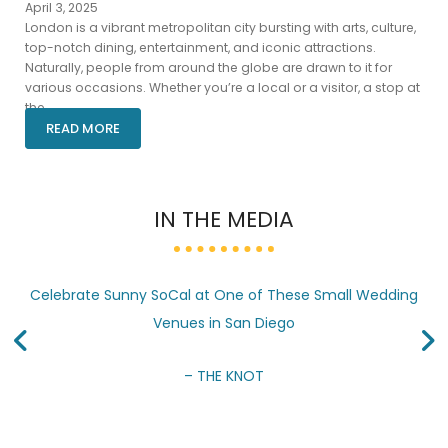
April 3, 2025
London is a vibrant metropolitan city bursting with arts, culture,
top-notch dining, entertainment, and iconic attractions.
Naturally, people from around the globe are drawn to it for
various occasions. Whether you’re a local or a visitor, a stop at
the...
READ MORE
IN THE MEDIA
Celebrate Sunny SoCal at One of These Small Wedding
Venues in San Diego
– THE KNOT