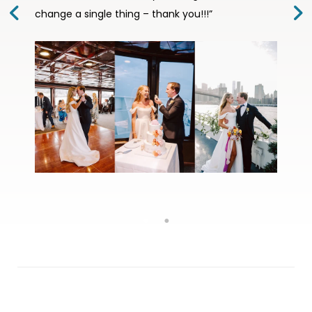
change a single thing – thank you!!!”
wedding day special and unforgettable.”