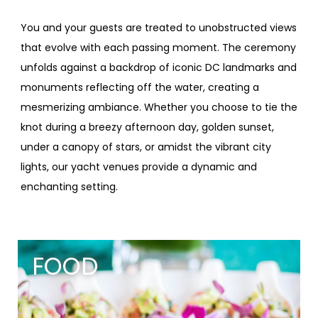
You and your guests are treated to unobstructed views
that evolve with each passing moment. The ceremony
unfolds against a backdrop of iconic DC landmarks and
monuments reflecting off the water, creating a
mesmerizing ambiance. Whether you choose to tie the
knot during a breezy afternoon day, golden sunset,
under a canopy of stars, or amidst the vibrant city
lights, our yacht venues provide a dynamic and
enchanting setting.
FOOD