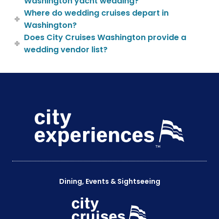
Washington yacht wedding?
Where do wedding cruises depart in
Washington?
Does City Cruises Washington provide a
wedding vendor list?
Dining, Events & Sightseeing