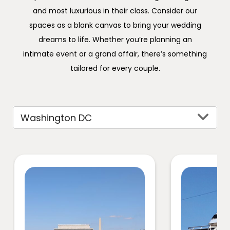
and most luxurious in their class. Consider our
spaces as a blank canvas to bring your wedding
dreams to life. Whether you’re planning an
intimate event or a grand affair, there’s something
tailored for every couple.