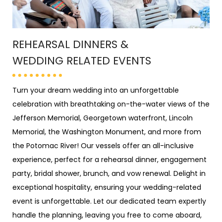
REHEARSAL DINNERS &
WEDDING RELATED EVENTS
Turn your dream wedding into an unforgettable
celebration with breathtaking on-the-water views of the
Jefferson Memorial, Georgetown waterfront, Lincoln
Memorial, the Washington Monument, and more from
the Potomac River! Our vessels offer an all-inclusive
experience, perfect for a rehearsal dinner, engagement
party, bridal shower, brunch, and vow renewal. Delight in
exceptional hospitality, ensuring your wedding-related
event is unforgettable. Let our dedicated team expertly
handle the planning, leaving you free to come aboard,