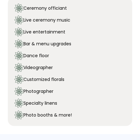
Ceremony officiant
Live ceremony music
Live entertainment
Bar & menu upgrades
Dance floor
Videographer
Customized florals
Photographer
Specialty linens
Photo booths & more!