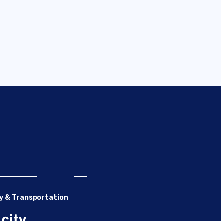
y & Transportation