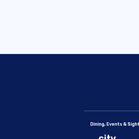
Dining, Events & Sigh