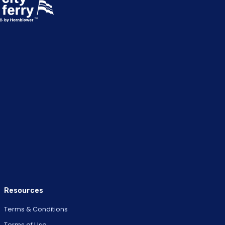
Resources
Terms & Conditions
Terms of Use