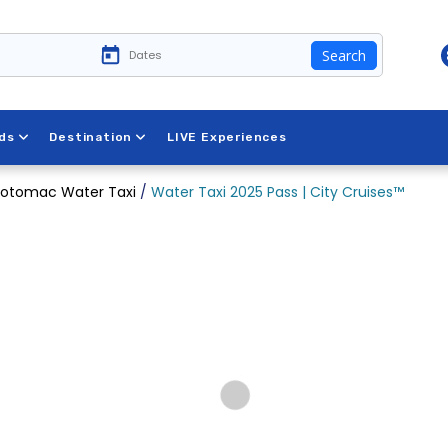
Search
ds
Destination
LIVE Experiences
otomac Water Taxi
/
Water Taxi 2025 Pass | City Cruises™