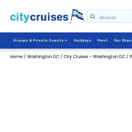
Skip
to
content
Alcatraz
Groups & Private Events
Holidays
Fleet
Our Bran
Home
/
Washington DC
/
City Cruises – Washington DC
/
P