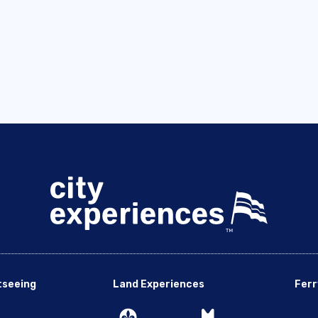
tseeing
Land Experiences
Ferr