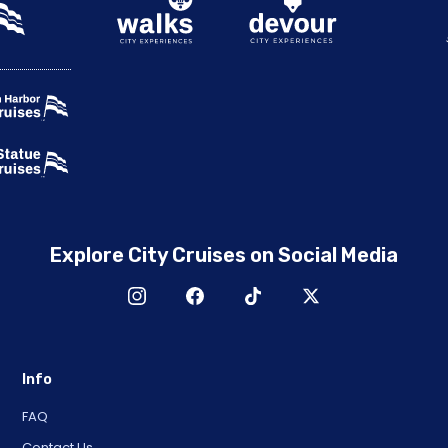
Explore City Cruises on Social Media
Info
FAQ
Contact Us