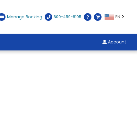
Manage Booking
800-459-8105
EN
Account