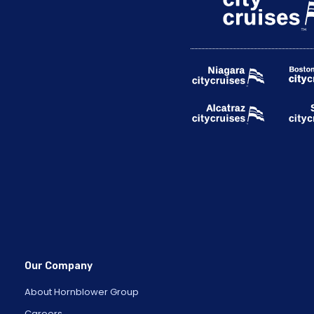
Our Company
About Hornblower Group
Careers