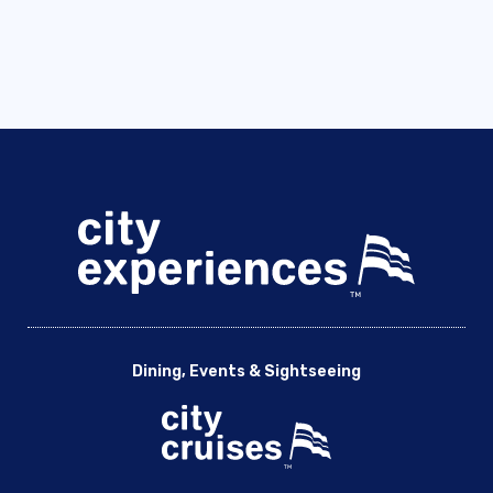
Dining, Events & Sightseeing