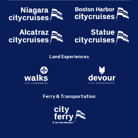
Land Experiences
Ferry & Transportation