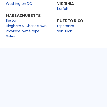
Washington DC
VIRGINIA
Norfolk
MASSACHUSETTS
Boston
PUERTO RICO
Hingham & Charlestown
Esperanza
Provincetown/Cape
San Juan
Salem