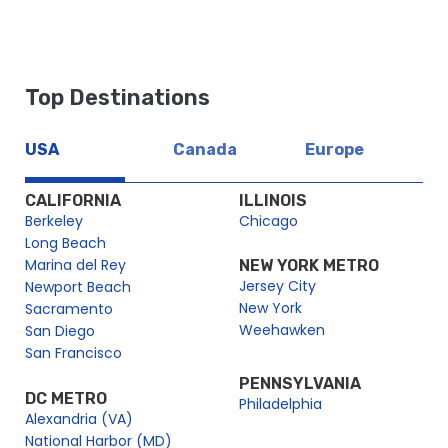
https://dev2.cityexperiences.com/sitemap_index.xml
https://dev2.cityexperiences.com/post-sitemap.xml
https://dev2.cityexperiences.com/post-sitemap2.xml
Top Destinations
https://dev2.cityexperiences.com/page-sitemap.xml
https://dev2.cityexperiences.com/page-sitemap2.xml
USA
Canada
Europe
https://dev2.cityexperiences.com/page-sitemap3.xml
https://dev2.cityexperiences.com/page-sitemap4.xml
CALIFORNIA
ILLINOIS
Berkeley
Chicago
Long Beach
Marina del Rey
NEW YORK METRO
Jersey City
Newport Beach
New York
Sacramento
Weehawken
San Diego
San Francisco
PENNSYLVANIA
DC METRO
Philadelphia
Alexandria (VA)
National Harbor (MD)