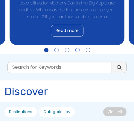
possibilities for Mother’s Day in the Big Apple are
endless. When was the last time you called your
mother? If you can’t remember, here’s a
Read more
Discover
Destinations
Categories by
Clear All