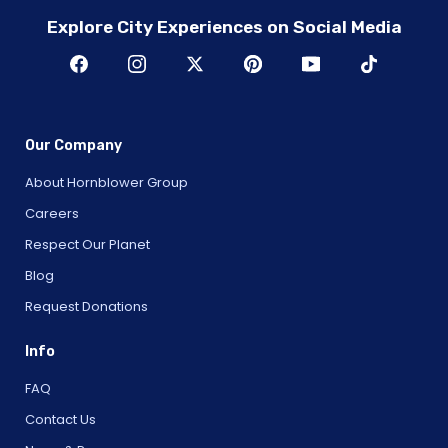
Explore City Experiences on Social Media
Our Company
About Hornblower Group
Careers
Respect Our Planet
Blog
Request Donations
Info
FAQ
Contact Us