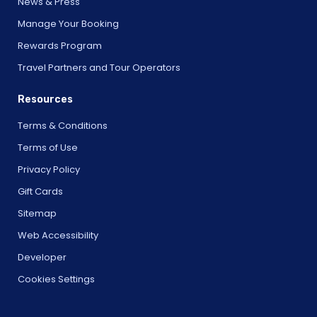
News & Press
Manage Your Booking
Rewards Program
Travel Partners and Tour Operators
Resources
Terms & Conditions
Terms of Use
Privacy Policy
Gift Cards
Sitemap
Web Accessibility
Developer
Cookies Settings