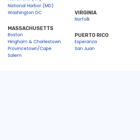
National Harbor (MD)
Washington DC
VIRGINIA
Norfolk
MASSACHUSETTS
Boston
PUERTO RICO
Hingham & Charlestown
Esperanza
Provincetown/Cape
San Juan
Salem