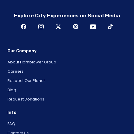
Explore City Experiences on Social Media
Our Company
About Hornblower Group
Careers
Respect Our Planet
Blog
Request Donations
Info
FAQ
Contact Us