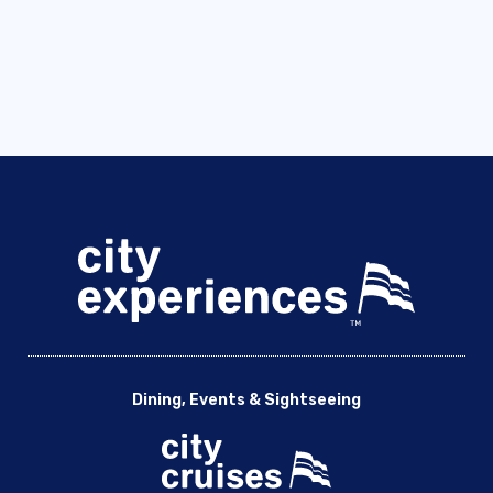
Dining, Events & Sightseeing