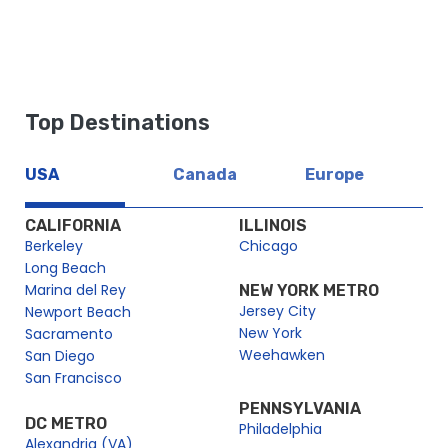
Top Destinations
USA
Canada
Europe
CALIFORNIA
ILLINOIS
Berkeley
Chicago
Long Beach
Marina del Rey
NEW YORK METRO
Jersey City
Newport Beach
New York
Sacramento
Weehawken
San Diego
San Francisco
PENNSYLVANIA
DC METRO
Philadelphia
Alexandria (VA)