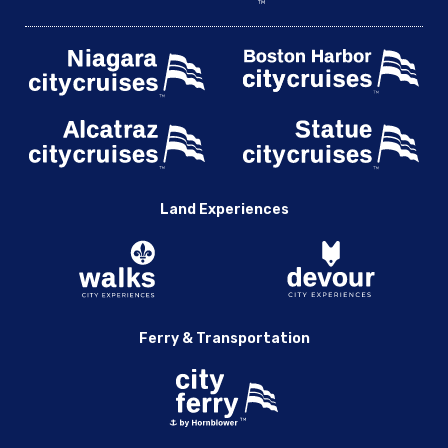
Land Experiences
Ferry & Transportation