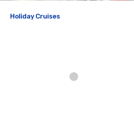
Holiday Cruises