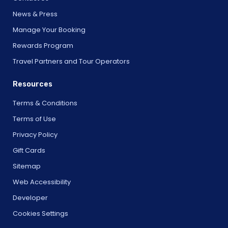
News & Press
Manage Your Booking
Rewards Program
Travel Partners and Tour Operators
Resources
Terms & Conditions
Terms of Use
Privacy Policy
Gift Cards
Sitemap
Web Accessibility
Developer
Cookies Settings