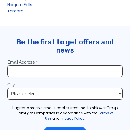
Niagara Falls
Toronto