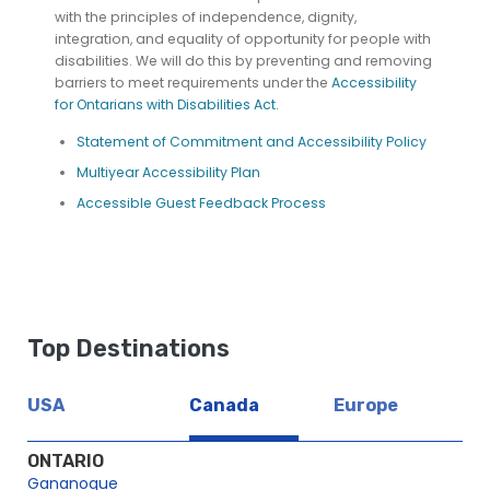
with the principles of independence, dignity,
integration, and equality of opportunity for people with
disabilities. We will do this by preventing and removing
barriers to meet requirements under the
Accessibility
for Ontarians with Disabilities Act.
Statement of Commitment and Accessibility Policy
Multiyear Accessibility Plan
Accessible Guest Feedback Process
Top Destinations
USA
Canada
Europe
ONTARIO
Gananoque