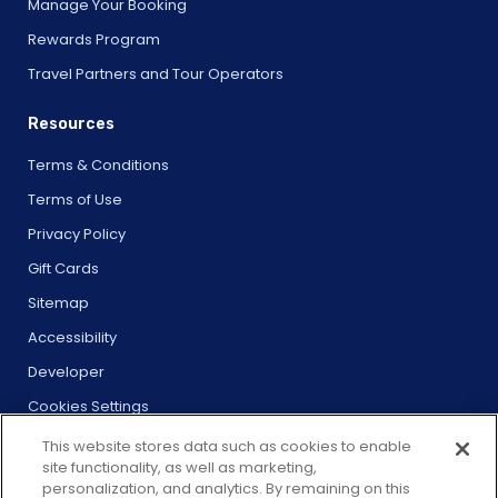
Manage Your Booking
Rewards Program
Travel Partners and Tour Operators
Resources
Terms & Conditions
Terms of Use
Privacy Policy
Gift Cards
Sitemap
Accessibility
Developer
Cookies Settings
This website stores data such as cookies to enable
site functionality, as well as marketing,
personalization, and analytics. By remaining on this