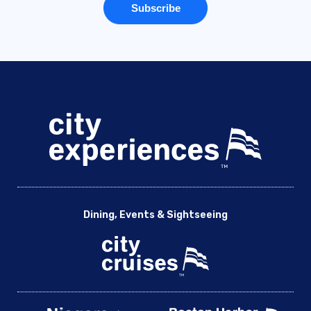
Dining, Events & Sightseeing