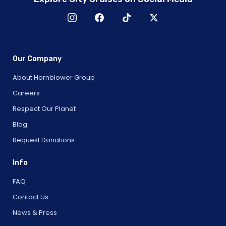
Our Company
About Hornblower Group
Careers
Respect Our Planet
Blog
Request Donations
Info
FAQ
Contact Us
News & Press