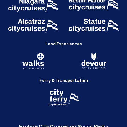
Land Experiences
Ferry & Transportation
Explore City Cruises on Social Media