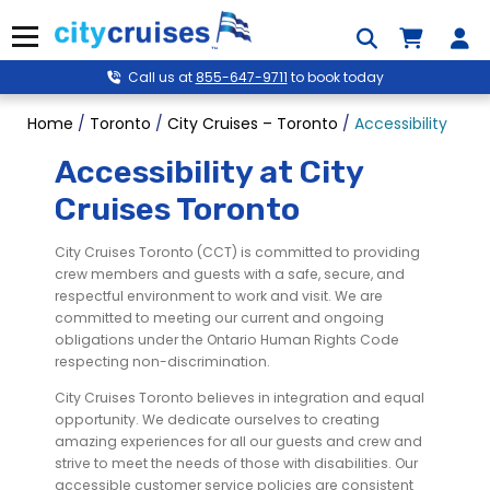
Skip
to
Menu
content
Call us at
855-647-9711
to book today
Home
/
Toronto
/
City Cruises – Toronto
/
Accessibility
Accessibility at City
Cruises Toronto
City Cruises Toronto (CCT) is committed to providing
crew members and guests with a safe, secure, and
respectful environment to work and visit. We are
committed to meeting our current and ongoing
obligations under the Ontario Human Rights Code
respecting non-discrimination.
City Cruises Toronto believes in integration and equal
opportunity. We dedicate ourselves to creating
amazing experiences for all our guests and crew and
strive to meet the needs of those with disabilities. Our
accessible customer service policies are consistent