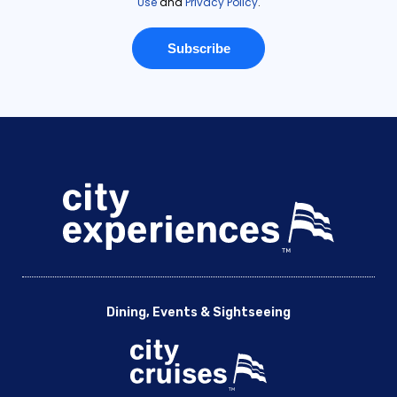
Dining, Events & Sightseeing