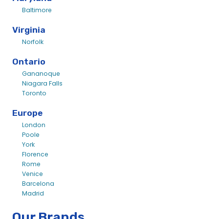
Baltimore
Virginia
Norfolk
Ontario
Gananoque
Niagara Falls
Toronto
Europe
London
Poole
York
Florence
Rome
Venice
Barcelona
Madrid
Our Brands