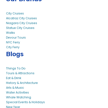
City Cruises
Alcatraz City Cruises
Niagara City Cruises
Statue City Cruises
Walks
Devour Tours
NYC Ferry
City Ferry
Blogs
Things To Do
Tours & Attractions
Eat & Drink
History & Architecture
Arts & Music
Water Activities
Whale Watching
Special Events & Holidays
New Year