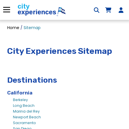
Skip
to
Menu
content
Home
/
Sitemap
City Experiences Sitemap
Destinations
California
Berkeley
Long Beach
Marina del Rey
Newport Beach
Sacramento
San Diego