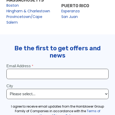
MASSACHUSETTS
Boston
PUERTO RICO
Hingham & Charlestown
Esperanza
Provincetown/Cape
San Juan
Salem