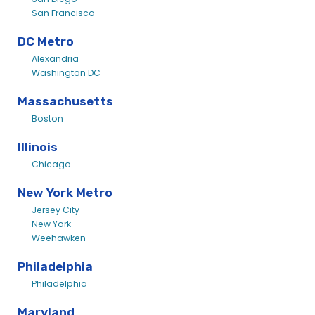
San Francisco
DC Metro
Alexandria
Washington DC
Massachusetts
Boston
Illinois
Chicago
New York Metro
Jersey City
New York
Weehawken
Philadelphia
Philadelphia
Maryland