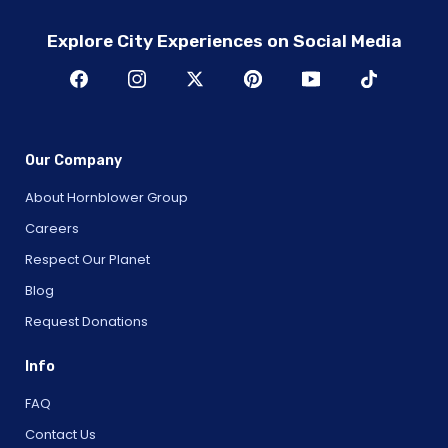
Explore City Experiences on Social Media
Our Company
About Hornblower Group
Careers
Respect Our Planet
Blog
Request Donations
Info
FAQ
Contact Us