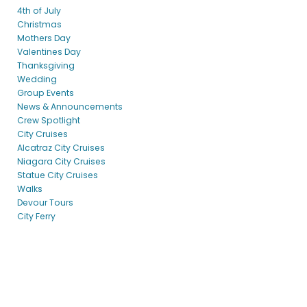
4th of July
Christmas
Mothers Day
Valentines Day
Thanksgiving
Wedding
Group Events
News & Announcements
Crew Spotlight
City Cruises
Alcatraz City Cruises
Niagara City Cruises
Statue City Cruises
Walks
Devour Tours
City Ferry