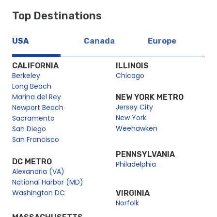
Top Destinations
USA
Canada
Europe
CALIFORNIA
ILLINOIS
Berkeley
Chicago
Long Beach
Marina del Rey
NEW YORK METRO
Jersey City
Newport Beach
New York
Sacramento
Weehawken
San Diego
San Francisco
PENNSYLVANIA
DC METRO
Philadelphia
Alexandria (VA)
National Harbor (MD)
Washington DC
VIRGINIA
Norfolk