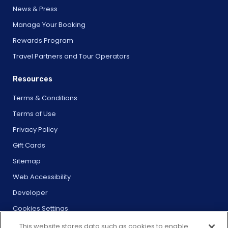
News & Press
Manage Your Booking
Rewards Program
Travel Partners and Tour Operators
Resources
Terms & Conditions
Terms of Use
Privacy Policy
Gift Cards
Sitemap
Web Accessibility
Developer
Cookies Settings
This website stores data such as cookies to enable