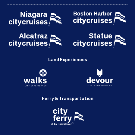
Land Experiences
Ferry & Transportation