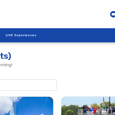
LIVE Experiences
ts)
anning!