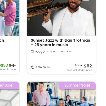
ch
Sunset Jazz with Elan Trotman
– 25 years in music
Chicago
Special Access
$83
$111
m
$62
from
A few hours
luded in price
Fees included in price
r Sale!
Summer Sale!