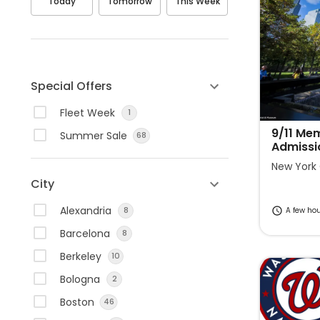
Today
Tomorrow
This Week
v
v
i
i
g
g
a
a
t
t
Special Offers
e
e
Fleet Week
1
f
b
o
a
9/11 Me
Summer Sale
68
Admissi
r
c
w
k
New York 
City
a
w
r
a
Alexandria
8
A few ho
d
r
Barcelona
8
t
d
o
t
Berkeley
10
i
o
Bologna
2
n
i
Boston
46
t
n