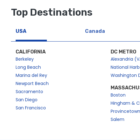
e
k
y
e
Top Destinations
t
y
o
t
g
o
USA
Canada
e
g
t
e
CALIFORNIA
DC METRO
t
t
Berkeley
Alexandria (V
h
t
Long Beach
National Har
e
h
k
e
Marina del Rey
Washington 
e
k
Newport Beach
MASSACHU
y
e
Sacramento
Boston
b
y
San Diego
Hingham & C
o
b
San Francisco
Provincetow
a
o
Salem
r
a
d
r
s
d