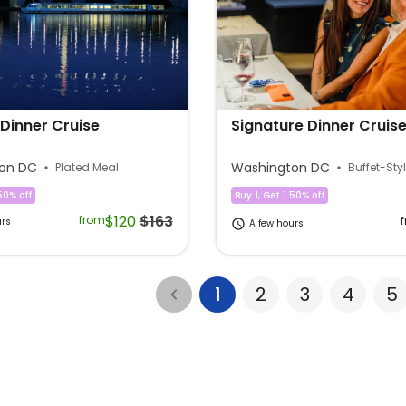
Dinner Cruise
Signature Dinner Cruis
on DC
Washington DC
Plated Meal
Buffet-Sty
50% off
Buy 1, Get 1 50% off
$120
$163
from
urs
A few hours
1
2
3
4
5