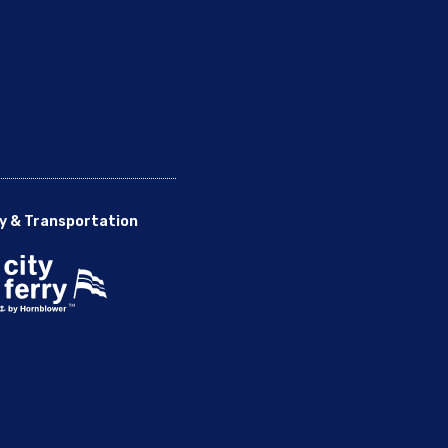
y & Transportation