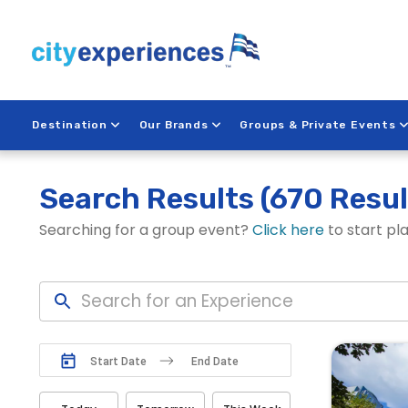
Skip
to
content
Destination
Our Brands
Groups & Private Events
Search Results
(670 Resul
Searching for a group event?
Click here
to start pl
N
N
a
a