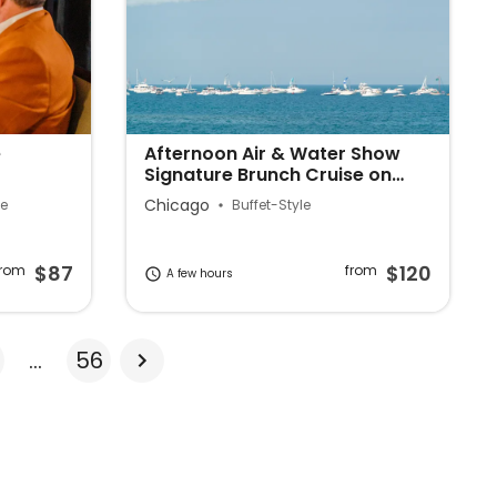
e
Afternoon Air & Water Show
Signature Brunch Cruise on
Lake Michigan
Chicago
le
Buffet-Style
$87
$120
from
from
A few hours
...
56