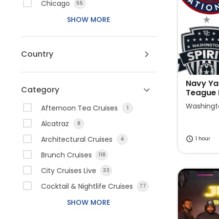
e
t
Chicago
55
r
e
SHOW MORE
a
r
c
a
t
c
Country
w
t
i
w
t
i
Navy Ya
Category
Teague
h
t
t
h
Washingt
Afternoon Tea Cruises
1
h
t
Alcatraz
8
e
h
Architectural Cruises
1 hour
4
c
e
a
c
Brunch Cruises
118
l
a
City Cruises Live
33
e
l
Cocktail & Nightlife Cruises
77
n
e
d
n
SHOW MORE
a
d