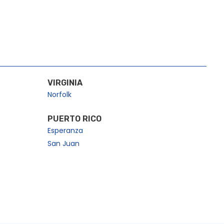
VIRGINIA
Norfolk
PUERTO RICO
Esperanza
San Juan