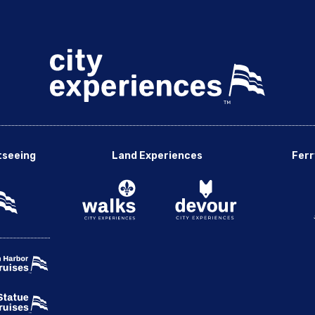
tseeing
Land Experiences
Ferr