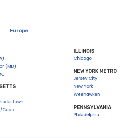
Europe
ILLINOIS
A)
Chicago
bor (MD)
NEW YORK METRO
DC
Jersey City
New York
SETTS
Weehawken
harlestown
PENNSYLVANIA
n/Cape
Philadelphia