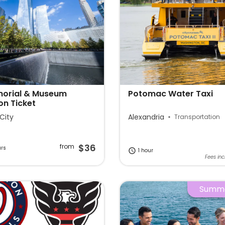
morial & Museum
Potomac Water Taxi
on Ticket
City
Alexandria
Transportation
$36
from
urs
1 hour
Fees inc
Summe