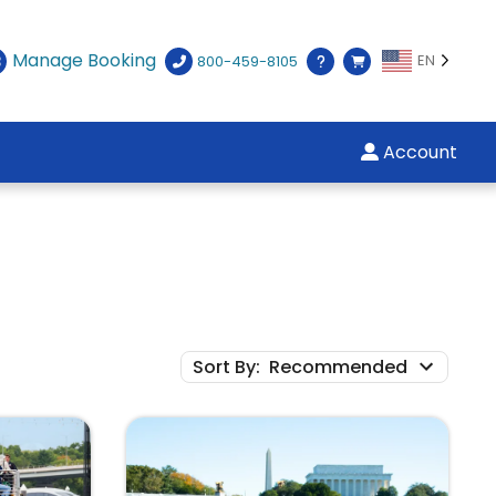
Manage Booking
EN
800-459-8105
Account
Sort By
:
Recommended