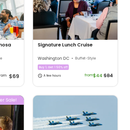
imosa
Signature Lunch Cruise
Washington DC
le
Buffet-Style
Buy 1, Get 1 50% off
$44
$84
$69
from
from
A few hours
r Sale!