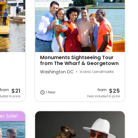
Monuments Sightseeing Tour
from The Wharf & Georgetown
Washington DC
Iconic Landmarks
$21
$25
from
from
1 hour
luded in price
Fees included in price
r Sale!