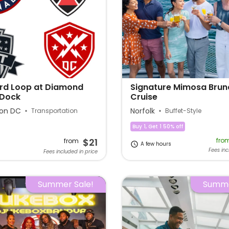
rd Loop at Diamond
Signature Mimosa Brun
 Dock
Cruise
on DC
Norfolk
Transportation
Buffet-Style
Buy 1, Get 1 50% off
$21
fro
from
A few hours
Fees inc
Fees included in price
Summer Sale!
Summe