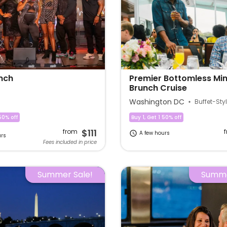
nch
Premier Bottomless M
Brunch Cruise
Washington DC
Buffet-Sty
50% off
Buy 1, Get 1 50% off
$111
from
A few hours
urs
Fees included in price
Summer Sale!
Summe