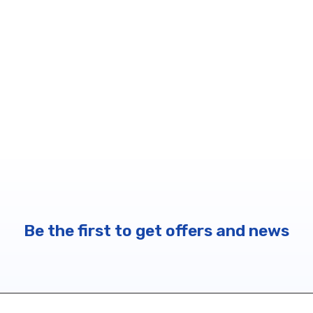
Be the first to get offers and news