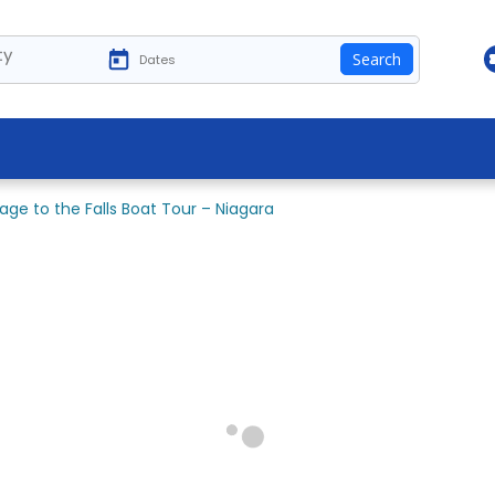
ty
Search
age to the Falls Boat Tour – Niagara