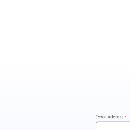
Email Address