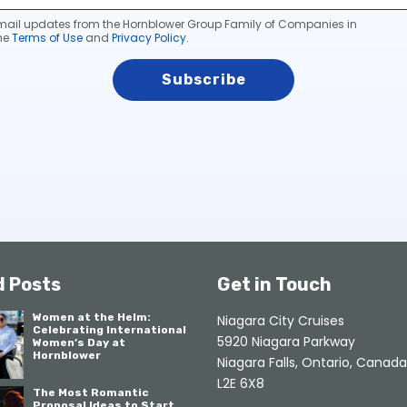
 email updates from the Hornblower Group Family of Companies in
he
Terms of Use
and
Privacy Policy
.
d Posts
Get in Touch
Women at the Helm:
Niagara City Cruises
Celebrating International
5920 Niagara Parkway
Women’s Day at
Hornblower
Niagara Falls, Ontario, Canada
L2E 6X8
The Most Romantic
Proposal Ideas to Start