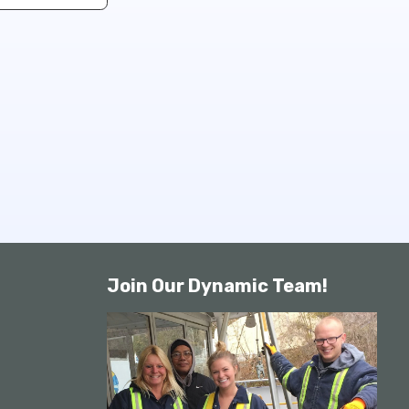
Join Our Dynamic Team!