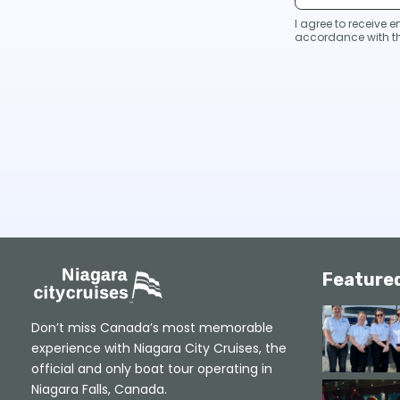
I agree to receive
accordance with t
Feature
Don’t miss Canada’s most memorable
experience with Niagara City Cruises, the
official and only boat tour operating in
Niagara Falls, Canada.