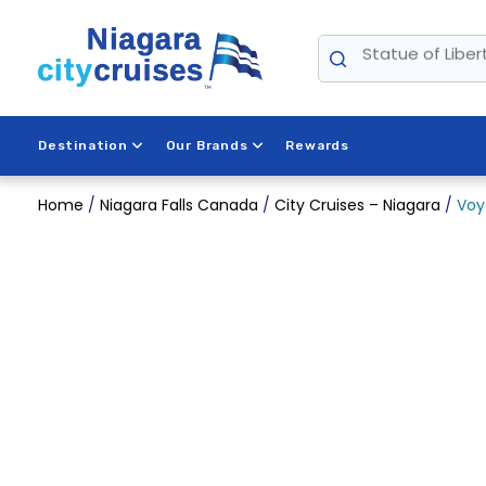
Skip
Statue of Liber
to
content
Destination
Our Brands
Rewards
Home
/
Niagara Falls Canada
/
City Cruises – Niagara
/
Voy