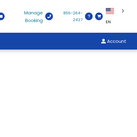
Manage
855-264-
2427
Booking
EN
Account