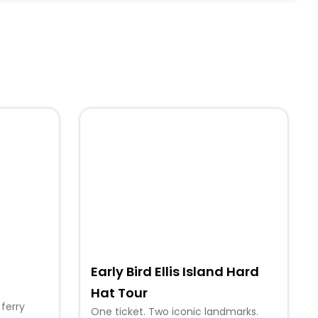
Early Bird Ellis Island Hard
Hat Tour
 ferry
One ticket. Two iconic landmarks.