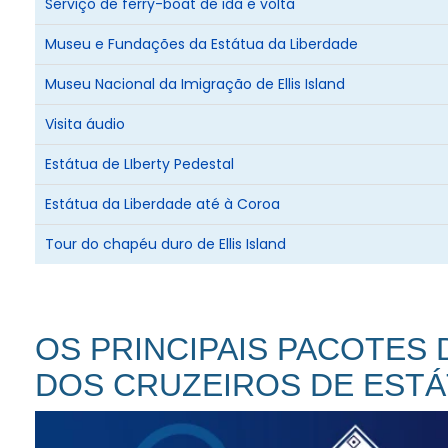
Serviço de ferry-boat de ida e volta
additional information.
Museu e Fundações da Estátua da Liberdade
Museu Nacional da Imigração de Ellis Island
Visita áudio
Estátua de LIberty Pedestal
Estátua da Liberdade até à Coroa
Tour do chapéu duro de Ellis Island
OS PRINCIPAIS PACOTES
DOS CRUZEIROS DE ESTÁ