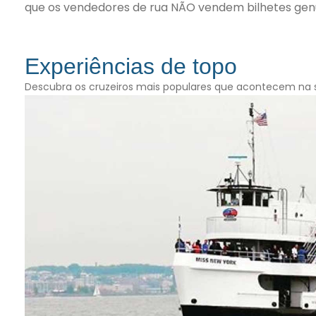
que os vendedores de rua NÃO vendem bilhetes genu
Experiências de topo
Descubra os cruzeiros mais populares que acontecem na 