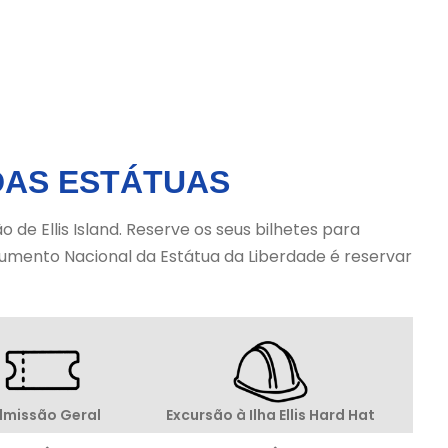
Ellis Island. Statue City Cruises is the
only authorized provider for tickets
and access to Liberty Island and Ellis
Island.
DAS ESTÁTUAS
de Ellis Island. Reserve os seus bilhetes para
onumento Nacional da Estátua da Liberdade é reservar
Excursão à Ilha Ellis Hard Hat
missão Geral