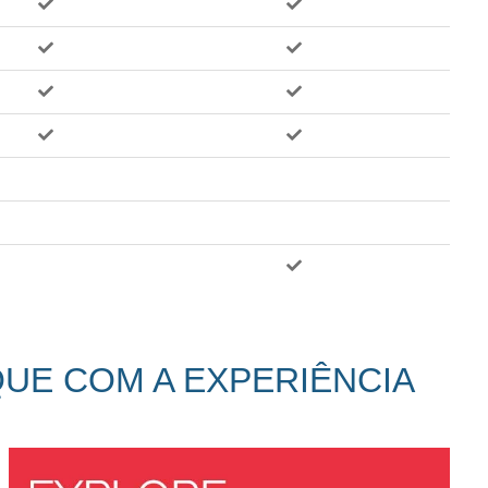
QUE COM A EXPERIÊNCIA