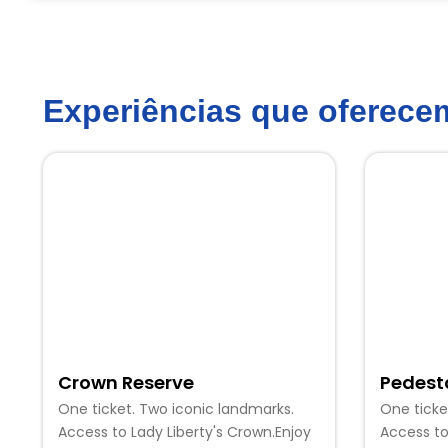
Experiências que oferec
Crown Reserve
Pedest
One ticket. Two iconic landmarks.
One ticke
Access to Lady Liberty's Crown.Enjoy
Access to