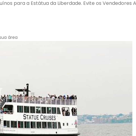
ínos para a Estátua da Liberdade. Evite os Vendedores 
sua área