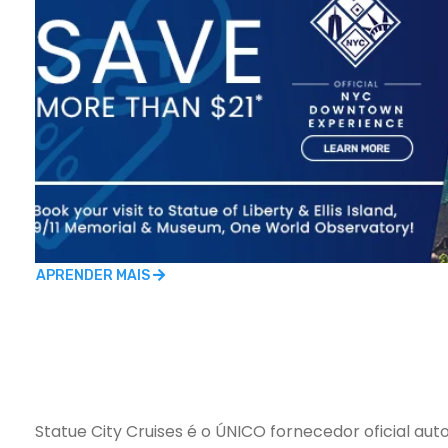
APRENDER MAIS
Statue City Cruises é o ÚNICO fornecedor oficial auto