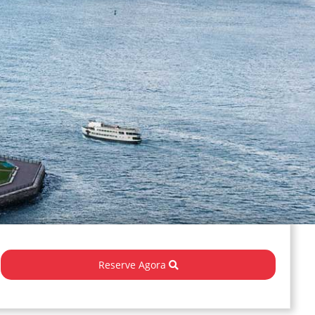
Reserve Agora