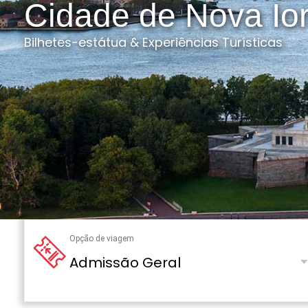
Cidade de Nova Io
Bilhetes-estátua & Experiências Turísticas
Opção de viagem