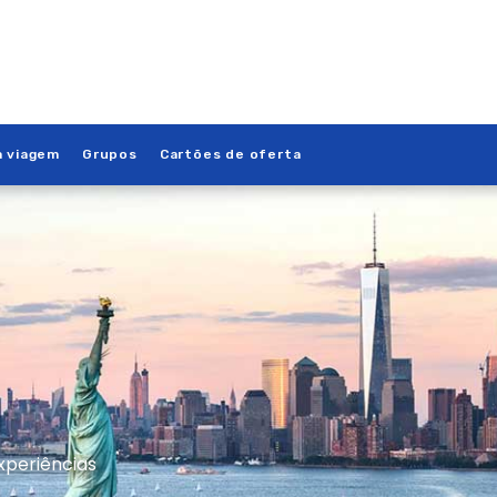
a viagem
Grupos
Cartões de oferta
xperiências