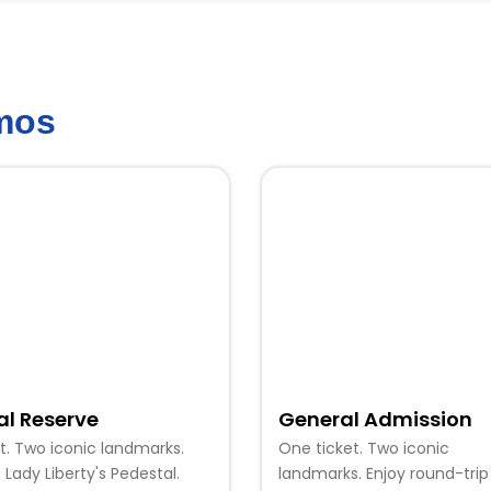
emos
al Reserve
General Admission
t. Two iconic landmarks.
One ticket. Two iconic
 Lady Liberty's Pedestal.
landmarks. Enjoy round-trip