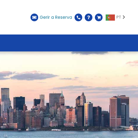
Gerir a Reserva
PT