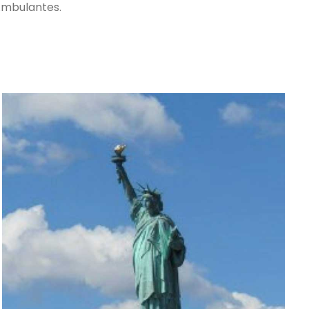
Ambulantes.