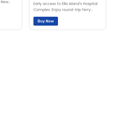
n New
Early access to Ellis Island's Hospital
llis
Complex. Enjoy round-trip ferry
ass
service from Liberty State Park in
history,
Buy Now
New Jersey, visit Ellis island and
 inspired
Liberty Island, explore two world-class
e looking
museums, and discover the history,
berty
stories, and views that have inspired
's
generations. In addition to everything
 Admission
included with General Admission, the
xplore at
fully guided Early Bird Hard Hat Tour
offers special early access to the
unrestored Ellis Island hospital
complex before regular tour hours
begin. Enjoy a more intimate
experience as you explore
abandoned wards, treatment areas,
and other restricted spaces while
uncovering the remarkable stories
hidden within this rarely seen part of