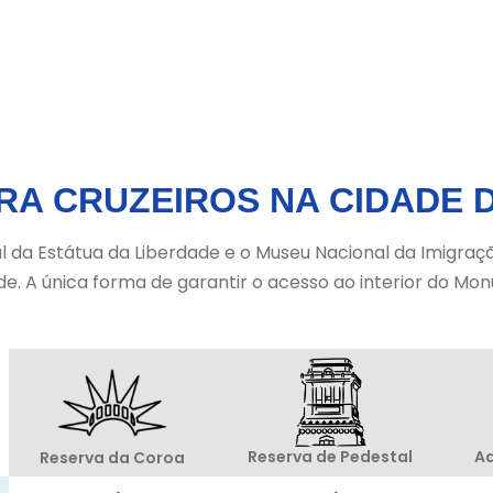
RA CRUZEIROS NA CIDADE 
da Estátua da Liberdade e o Museu Nacional da Imigração 
de. A única forma de garantir o acesso ao interior do M
Ad
Reserva de Pedestal
Reserva da Coroa