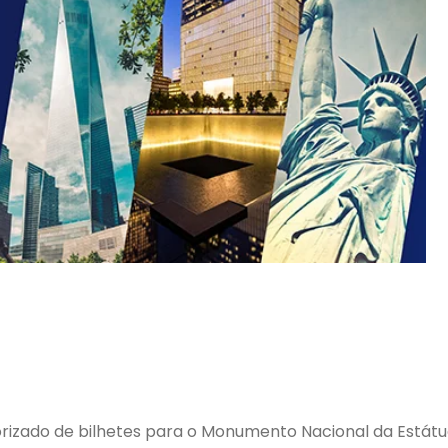
rizado de bilhetes para o Monumento Nacional da Estátua d