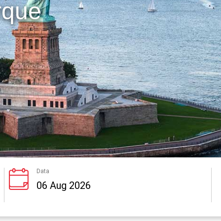
rque
Data