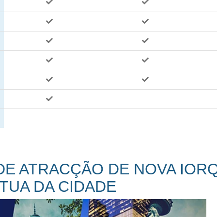
 DE ATRACÇÃO DE NOVA IOR
TUA DA CIDADE