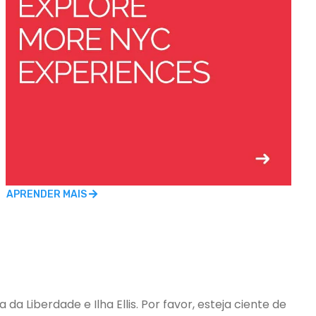
APRENDER MAIS
a Liberdade e Ilha Ellis. Por favor, esteja ciente de