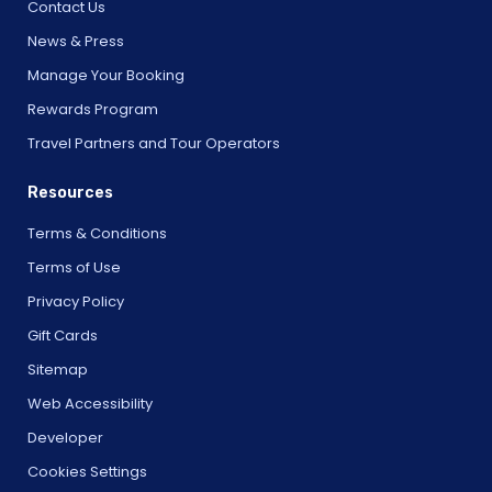
Contact Us
News & Press
Manage Your Booking
Rewards Program
Travel Partners and Tour Operators
Resources
Terms & Conditions
Terms of Use
Privacy Policy
Gift Cards
Sitemap
Web Accessibility
Developer
Cookies Settings