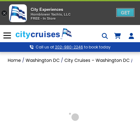
City Experiences
GET
×
Hornblower Yachts, LLC
FREE - In Store
Skip
to
Menu
content
Call us at
202-980-2246
to book today
Home
/
Washington DC
/
City Cruises – Washington DC
/
Wa