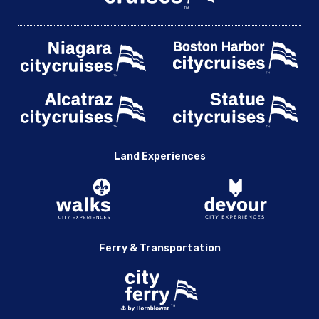
Land Experiences
Ferry & Transportation