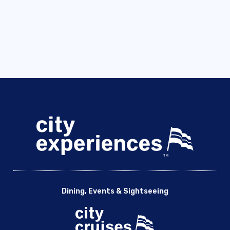
Dining, Events & Sightseeing