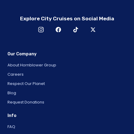
Explore City Cruises on Social Media
Our Company
About Hornblower Group
Careers
Respect Our Planet
Blog
Request Donations
Info
FAQ