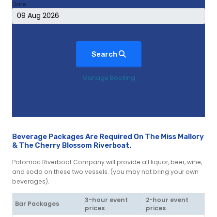
Date
Search
Manage Booking
Beverage Packages Are Required On The Miss Mallory
& The Cherry Blossom Riverboat.
Potomac Riverboat Company will provide all liquor, beer, wine,
and soda on these two vessels. (you may not bring your own
beverages).
3-hour event
2-hour event
Bar Packages
prices
prices