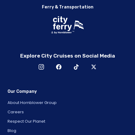
Ferry & Transportation
Explore City Cruises on Social Media
Our Company
About Hornblower Group
Careers
Respect Our Planet
Blog