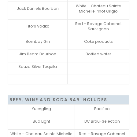
White – Chateau Sainte
Jack Daniels Bourbon
Michelle Pinot Grigio
Red – Ravage Cabernet
Tito’s Vodka
Sauvignon
Bombay Gin
Coke products
Jim Beam Bourbon
Bottled water
Sauza Silver Tequila
BEER, WINE AND SODA BAR INCLUDES:
Yuengling
Pacifico
Bud Light
DC Brau-Selection
White – Chateau Sainte Michelle
Red – Ravage Cabernet