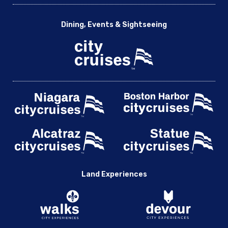
Dining, Events & Sightseeing
Land Experiences