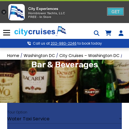
City Experiences
GET
×
Hornblower Yachts, LLC
FREE - In Store
Skip
to
Menu
content
Call us at
202-980-2246
to book today
Home
/
Washington DC
/
City Cruises – Washington DC
/
Wa
Bar & Beverages
Tour Option