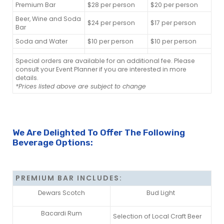
Premium Bar
$28 per person
$20 per person
Beer, Wine and Soda
$24 per person
$17 per person
Bar
Soda and Water
$10 per person
$10 per person
Special orders are available for an additional fee. Please
consult your Event Planner if you are interested in more
details.
*Prices listed above are subject to change
We Are Delighted To Offer The Following
Beverage Options:
PREMIUM BAR INCLUDES:
Dewars Scotch
Bud Light
Bacardi Rum
Selection of Local Craft Beer