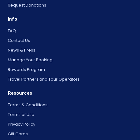
Request Donations
Info
FAQ
Contact Us
News & Press
Manage Your Booking
Rewards Program
Travel Partners and Tour Operators
Resources
Terms & Conditions
Terms of Use
Privacy Policy
Gift Cards