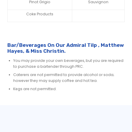
Pinot Grigio
Sauvignon
Coke Products
Bar/Beverages On Our Admiral Tilp , Matthew
Hayes, & Miss Christin.
You may provide your own beverages, but you are required
to purchase a bartender through PRC.
Caterers are not permitted to provide alcohol or soda;
however they may supply coffee and hot tea.
Kegs are not permitted.