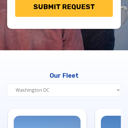
Our Fleet