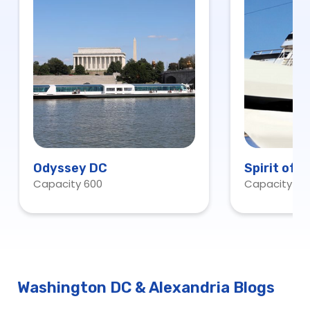
Odyssey DC
Spirit of 
Capacity 600
Capacity 60
Washington DC & Alexandria Blogs