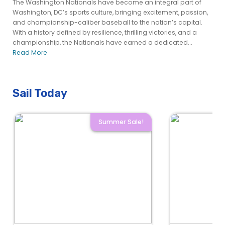
The Washington Nationals have become an integral part of
Washington, DC’s sports culture, bringing excitement, passion,
and championship-caliber baseball to the nation’s capital.
With a history defined by resilience, thrilling victories, and a
championship, the Nationals have earned a dedicated...
Read More
Sail Today
Summer Sale!