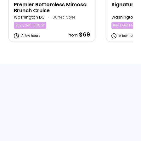
Premier Bottomless Mimosa
Signature 
Brunch Cruise
Washington DC
•
Buffet-Style
Washington D
Buy 1, Get 1 50% off
Buy 1, Get 1 50% of
$69
from
A few hours
A few hours