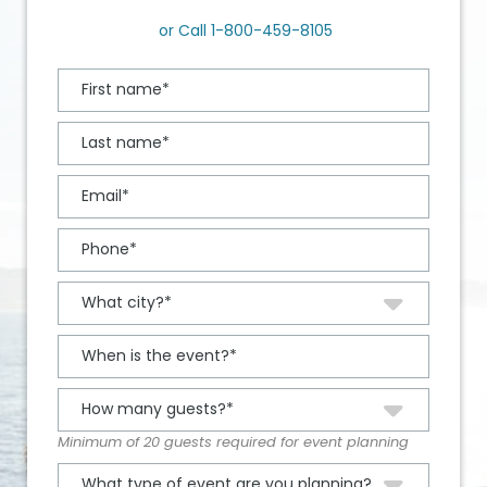
or Call
1-800-459-8105
Minimum of 20 guests required for event planning