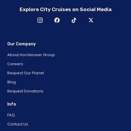
Explore City Cruises on Social Media
Our Company
About Hornblower Group
Careers
Respect Our Planet
Blog
Request Donations
Info
FAQ
Contact Us