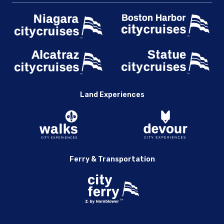
Land Experiences
Ferry & Transportation