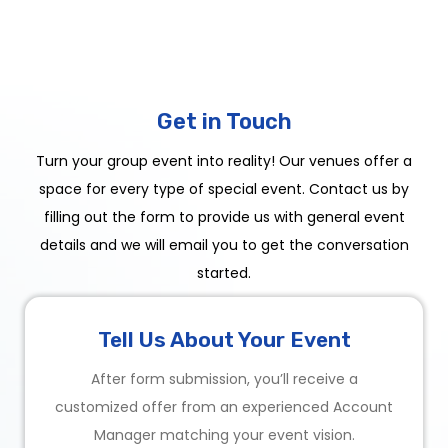
Get in Touch
Turn your group event into reality! Our venues offer a
space for every type of special event. Contact us by
filling out the form to provide us with general event
details and we will email you to get the conversation
started.
Tell Us About Your Event
After form submission, you’ll receive a
customized offer from an experienced Account
Manager matching your event vision.