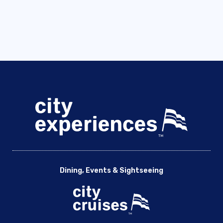
Dining, Events & Sightseeing