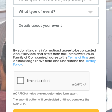
By submitting my information, I agree to be contacted
about services and offers from the Hornblower Group
Family of Companies, I agree to the
Terms of Use
, and
acknowledge I have read and understand the
Privacy
Policy
.
reCAPTCHA helps prevent automated form spam.
The submit button will be disabled until you complete the
CAPTCHA.