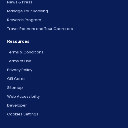
News & Press
Manage Your Booking
Rewards Program
Travel Partners and Tour Operators
Resources
Terms & Conditions
Terms of Use
Privacy Policy
Gift Cards
Sitemap
Web Accessibility
Developer
Cookies Settings