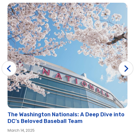
The Washington Nationals: A Deep Dive into
DC’s Beloved Baseball Team
March 14, 2025