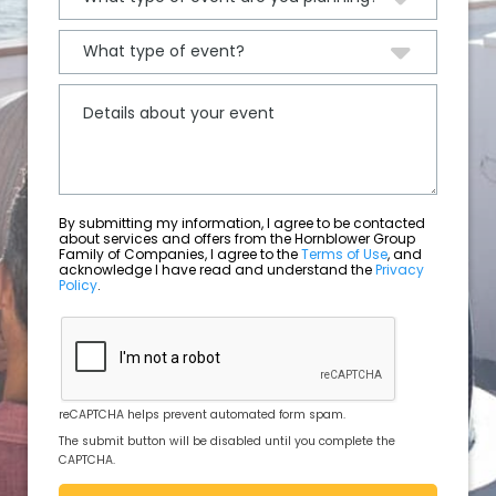
By submitting my information, I agree to be contacted
about services and offers from the Hornblower Group
Family of Companies, I agree to the
Terms of Use
, and
acknowledge I have read and understand the
Privacy
Policy
.
reCAPTCHA helps prevent automated form spam.
The submit button will be disabled until you complete the
CAPTCHA.