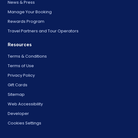
News & Press
Manage Your Booking
Rewards Program
Travel Partners and Tour Operators
Resources
Terms & Conditions
Terms of Use
Privacy Policy
Gift Cards
Sitemap
Web Accessibility
Developer
Cookies Settings