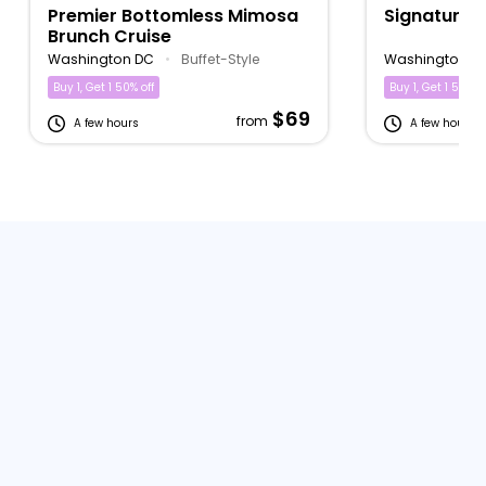
Premier Bottomless Mimosa
Signature 
Brunch Cruise
Washington DC
•
Buffet-Style
Washington D
Buy 1, Get 1 50% off
Buy 1, Get 1 50% of
$69
from
A few hours
A few hours