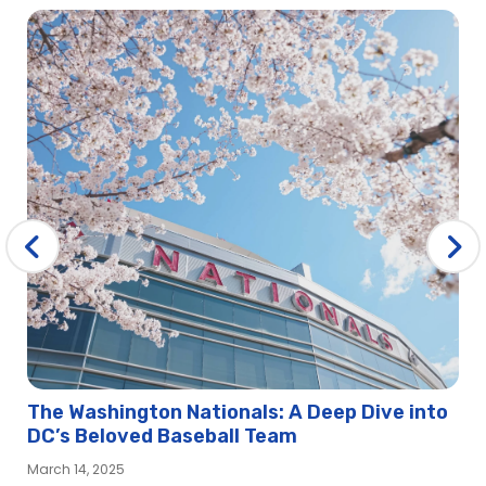
The Washington Nationals: A Deep Dive into
DC’s Beloved Baseball Team
March 14, 2025