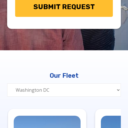
Our Fleet