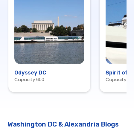
Odyssey DC
Spirit of 
Capacity 600
Capacity 60
Washington DC & Alexandria Blogs