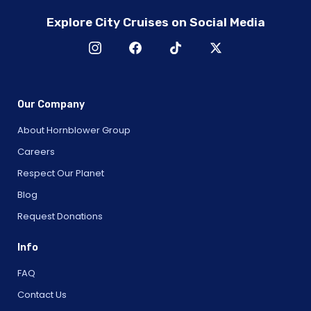
Explore City Cruises on Social Media
Our Company
About Hornblower Group
Careers
Respect Our Planet
Blog
Request Donations
Info
FAQ
Contact Us