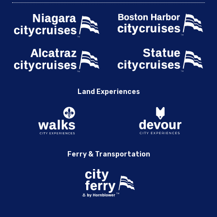
Land Experiences
Ferry & Transportation