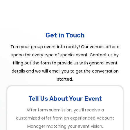
Get in Touch
Turn your group event into reality! Our venues offer a
space for every type of special event. Contact us by
filling out the form to provide us with general event
details and we will email you to get the conversation
started.
Tell Us About Your Event
After form submission, you’ll receive a
customized offer from an experienced Account
Manager matching your event vision.