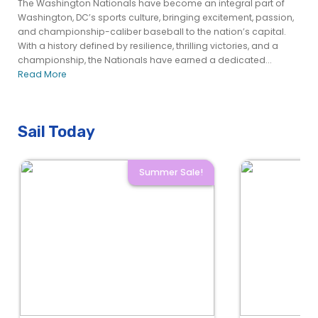
The Washington Nationals have become an integral part of
Washington, DC’s sports culture, bringing excitement, passion,
and championship-caliber baseball to the nation’s capital.
With a history defined by resilience, thrilling victories, and a
championship, the Nationals have earned a dedicated...
Read More
Sail Today
Summer Sale!