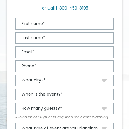
or Call
1-800-459-8105
Minimum of 20 guests required for event planning