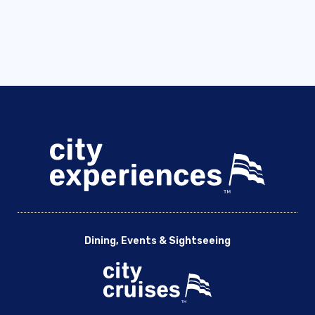
Dining, Events & Sightseeing